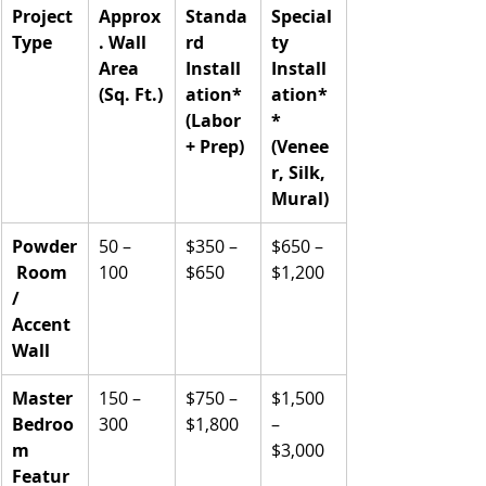
Project 
Approx
Standa
Special
Type
. Wall 
rd 
ty 
Area 
Install
Install
(Sq. Ft.)
ation* 
ation*
(Labor 
* 
+ Prep)
(Venee
r, Silk, 
Mural)
Powder
50 – 
$350 – 
$650 – 
 Room 
100
$650
$1,200
/ 
Accent 
Wall
Master 
150 – 
$750 – 
$1,500 
Bedroo
300
$1,800
– 
m 
$3,000
Featur