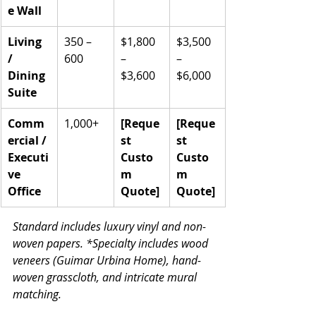
e Wall
Living 
350 – 
$1,800 
$3,500 
/ 
600
– 
– 
Dining 
$3,600
$6,000
Suite
Comm
1,000+
[Reque
[Reque
ercial / 
st 
st 
Executi
Custo
Custo
ve 
m 
m 
Office
Quote]
Quote]
Standard includes luxury vinyl and non-
woven papers. *Specialty includes wood 
veneers (Guimar Urbina Home), hand-
woven grasscloth, and intricate mural 
matching.