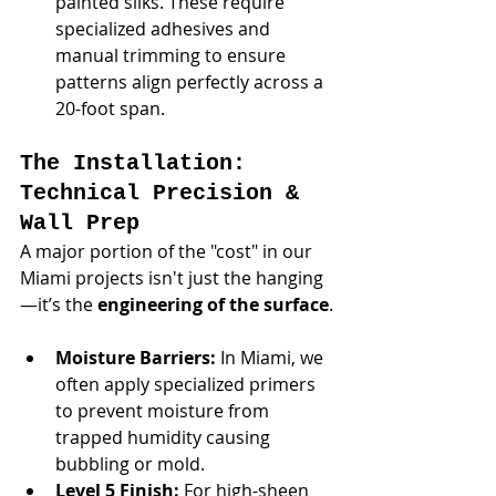
painted silks. These require 
specialized adhesives and 
manual trimming to ensure 
patterns align perfectly across a 
20-foot span.
The Installation: 
Technical Precision & 
Wall Prep
A major portion of the "cost" in our 
Miami projects isn't just the hanging
—it’s the 
engineering of the surface
.
Moisture Barriers:
 In Miami, we 
often apply specialized primers 
to prevent moisture from 
trapped humidity causing 
bubbling or mold.
Level 5 Finish:
 For high-sheen 