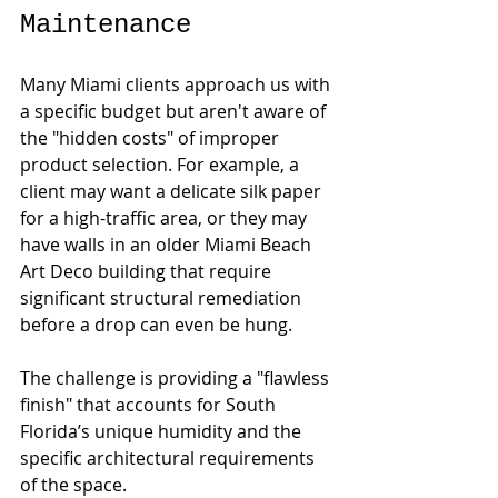
Maintenance
Many Miami clients approach us with 
a specific budget but aren't aware of 
the "hidden costs" of improper 
product selection. For example, a 
client may want a delicate silk paper 
for a high-traffic area, or they may 
have walls in an older Miami Beach 
Art Deco building that require 
significant structural remediation 
before a drop can even be hung.
The challenge is providing a "flawless 
finish" that accounts for South 
Florida’s unique humidity and the 
specific architectural requirements 
of the space.