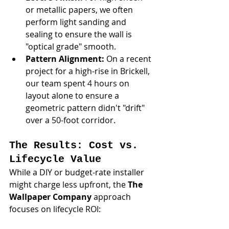
or metallic papers, we often 
perform light sanding and 
sealing to ensure the wall is 
"optical grade" smooth.
Pattern Alignment:
 On a recent 
project for a high-rise in Brickell, 
our team spent 4 hours on 
layout alone to ensure a 
geometric pattern didn't "drift" 
over a 50-foot corridor.
The Results: Cost vs. 
Lifecycle Value
While a DIY or budget-rate installer 
might charge less upfront, the 
The 
Wallpaper Company
 approach 
focuses on lifecycle ROI: