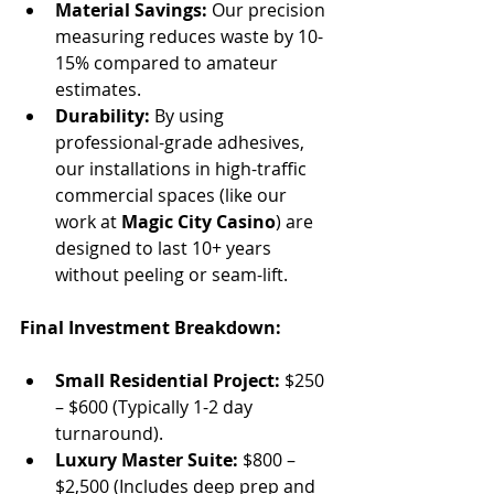
Material Savings:
 Our precision 
measuring reduces waste by 10-
15% compared to amateur 
estimates.
Durability:
 By using 
professional-grade adhesives, 
our installations in high-traffic 
commercial spaces (like our 
work at 
Magic City Casino
) are 
designed to last 10+ years 
without peeling or seam-lift.
Final Investment Breakdown:
Small Residential Project:
 $250 
– $600 (Typically 1-2 day 
turnaround).
Luxury Master Suite:
 $800 – 
$2,500 (Includes deep prep and 