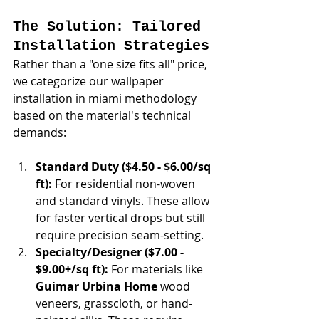
The Solution: Tailored 
Installation Strategies
Rather than a "one size fits all" price, 
we categorize our wallpaper 
installation in miami methodology 
based on the material's technical 
demands:
Standard Duty ($4.50 - $6.00/sq 
ft):
 For residential non-woven 
and standard vinyls. These allow 
for faster vertical drops but still 
require precision seam-setting.
Specialty/Designer ($7.00 - 
$9.00+/sq ft):
 For materials like 
Guimar Urbina Home
 wood 
veneers, grasscloth, or hand-