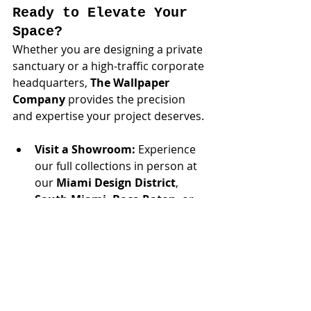
Ready to Elevate Your 
Space?
Whether you are designing a private 
sanctuary or a high-traffic corporate 
headquarters, 
The Wallpaper 
Company
 provides the precision 
and expertise your project deserves.
Visit a Showroom:
 Experience 
our full collections in person at 
our 
Miami Design District
,
South Miami,
Boca Raton
, or 
Hallandale
 locations.
Concierge Service:
 For select 
high-profile residential and 
commercial projects, we offer 
on-site consultations—bringing 
our curated sample library 