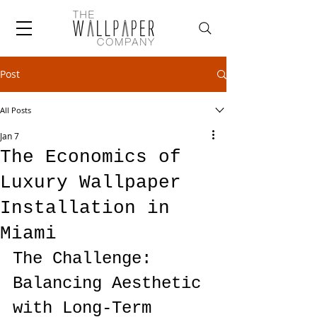
Post
All Posts
Jan 7
The Economics of
Luxury Wallpaper
Installation in
Miami
The Challenge: 
Balancing Aesthetic 
with Long-Term 