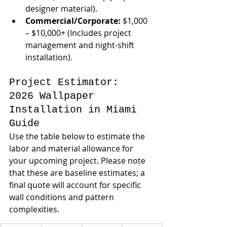
designer material).
Commercial/Corporate:
 $1,000 
– $10,000+ (Includes project 
management and night-shift 
installation).
Project Estimator: 
2026 Wallpaper 
Installation in Miami 
Guide
Use the table below to estimate the 
labor and material allowance for 
your upcoming project. Please note 
that these are baseline estimates; a 
final quote will account for specific 
wall conditions and pattern 
complexities.