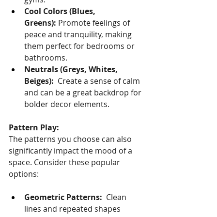
Cool Colors (Blues, 
Greens):
 Promote feelings of 
peace and tranquility, making 
them perfect for bedrooms or 
bathrooms.
Neutrals (Greys, Whites, 
Beiges):
  Create a sense of calm 
and can be a great backdrop for 
bolder decor elements.
Pattern Play:
The patterns you choose can also 
significantly impact the mood of a 
space. Consider these popular 
options:
Geometric Patterns:
  Clean 
lines and repeated shapes 