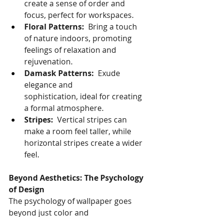
create a sense of order and 
focus, perfect for workspaces.
Floral Patterns:
  Bring a touch 
of nature indoors, promoting 
feelings of relaxation and 
rejuvenation.
Damask Patterns:
  Exude 
elegance and 
sophistication, ideal for creating 
a formal atmosphere.
Stripes:
  Vertical stripes can 
make a room feel taller, while 
horizontal stripes create a wider 
feel.
Beyond Aesthetics: The Psychology 
of Design
The psychology of wallpaper goes 
beyond just color and 