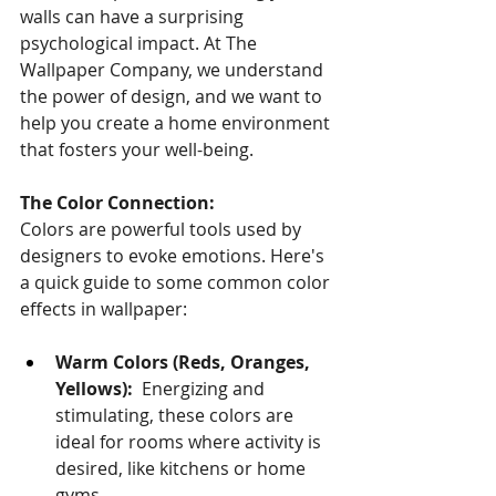
walls can have a surprising 
psychological impact. At The 
Wallpaper Company, we understand 
the power of design, and we want to 
help you create a home environment 
that fosters your well-being.
The Color Connection:
Colors are powerful tools used by 
designers to evoke emotions. Here's 
a quick guide to some common color 
effects in wallpaper:
Warm Colors (Reds, Oranges, 
Yellows):
  Energizing and 
stimulating, these colors are 
ideal for rooms where activity is 
desired, like kitchens or home 
gyms.