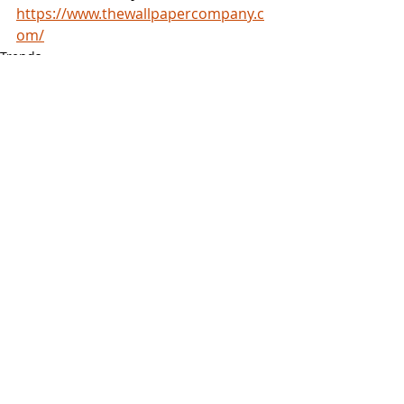
https://www.thewallpapercompany.c
om/
Trends
Recent Posts
See All