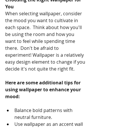
You
When selecting wallpaper, consider 
the mood you want to cultivate in 
each space.  Think about how you'll 
be using the room and how you 
want to feel while spending time 
there.  Don't be afraid to 
experiment! Wallpaper is a relatively 
easy design element to change if you 
decide it's not quite the right fit.
Here are some additional tips for 
using wallpaper to enhance your 
mood:
Balance bold patterns with 
neutral furniture.
Use wallpaper as an accent wall 