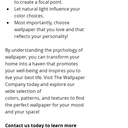
to create a focal point.
Let natural light influence your 
color choices.
Most importantly, choose 
wallpaper that you love and that 
reflects your personality!
By understanding the psychology of 
wallpaper, you can transform your 
home into a haven that promotes 
your well-being and inspires you to 
live your best life. Visit The Wallpaper 
Company today and explore our 
wide selection of 
colors, patterns, and textures to find 
the perfect wallpaper for your mood 
and your space!
Contact us today to learn more