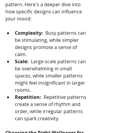
pattern. Here's a deeper dive into 
how specific designs can influence 
your mood:
Complexity:
  Busy patterns can 
be stimulating, while simpler 
designs promote a sense of 
calm.
Scale:
  Large-scale patterns can 
be overwhelming in small 
spaces, while smaller patterns 
might feel insignificant in larger 
rooms.
Repetition:
  Repetitive patterns 
create a sense of rhythm and 
order, while irregular patterns 
can spark creativity.
Choosing the Right Wallpaper for 