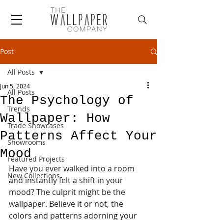
Post
All Posts
Jun 5, 2024
All Posts
The Psychology of
Trends
Wallpaper: How
Trade Showcases
Patterns Affect Your
Showrooms
Mood
Featured Projects
Have you ever walked into a room 
New Collections
and instantly felt a shift in your 
mood? The culprit might be the 
wallpaper. Believe it or not, the 
colors and patterns adorning your 