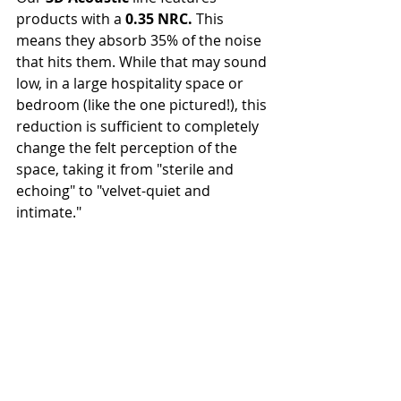
products with a 
0.35 NRC.
 This 
means they absorb 35% of the noise 
that hits them. While that may sound 
low, in a large hospitality space or 
bedroom (like the one pictured!), this 
reduction is sufficient to completely 
change the felt perception of the 
space, taking it from "sterile and 
echoing" to "velvet-quiet and 
intimate."