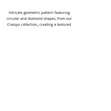
Intricate geometric pattern featuring 
circular and diamond shapes, from our 
Crasqui collection,, creating a textured 
and symmetrical design in a subtle 
monochrome color palette.
Let's discuss how to sound-engineer 
your next project.
Trends
Recent Posts
See All