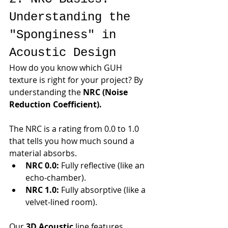
Understanding the 
"Sponginess" in 
Acoustic Design
How do you know which GUH 
texture is right for your project? By 
understanding the 
NRC (Noise 
Reduction Coefficient).
The NRC is a rating from 0.0 to 1.0 
that tells you how much sound a 
material absorbs.
NRC 0.0:
 Fully reflective (like an 
echo-chamber).
NRC 1.0:
 Fully absorptive (like a 
velvet-lined room).
Our 
3D Acoustic
 line features 