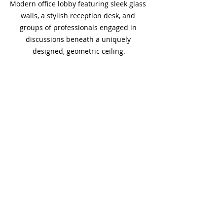
Modern office lobby featuring sleek glass 
walls, a stylish reception desk, and 
groups of professionals engaged in 
discussions beneath a uniquely 
designed, geometric ceiling.