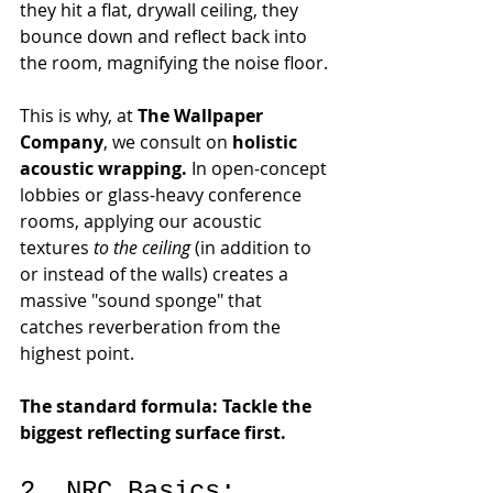
they hit a flat, drywall ceiling, they 
bounce down and reflect back into 
the room, magnifying the noise floor.
This is why, at 
The Wallpaper 
Company
, we consult on 
holistic 
acoustic wrapping.
 In open-concept 
lobbies or glass-heavy conference 
rooms, applying our acoustic 
textures 
to the ceiling
 (in addition to 
or instead of the walls) creates a 
massive "sound sponge" that 
catches reverberation from the 
highest point.
The standard formula: Tackle the 
biggest reflecting surface first.
2. NRC Basics: 