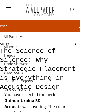
Post
All Posts
Apr 16
All Posts
The Science of
Trends
Silence: Why
Trade Showcases
Strategic Placement
Showrooms
is Everything in
Featured Projects
Acoustic Design
New Collections
You have selected the perfect 
Guimar Urbina 3D 
Acoustic
 wallcovering. The colors 