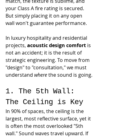
match, the texture is sublime, and 
your Class A fire rating is secured. 
But simply placing it on any open 
wall won't guarantee performance.
In luxury hospitality and residential 
projects, 
acoustic design comfort
 is 
not an accident; it is the result of 
strategic engineering. To move from 
"design" to "consultation," we must 
understand 
where
 the sound is going.
1. The 5th Wall: 
The Ceiling is Key
In 90% of spaces, the ceiling is the 
largest, most reflective surface, yet it 
is often the most overlooked "5th 
wall." Sound waves travel upward. If 