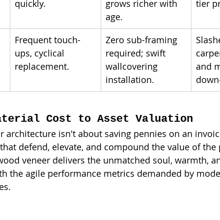
quickly.
grows richer with 
tier p
age.
Frequent touch-
Zero sub-framing 
Slash
ups, cyclical 
required; swift 
carpe
replacement.
wallcovering 
and m
installation.
down-
aterial Cost to Asset Valuation
r architecture isn't about saving pennies on an invoice
that defend, elevate, and compound the value of the 
 wood veneer delivers the unmatched soul, warmth, an
ith the agile performance metrics demanded by mode
es.