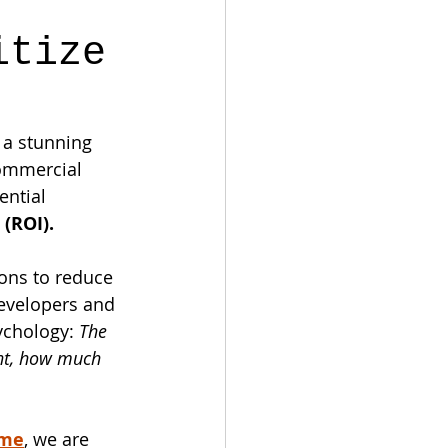
itize
 a stunning 
commercial 
ential 
(ROI).
ons to reduce 
developers and 
ychology: 
The 
ent, how much 
ome
, we are 