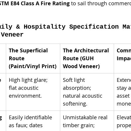
STM E84 Class A Fire Rating
 to sail through commerc
mily & Hospitality Specification Ma
 Veneer
The Superficial 
The Architectural 
Comm
Route 
Route (GUH 
Impa
(Paint/Vinyl Print)
Wood Veneer)
e
High light glare; 
Soft light 
Exten
flat acoustic 
absorption; 
stay 
environment.
natural acoustic 
asset 
softening.
monet
g
Easily identifiable 
Unmistakable real 
Eleva
as faux; dates 
timber grain; 
prope