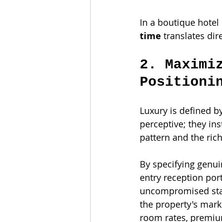
In a boutique hotel 
time
 translates di
2. Maximi
Positioni
Luxury is defined b
perceptive; they ins
pattern and the rich
By specifying genu
entry reception por
uncompromised stan
the property's mark
room rates, premium