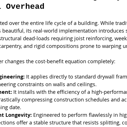
l Overhead
ted over the entire life cycle of a building. While trad
s beautiful, its real-world implementation introduces 
tructural dead-loads requiring joist reinforcing, week
 carpentry, and rigid compositions prone to warping 
r changes the cost-benefit equation completely:
gineering:
 It applies directly to standard drywall fra
neering constraints on walls and ceilings.
ment:
 It installs with the efficiency of a high-perform
rastically compressing construction schedules and acc
ing date.
t Longevity:
 Engineered to perform flawlessly in high
ctions offer a stable structure that resists splitting,