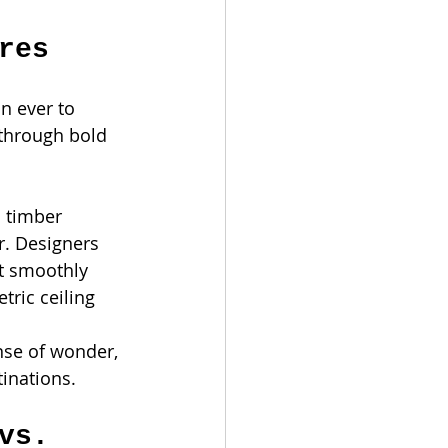
res
n ever to 
 through bold 
l timber 
r. Designers 
t smoothly 
ric ceiling 
nse of wonder, 
tinations.
vs. 