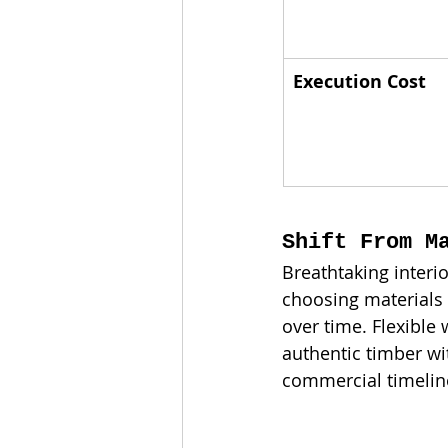
Execution Cost
Shift From M
Breathtaking interio
choosing materials 
over time. Flexible
authentic timber w
commercial timelin