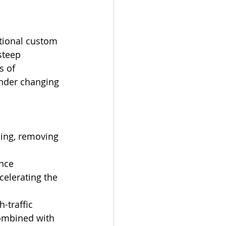
itional custom 
steep 
s of 
under changing 
ming, removing 
ance 
elerating the 
-traffic 
 combined with 