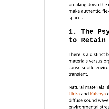
breaking down the q
make authentic, fle
spaces.
1. The Ps
to Retain
There is a distinct
materials versus org
cause subtle enviro
transient.
Natural materials l
Hidra
 and 
Kalvoya
 
diffuse sound waves
environmental stress