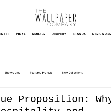
ENEER
VINYL
MURALS
DRAPERY
BRANDS
DESIGN AS
Showrooms
Featured Projects
New Collections
lue Proposition: Wh