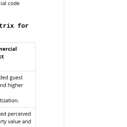
ial code 
trix for 
ercial 
ct
ded guest 
and higher 
ization.
ted perceived 
rty value and 