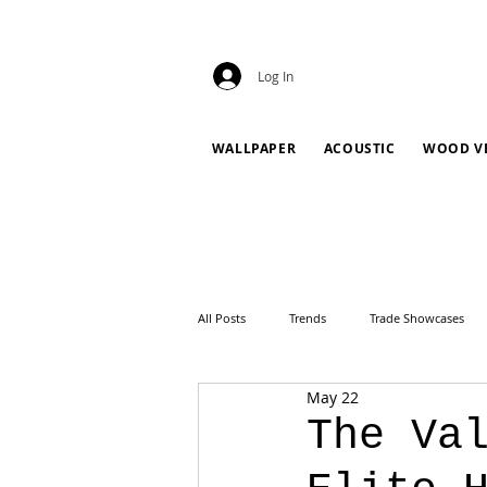
Log In
WALLPAPER
ACOUSTIC
WOOD V
All Posts
Trends
Trade Showcases
May 22
The Va