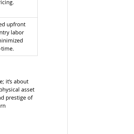
ricing.
ed upfront 
ntry labor 
inimized 
time.
; it’s about 
physical asset 
d prestige of 
rn 