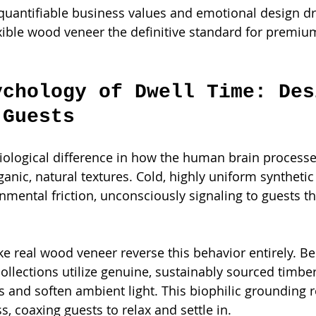
uantifiable business values and emotional design dri
xible wood veneer the definitive standard for premiu
ychology of Dwell Time: Des
 Guests
 biological difference in how the human brain processe
anic, natural textures. Cold, highly uniform synthetic
nmental friction, unconsciously signaling to guests th
ike real wood veneer reverse this behavior entirely. B
collections utilize genuine, sustainably sourced timber 
 and soften ambient light. This biophilic grounding 
, coaxing guests to relax and settle in.