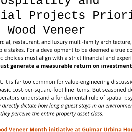
Hospitality and
cial Projects Prior
e Wood Veneer
ial, restaurant, and luxury multi-family architecture,
table stakes. For a development to be deemed a true 
ic choices must align with a strict financial and experi
ust generate a measurable return on investment 
 it is far too common for value-engineering discussi
o basic cost-per-square-foot line items. But seasoned 
operators understand a fundamental rule of spatial ps
y directly dictate how long a guest stays in an environm
hey perceive the entire property asset class.
od Veneer Month initiative at Guimar Urbina H