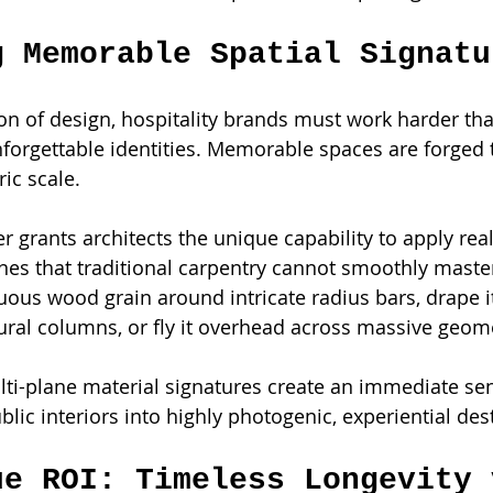
g Memorable Spatial Signatu
ion of design, hospitality brands must work harder tha
 unforgettable identities. Memorable spaces are forged
ic scale.
r grants architects the unique capability to apply rea
es that traditional carpentry cannot smoothly maste
ous wood grain around intricate radius bars, drape i
ral columns, or fly it overhead across massive geomet
lti-plane material signatures create an immediate se
lic interiors into highly photogenic, experiential des
ue ROI: Timeless Longevity 