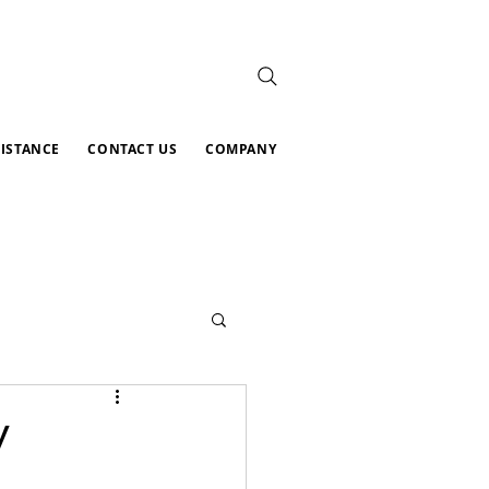
SISTANCE
CONTACT US
COMPANY
y