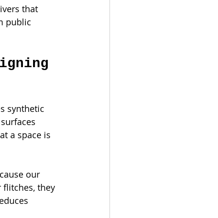
vers that 
m public 
igning 
s synthetic 
 surfaces 
at a space is 
ecause our 
flitches, they 
reduces 