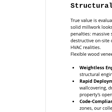
Structura
True value is evalua
solid millwork look
penalties: massive s
destructive on-site
HVAC realities.
Flexible wood venee
Weightless En
structural engi
Rapid Deploy
wallcovering, d
property’s open
Code-Complian
zones, our colle