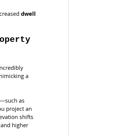
ncreased 
dwell 
operty 
ncredibly 
mimicking a 
s—such as 
u project an 
vation shifts 
mand higher 