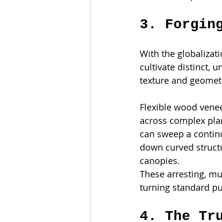
3. Forgin
With the globalizat
cultivate distinct,
texture and geometr
Flexible wood venee
across complex plan
can sweep a continu
down curved structu
canopies.
These arresting, mu
turning standard pub
4. The Tr