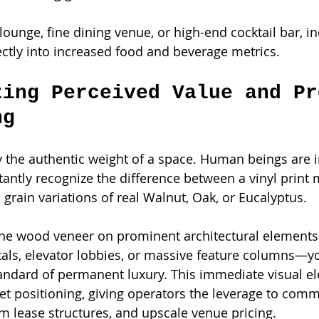
lounge, fine dining venue, or high-end cocktail bar, i
rectly into increased food and beverage metrics.
zing Perceived Value and Pr
ng
y the authentic weight of a space. Human beings are i
tantly recognize the difference between a vinyl print 
 grain variations of real Walnut, Oak, or Eucalyptus.
ine wood veneer on prominent architectural element
tals, elevator lobbies, or massive feature columns—yo
dard of permanent luxury. This immediate visual ele
et positioning, giving operators the leverage to com
 lease structures, and upscale venue pricing.