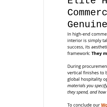
Elite 
Commer
Genuin
In high-end commerc
interior is simply 
success, its aesthet
framework: 
They m
During procurement,
vertical finishes t
global hospitality 
materials you specif
they spend, and how t
To conclude our 
Wo