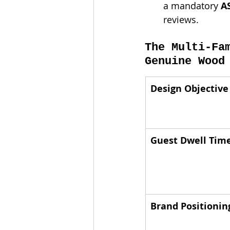
a mandatory 
A
reviews.
The Multi-Fa
Genuine Wood
Design Objective
Guest Dwell Tim
Brand Positionin