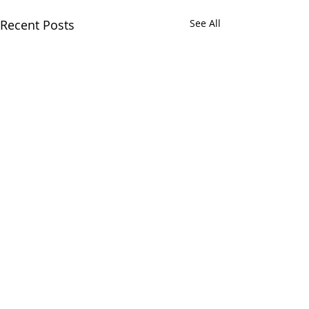
Recent Posts
See All
Comments