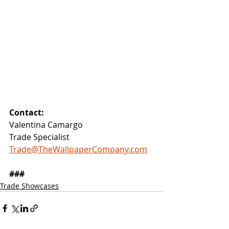
Contact:
Valentina Camargo
Trade Specialist
Trade@TheWallpaperCompany.com
###
Trade Showcases