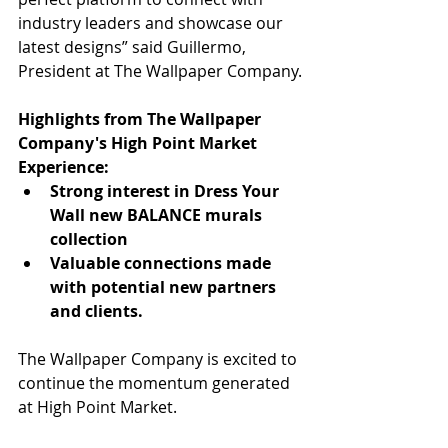
industry leaders and showcase our 
latest designs” said Guillermo, 
President at The Wallpaper Company.
Highlights from The Wallpaper 
Company's High Point Market 
Experience:
Strong interest in Dress Your 
Wall new BALANCE murals 
collection
Valuable connections made 
with potential new partners 
and clients.
The Wallpaper Company is excited to 
continue the momentum generated 
at High Point Market.