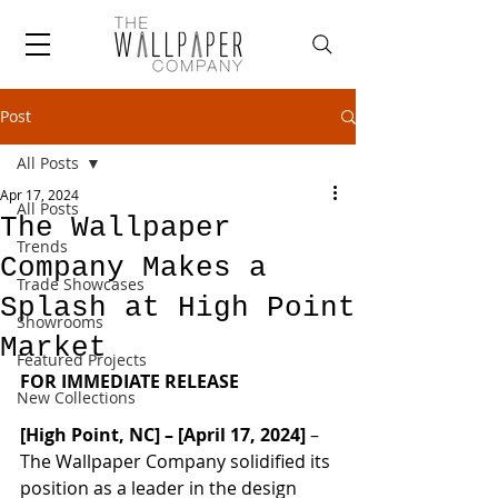
Post
All Posts
Apr 17, 2024
All Posts
The Wallpaper
Trends
Company Makes a
Trade Showcases
Splash at High Point
Showrooms
Market
Featured Projects
FOR IMMEDIATE RELEASE
New Collections
[High Point, NC] – [April 17, 2024]
 – 
The Wallpaper Company solidified its 
position as a leader in the design 