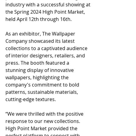
industry with a successful showing at 
the Spring 2024 High Point Market, 
held April 12th through 16th.
As an exhibitor, The Wallpaper 
Company showcased its latest 
collections to a captivated audience 
of interior designers, retailers, and 
press. The booth featured a 
stunning display of innovative 
wallpapers, highlighting the 
company's commitment to bold 
patterns, sustainable materials, 
cutting-edge textures.
“We were thrilled with the positive 
response to our new collections. 
High Point Market provided the 
perfect platform to connect with 