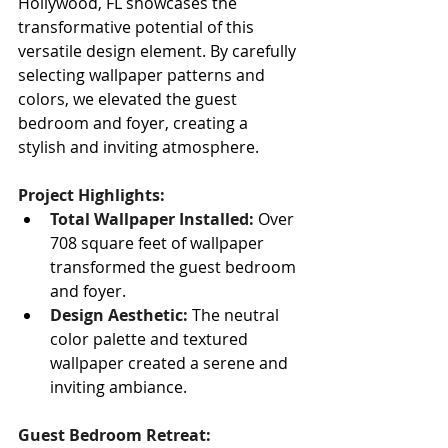
Hollywood, FL showcases the 
transformative potential of this 
versatile design element. By carefully 
selecting wallpaper patterns and 
colors, we elevated the guest 
bedroom and foyer, creating a 
stylish and inviting atmosphere.
Project Highlights:
Total Wallpaper Installed:
 Over 
708 square feet of wallpaper 
transformed the guest bedroom 
and foyer.
Design Aesthetic:
 The neutral 
color palette and textured 
wallpaper created a serene and 
inviting ambiance.
Guest Bedroom Retreat: