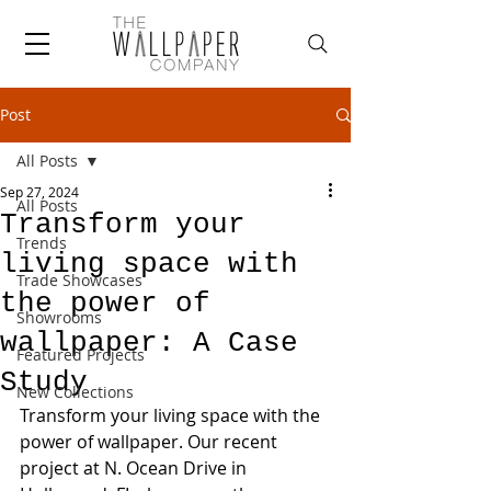
Post
All Posts
Sep 27, 2024
All Posts
Transform your
Trends
living space with
Trade Showcases
the power of
Showrooms
wallpaper: A Case
Featured Projects
Study
New Collections
Transform your living space with the 
power of wallpaper. Our recent 
project at N. Ocean Drive in 