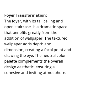
Foyer Transformation:
The foyer, with its tall ceiling and 
open staircase, is a dramatic space 
that benefits greatly from the 
addition of wallpaper. The textured 
wallpaper adds depth and 
dimension, creating a focal point and 
drawing the eye. The neutral color 
palette complements the overall 
design aesthetic, ensuring a 
cohesive and inviting atmosphere.