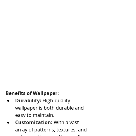
Benefits of Wallpaper:
Durability:
 High-quality 
wallpaper is both durable and 
easy to maintain.
Customization:
 With a vast 
array of patterns, textures, and 