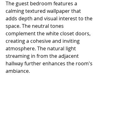
The guest bedroom features a 
calming textured wallpaper that 
adds depth and visual interest to the 
space. The neutral tones 
complement the white closet doors, 
creating a cohesive and inviting 
atmosphere. The natural light 
streaming in from the adjacent 
hallway further enhances the room's 
ambiance.