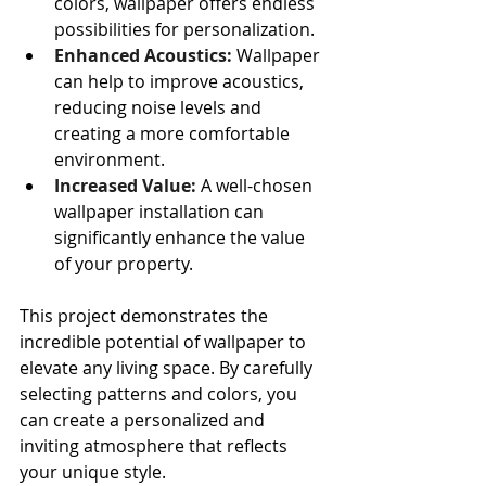
colors, wallpaper offers endless 
possibilities for personalization.
Enhanced Acoustics:
 Wallpaper 
can help to improve acoustics, 
reducing noise levels and 
creating a more comfortable 
environment.
Increased Value:
 A well-chosen 
wallpaper installation can 
significantly enhance the value 
of your property.
This project demonstrates the 
incredible potential of wallpaper to 
elevate any living space. By carefully 
selecting patterns and colors, you 
can create a personalized and 
inviting atmosphere that reflects 
your unique style.