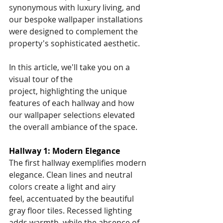
synonymous with luxury living, and 
our bespoke wallpaper installations 
were designed to complement the 
property's sophisticated aesthetic.
In this article, we'll take you on a 
visual tour of the 
project, highlighting the unique 
features of each hallway and how 
our wallpaper selections elevated 
the overall ambiance of the space.
Hallway 1: Modern Elegance
The first hallway exemplifies modern 
elegance. Clean lines and neutral 
colors create a light and airy 
feel, accentuated by the beautiful 
gray floor tiles. Recessed lighting 
adds warmth, while the absence of 