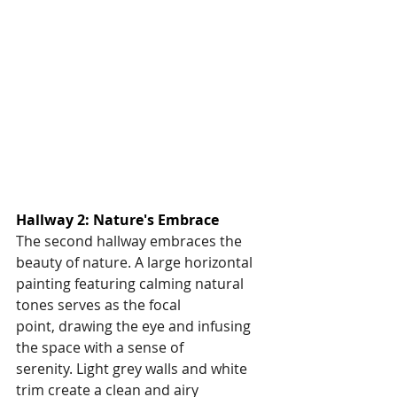
Hallway 2: Nature's Embrace
The second hallway embraces the 
beauty of nature. A large horizontal 
painting featuring calming natural 
tones serves as the focal 
point, drawing the eye and infusing 
the space with a sense of 
serenity. Light grey walls and white 
trim create a clean and airy 