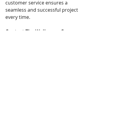
customer service ensures a 
seamless and successful project 
every time.
Contact The Wallpaper Company 
today to schedule a consultation 
and discuss how we can transform 
your space with exquisite 
wallpaper installations.
Trends
Featured Projects
Recent Posts
See All