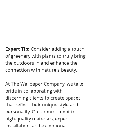
Expert Tip:
 Consider adding a touch 
of greenery with plants to truly bring 
the outdoors in and enhance the 
connection with nature's beauty.
At The Wallpaper Company, we take 
pride in collaborating with 
discerning clients to create spaces 
that reflect their unique style and 
personality. Our commitment to 
high-quality materials, expert 
installation, and exceptional 