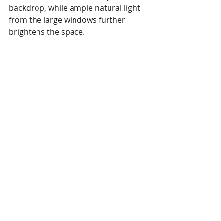
backdrop, while ample natural light 
from the large windows further 
brightens the space.