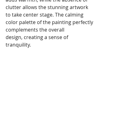
clutter allows the stunning artwork 
to take center stage. The calming 
color palette of the painting perfectly 
complements the overall 
design, creating a sense of 
tranquility.