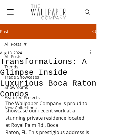
Post
All Posts
Aug 13, 2024
All Posts
Transformations: A
Trends
Glimpse Inside
Trade Showcases
Luxurious Boca Raton
Showrooms
Condos
Featured Projects
The Wallpaper Company is proud to 
New Collections
showcase our recent work at a 
stunning private residence located 
at Royal Palm Rd., Boca 
Raton, FL. This prestigious address is 