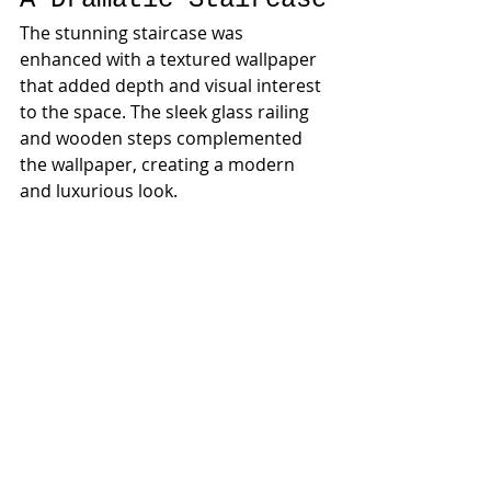
The stunning staircase was 
enhanced with a textured wallpaper 
that added depth and visual interest 
to the space. The sleek glass railing 
and wooden steps complemented 
the wallpaper, creating a modern 
and luxurious look.