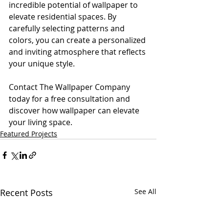
incredible potential of wallpaper to 
elevate residential spaces. By 
carefully selecting patterns and 
colors, you can create a personalized 
and inviting atmosphere that reflects 
your unique style. 
Contact The Wallpaper Company 
today for a free consultation and 
discover how wallpaper can elevate 
your living space.
Featured Projects
Recent Posts
See All