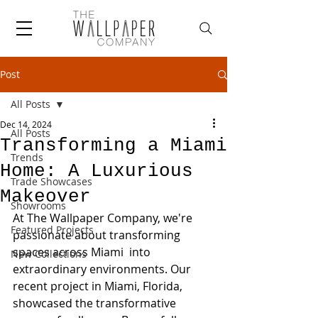
Post
All Posts
Dec 14, 2024
All Posts
Transforming a Miami
Trends
Home: A Luxurious
Trade Showcases
Makeover
Showrooms
At The Wallpaper Company, we're 
Featured Projects
passionate about transforming 
spaces across Miami  into 
New Collections
extraordinary environments. Our 
recent project in Miami, Florida, 
showcased the transformative 