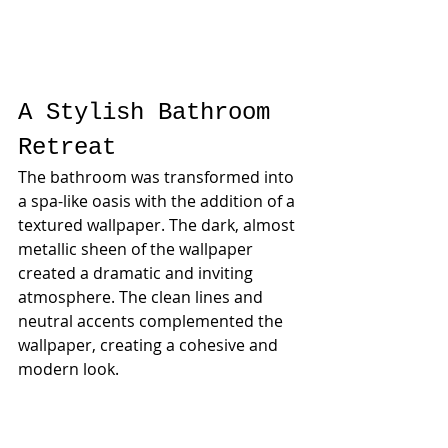
A Stylish Bathroom 
Retreat
The bathroom was transformed into 
a spa-like oasis with the addition of a 
textured wallpaper. The dark, almost 
metallic sheen of the wallpaper 
created a dramatic and inviting 
atmosphere. The clean lines and 
neutral accents complemented the 
wallpaper, creating a cohesive and 
modern look.