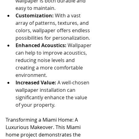
wallpaper is both durable and 
easy to maintain.
Customization:
 With a vast 
array of patterns, textures, and 
colors, wallpaper offers endless 
possibilities for personalization.
Enhanced Acoustics:
 Wallpaper 
can help to improve acoustics, 
reducing noise levels and 
creating a more comfortable 
environment.
Increased Value:
 A well-chosen 
wallpaper installation can 
significantly enhance the value 
of your property.
Transforming a Miami Home: A 
Luxurious Makeover. This Miami 
home project demonstrates the 