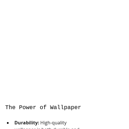
The Power of Wallpaper
Durability:
 High-quality 