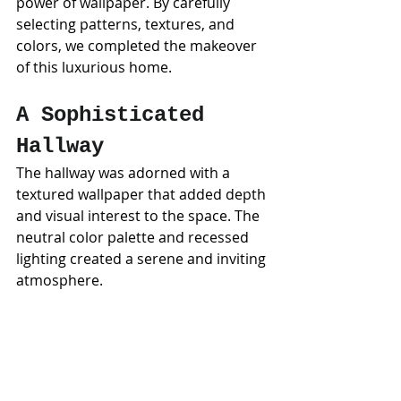
power of wallpaper. By carefully 
selecting patterns, textures, and 
colors, we completed the makeover 
of this luxurious home.
A Sophisticated 
Hallway
The hallway was adorned with a 
textured wallpaper that added depth 
and visual interest to the space. The 
neutral color palette and recessed 
lighting created a serene and inviting 
atmosphere.