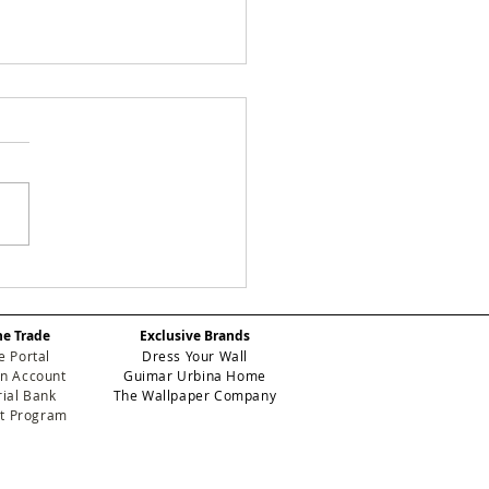
tering
lcovering
tallation Tips:
he Trade
Exclusive Brands
nsform Your Space
e Portal
Dress Your Wall
h Confidence
n Account
Guimar Urbina Home
ial Bank
The Wallpaper Company
et Program