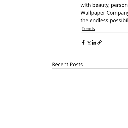
with beauty, person
Wallpaper Company w
the endless possibil
Trends
Recent Posts