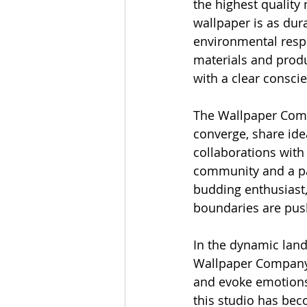
the highest quality 
wallpaper is as dura
environmental respo
materials and produ
with a clear consci
The Wallpaper Compa
converge, share ide
collaborations with 
community and a pas
budding enthusiast,
boundaries are pus
In the dynamic land
Wallpaper Company 
and evoke emotions. 
this studio has bec