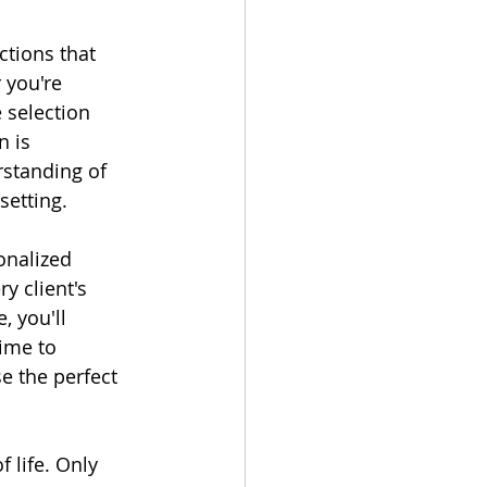
ctions that 
 you're 
 selection 
 is 
rstanding of 
setting.
onalized 
y client's 
, you'll 
ime to 
e the perfect 
 life. Only 