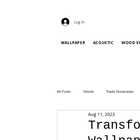
Log In
WALLPAPER
ACOUSTIC
WOOD V
All Posts
Trends
Trade Showcases
Aug 11, 2023
Transf