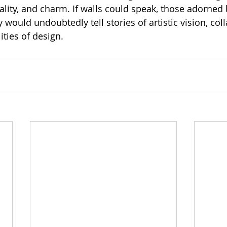
ality, and charm. If walls could speak, those adorned 
ould undoubtedly tell stories of artistic vision, coll
ities of design.