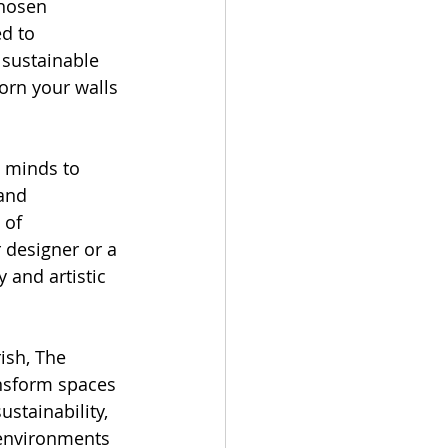
chosen 
d to 
 sustainable 
orn your walls 
e minds to 
and 
 of 
 designer or a 
 and artistic 
ish, The 
nsform spaces 
stainability, 
 environments 