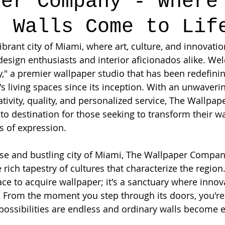
per Company - Where
s Walls Come to Lif
vibrant city of Miami, where art, culture, and innovati
design enthusiasts and interior aficionados alike. We
 a premier wallpaper studio that has been redefinin
's living spaces since its inception. With an unwaveri
ivity, quality, and personalized service, The Wallpa
o destination for those seeking to transform their wal
s of expression.
rse and bustling city of Miami, The Wallpaper Compa
 rich tapestry of cultures that characterize the region.
ace to acquire wallpaper; it's a sanctuary where innov
. From the moment you step through its doors, you're
possibilities are endless and ordinary walls become e