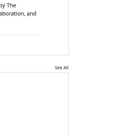
by The 
aboration, and 
See All