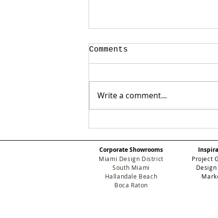
Comments
Write a comment...
Breaking Down
Wallpaper
Installation Costs:
Corporate Showrooms
Inspir
The Ultimate 2026
Miami Design District
Project 
Pricing Guide
South Miami
Design
Hallandale Beach
Mark
Boca Raton