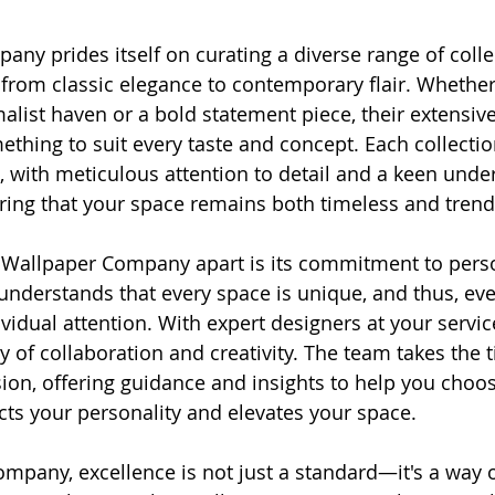
ny prides itself on curating a diverse range of colle
, from classic elegance to contemporary flair. Whether
alist haven or a bold statement piece, their extensive
thing to suit every taste and concept. Each collection
d, with meticulous attention to detail and a keen unde
ring that your space remains both timeless and trend
e Wallpaper Company apart is its commitment to pers
understands that every space is unique, and thus, ever
vidual attention. With expert designers at your service
 of collaboration and creativity. The team takes the t
ion, offering guidance and insights to help you choos
ects your personality and elevates your space.
mpany, excellence is not just a standard—it's a way of