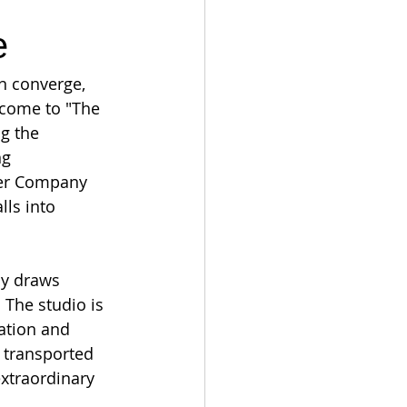
e
on converge, 
lcome to "The 
g the 
ng 
per Company 
ls into 
ny draws 
 The studio is 
ation and 
 transported 
xtraordinary 