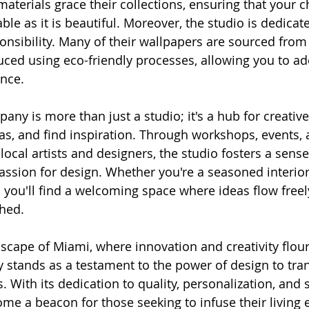
materials grace their collections, ensuring that your 
ble as it is beautiful. Moreover, the studio is dedicate
nsibility. Many of their wallpapers are sourced from
ced using eco-friendly processes, allowing you to ad
ence.
ny is more than just a studio; it's a hub for creativ
as, and find inspiration. Through workshops, events, 
local artists and designers, the studio fosters a sense
sion for design. Whether you're a seasoned interior
 you'll find a welcoming space where ideas flow freely
hed.
scape of Miami, where innovation and creativity flour
stands as a testament to the power of design to tra
With its dedication to quality, personalization, and su
ome a beacon for those seeking to infuse their living