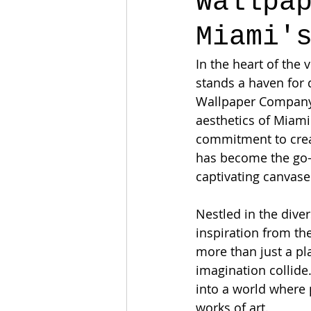
Wallpa
Miami'
In the heart of the 
stands a haven for 
Wallpaper Company,"
aesthetics of Miami
commitment to creat
has become the go-t
captivating canvase
Nestled in the dive
inspiration from the
more than just a pl
imagination collide
into a world where 
works of art.