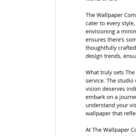
The Wallpaper Compa
cater to every style
envisioning a minim
ensures there's some
thoughtfully crafte
design trends, ensu
What truly sets Th
service. The studio 
vision deserves indi
embark on a journey
understand your vis
wallpaper that refl
At The Wallpaper Co