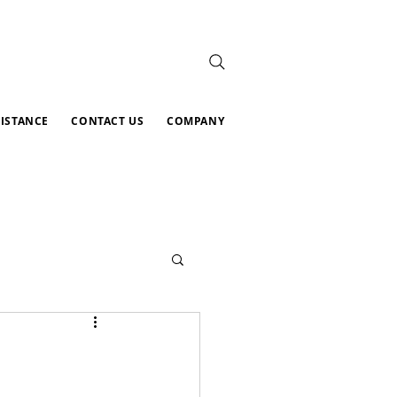
SISTANCE
CONTACT US
COMPANY