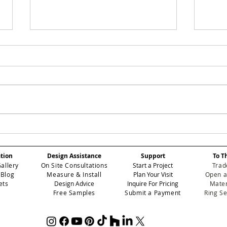
Why Textured
Mas
Wallpapers Are Taking
Wal
Over Homes in 2026
Ins
ation
Design Assistance
Support
To T
Tra
Gallery
On Site Consultations
Start a Project
Trad
wit
 Blog
Measure & Install
Plan Your Visit
Open a
ets
Design Advice
Inquire For Pricing
Mater
Free Samples
Submit a Payment
Ring S