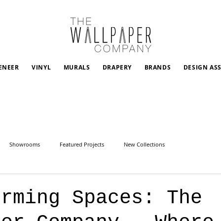
ENEER
VINYL
MURALS
DRAPERY
BRANDS
DESIGN AS
Showrooms
Featured Projects
New Collections
orming Spaces: The