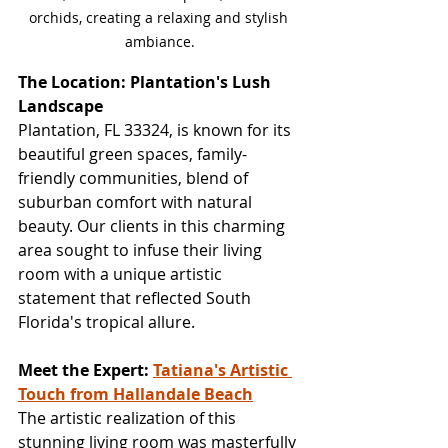
orchids, creating a relaxing and stylish 
ambiance.
The Location: Plantation's Lush 
Landscape
Plantation, FL 33324, is known for its 
beautiful green spaces, family-
friendly communities, blend of 
suburban comfort with natural 
beauty. Our clients in this charming 
area sought to infuse their living 
room with a unique artistic 
statement that reflected South 
Florida's tropical allure.
Meet the Expert: 
Tatiana's Artistic 
Touch from Hallandale Beach
The artistic realization of this 
stunning living room was masterfully 