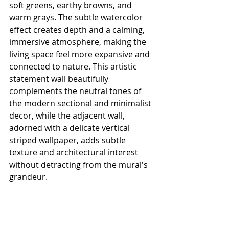
soft greens, earthy browns, and 
warm grays. The subtle watercolor 
effect creates depth and a calming, 
immersive atmosphere, making the 
living space feel more expansive and 
connected to nature. This artistic 
statement wall beautifully 
complements the neutral tones of 
the modern sectional and minimalist 
decor, while the adjacent wall, 
adorned with a delicate vertical 
striped wallpaper, adds subtle 
texture and architectural interest 
without detracting from the mural's 
grandeur.