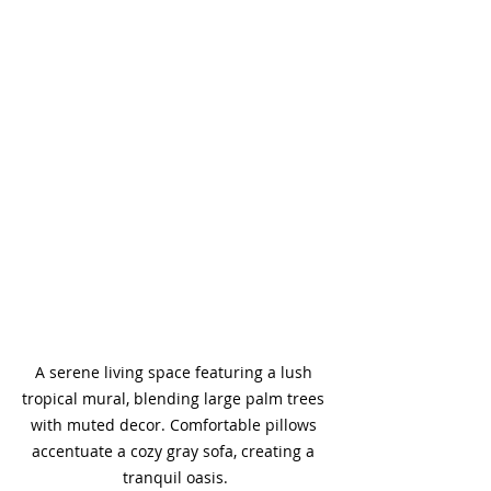
A serene living space featuring a lush 
tropical mural, blending large palm trees 
with muted decor. Comfortable pillows 
accentuate a cozy gray sofa, creating a 
tranquil oasis.