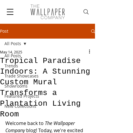
Post
All Posts
May 14, 2025
All Posts
Tropical Paradise
Trends
Indoors: A Stunning
Trade Showcases
Custom Mural
Showrooms
Transforms a
Featured Projects
Plantation Living
New Collections
Room
Welcome back to 
The Wallpaper 
Company
 blog! Today, we're excited 