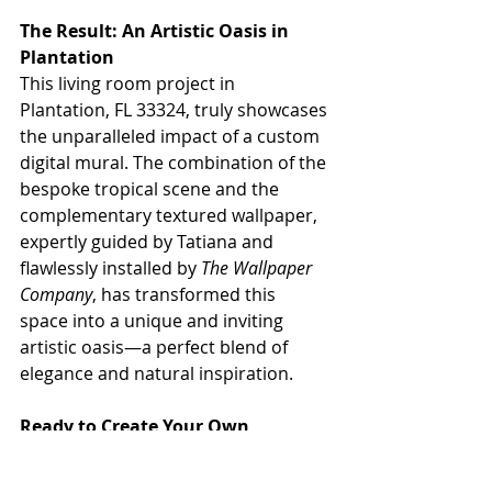
The Result: An Artistic Oasis in 
Plantation
This living room project in 
Plantation, FL 33324, truly showcases 
the unparalleled impact of a custom 
digital mural. The combination of the 
bespoke tropical scene and the 
complementary textured wallpaper, 
expertly guided by Tatiana and 
flawlessly installed by 
The Wallpaper 
Company
, has transformed this 
space into a unique and inviting 
artistic oasis—a perfect blend of 
elegance and natural inspiration.
Ready to Create Your Own 
Masterpiece with a Custom Mural?
Inspired by this stunning living room 