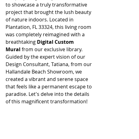
to showcase a truly transformative 
project that brought the lush beauty 
of nature indoors. Located in 
Plantation, FL 33324, this living room 
was completely reimagined with a 
breathtaking 
Digital Custom 
Mural
 from our exclusive library. 
Guided by the expert vision of our 
Design Consultant, Tatiana, from our 
Hallandale Beach Showroom, we 
created a vibrant and serene space 
that feels like a permanent escape to 
paradise. Let's delve into the details 
of this magnificent transformation!