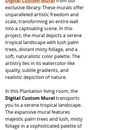
Digital Custom Mural
 from our 
exclusive library. These murals offer 
unparalleled artistic freedom and 
scale, transforming an entire wall 
into a captivating scene. In this 
project, the mural depicts a serene 
tropical landscape with lush palm 
trees, distant misty foliage, and a 
soft, naturalistic color palette. The 
artistry lies in its watercolor-like 
quality, subtle gradients, and 
realistic depiction of nature.
In this Plantation living room, the 
Digital Custom Mural
 transports 
you to a serene tropical landscape. 
The expansive mural features 
majestic palm trees and lush, misty 
foliage in a sophisticated palette of 