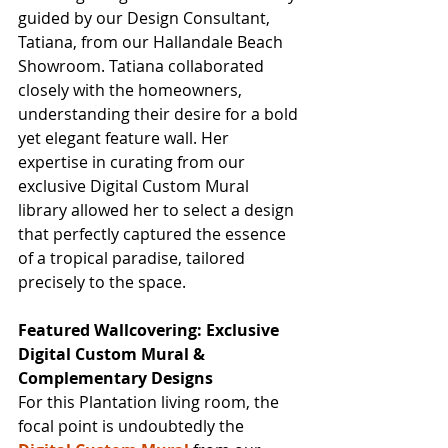
guided by our Design Consultant, 
Tatiana, from our Hallandale Beach 
Showroom. Tatiana collaborated 
closely with the homeowners, 
understanding their desire for a bold 
yet elegant feature wall. Her 
expertise in curating from our 
exclusive Digital Custom Mural 
library allowed her to select a design 
that perfectly captured the essence 
of a tropical paradise, tailored 
precisely to the space.
Featured Wallcovering: Exclusive 
Digital Custom Mural & 
Complementary Designs
For this Plantation living room, the 
focal point is undoubtedly the 