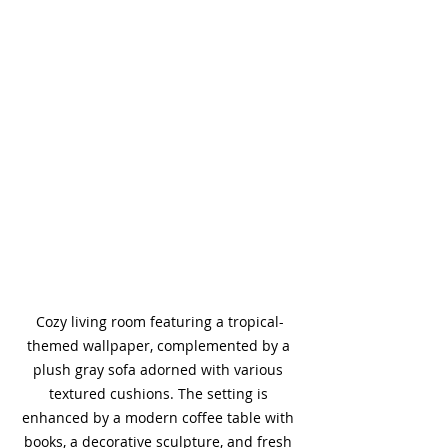
Cozy living room featuring a tropical-
themed wallpaper, complemented by a 
plush gray sofa adorned with various 
textured cushions. The setting is 
enhanced by a modern coffee table with 
books, a decorative sculpture, and fresh 