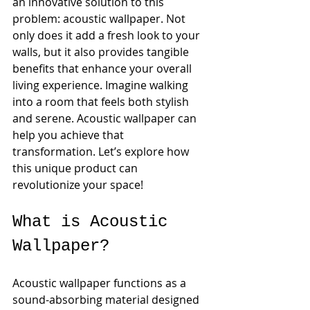
an innovative solution to this 
problem: acoustic wallpaper. Not 
only does it add a fresh look to your 
walls, but it also provides tangible 
benefits that enhance your overall 
living experience. Imagine walking 
into a room that feels both stylish 
and serene. Acoustic wallpaper can 
help you achieve that 
transformation. Let’s explore how 
this unique product can 
revolutionize your space!
What is Acoustic 
Wallpaper?
Acoustic wallpaper functions as a 
sound-absorbing material designed 