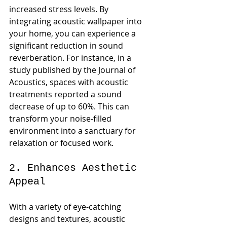
increased stress levels. By 
integrating acoustic wallpaper into 
your home, you can experience a 
significant reduction in sound 
reverberation. For instance, in a 
study published by the Journal of 
Acoustics, spaces with acoustic 
treatments reported a sound 
decrease of up to 60%. This can 
transform your noise-filled 
environment into a sanctuary for 
relaxation or focused work.
2. Enhances Aesthetic 
Appeal
With a variety of eye-catching 
designs and textures, acoustic 