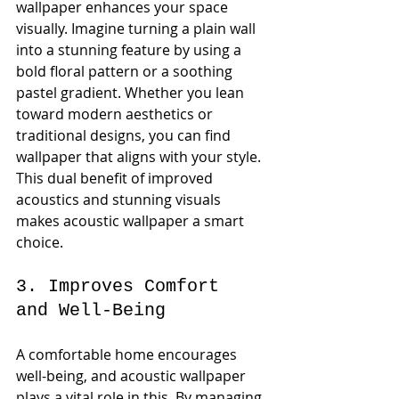
wallpaper enhances your space 
visually. Imagine turning a plain wall 
into a stunning feature by using a 
bold floral pattern or a soothing 
pastel gradient. Whether you lean 
toward modern aesthetics or 
traditional designs, you can find 
wallpaper that aligns with your style. 
This dual benefit of improved 
acoustics and stunning visuals 
makes acoustic wallpaper a smart 
choice. 
3. Improves Comfort 
and Well-Being
A comfortable home encourages 
well-being, and acoustic wallpaper 
plays a vital role in this. By managing 