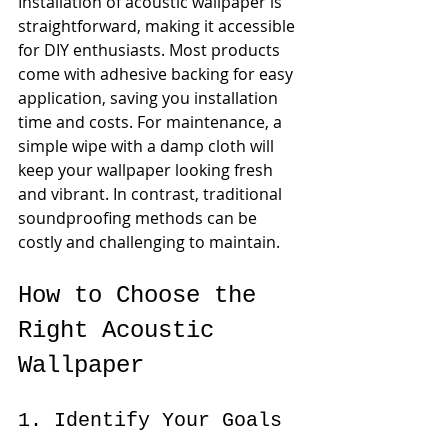
Installation of acoustic wallpaper is 
straightforward, making it accessible 
for DIY enthusiasts. Most products 
come with adhesive backing for easy 
application, saving you installation 
time and costs. For maintenance, a 
simple wipe with a damp cloth will 
keep your wallpaper looking fresh 
and vibrant. In contrast, traditional 
soundproofing methods can be 
costly and challenging to maintain.
How to Choose the 
Right Acoustic 
Wallpaper
1. Identify Your Goals