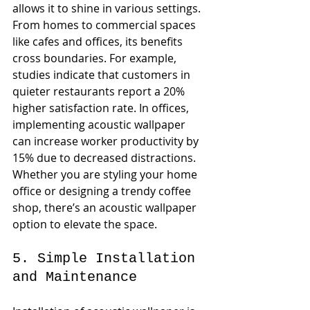
allows it to shine in various settings. 
From homes to commercial spaces 
like cafes and offices, its benefits 
cross boundaries. For example, 
studies indicate that customers in 
quieter restaurants report a 20% 
higher satisfaction rate. In offices, 
implementing acoustic wallpaper 
can increase worker productivity by 
15% due to decreased distractions. 
Whether you are styling your home 
office or designing a trendy coffee 
shop, there’s an acoustic wallpaper 
option to elevate the space.
5. Simple Installation 
and Maintenance