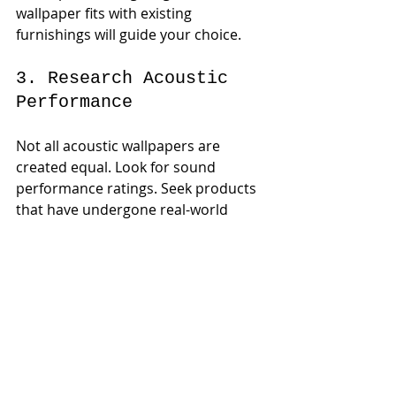
wallpaper fits with existing 
furnishings will guide your choice.
3. Research Acoustic 
Performance
Not all acoustic wallpapers are 
created equal. Look for sound 
performance ratings. Seek products 
that have undergone real-world 
testing and provide comprehensive 
specifications. For example, certain 
brands offer a noise reduction 
coefficient (NRC) rating that can help 
you make an informed decision.
4. Seek Professional 
Advice