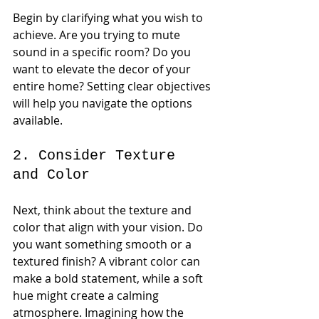
Begin by clarifying what you wish to 
achieve. Are you trying to mute 
sound in a specific room? Do you 
want to elevate the decor of your 
entire home? Setting clear objectives 
will help you navigate the options 
available.
2. Consider Texture 
and Color
Next, think about the texture and 
color that align with your vision. Do 
you want something smooth or a 
textured finish? A vibrant color can 
make a bold statement, while a soft 
hue might create a calming 
atmosphere. Imagining how the 