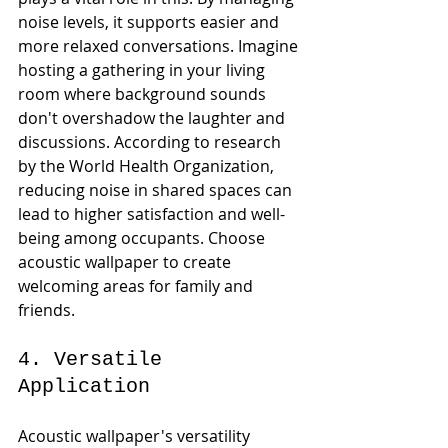
noise levels, it supports easier and 
more relaxed conversations. Imagine 
hosting a gathering in your living 
room where background sounds 
don't overshadow the laughter and 
discussions. According to research 
by the World Health Organization, 
reducing noise in shared spaces can 
lead to higher satisfaction and well-
being among occupants. Choose 
acoustic wallpaper to create 
welcoming areas for family and 
friends.
4. Versatile 
Application
Acoustic wallpaper's versatility 