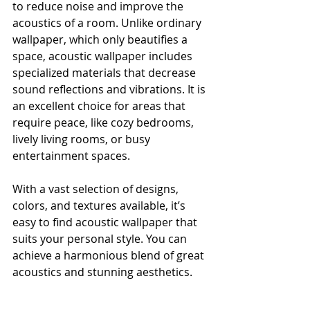
to reduce noise and improve the 
acoustics of a room. Unlike ordinary 
wallpaper, which only beautifies a 
space, acoustic wallpaper includes 
specialized materials that decrease 
sound reflections and vibrations. It is 
an excellent choice for areas that 
require peace, like cozy bedrooms, 
lively living rooms, or busy 
entertainment spaces.
With a vast selection of designs, 
colors, and textures available, it’s 
easy to find acoustic wallpaper that 
suits your personal style. You can 
achieve a harmonious blend of great 
acoustics and stunning aesthetics.