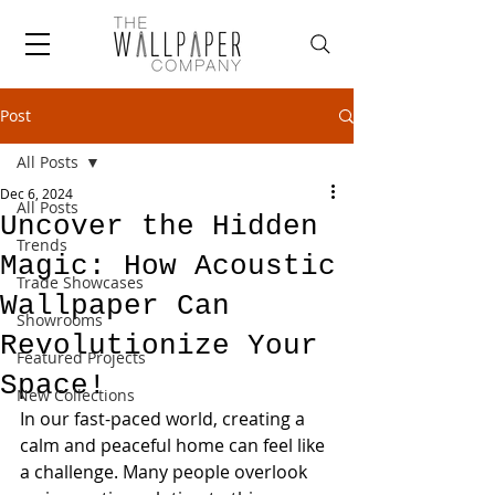
Post
All Posts
Dec 6, 2024
All Posts
Uncover the Hidden
Trends
Magic: How Acoustic
Trade Showcases
Wallpaper Can
Showrooms
Revolutionize Your
Featured Projects
Space!
New Collections
In our fast-paced world, creating a 
calm and peaceful home can feel like 
a challenge. Many people overlook 