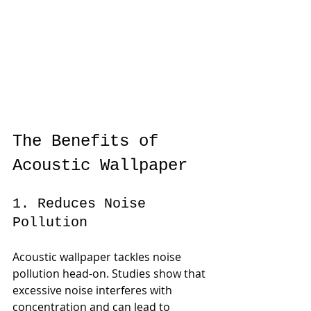
The Benefits of 
Acoustic Wallpaper
1. Reduces Noise 
Pollution
Acoustic wallpaper tackles noise 
pollution head-on. Studies show that 
excessive noise interferes with 
concentration and can lead to 