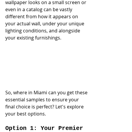
wallpaper looks on a small screen or 
even in a catalog can be vastly 
different from how it appears on 
your actual wall, under your unique 
lighting conditions, and alongside 
your existing furnishings.
So, where in Miami can you get these 
essential samples to ensure your 
final choice is perfect? Let's explore 
your best options.
Option 1: Your Premier 