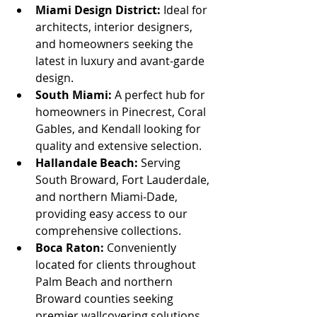
Miami Design District:
 Ideal for 
architects, interior designers, 
and homeowners seeking the 
latest in luxury and avant-garde 
design.
South Miami:
 A perfect hub for 
homeowners in Pinecrest, Coral 
Gables, and Kendall looking for 
quality and extensive selection.
Hallandale Beach:
 Serving 
South Broward, Fort Lauderdale, 
and northern Miami-Dade, 
providing easy access to our 
comprehensive collections.
Boca Raton:
 Conveniently 
located for clients throughout 
Palm Beach and northern 
Broward counties seeking 
premier wallcovering solutions.