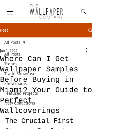
Post
All Posts
Jun 1, 2025
All Posts
Where Can I Get
Trends
Wallpaper Samples
Trade Showcases
Before Buying in
Showrooms
Miami? Your Guide to
Featured Projects
Perfect
New Collections
Wallcoverings
The Crucial First 