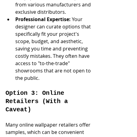
from various manufacturers and 
exclusive distributors.
Professional Expertise:
 Your 
designer can curate options that 
specifically fit your project's 
scope, budget, and aesthetic, 
saving you time and preventing 
costly mistakes. They often have 
access to "to-the-trade" 
showrooms that are not open to 
the public.
Option 3: Online 
Retailers (With a 
Caveat)
Many online wallpaper retailers offer 
samples, which can be convenient 