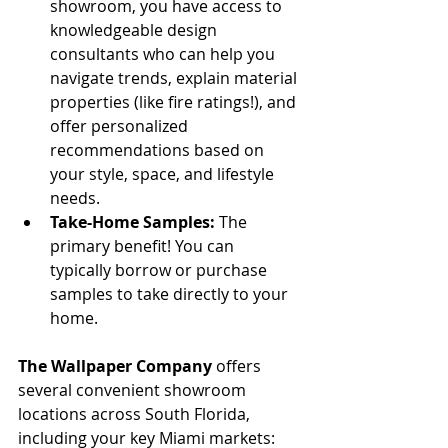
showroom, you have access to 
knowledgeable design 
consultants who can help you 
navigate trends, explain material 
properties (like fire ratings!), and 
offer personalized 
recommendations based on 
your style, space, and lifestyle 
needs.
Take-Home Samples:
 The 
primary benefit! You can 
typically borrow or purchase 
samples to take directly to your 
home.
The Wallpaper Company
 offers 
several convenient showroom 
locations across South Florida, 
including your key Miami markets: