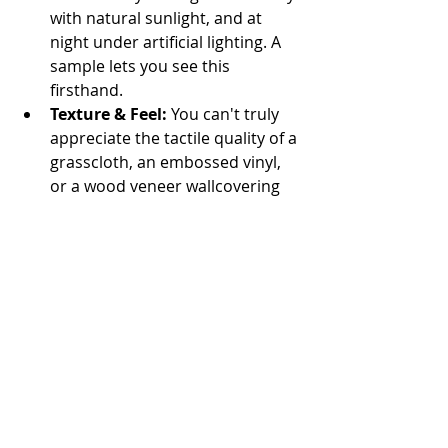
with natural sunlight, and at 
night under artificial lighting. A 
sample lets you see this 
firsthand.
Texture & Feel:
 You can't truly 
appreciate the tactile quality of a 
grasscloth, an embossed vinyl, 
or a wood veneer wallcovering 
until you touch it.
Pattern Scale:
 A pattern that 
looks perfect on a small swatch 
might be too large or too small 
for your wall, or repeat in an 
unexpected way. A larger sample 
helps visualize the scale.
Color & Design Harmony:
 Bring 
your sample home and place it 
next to your furniture, flooring, 