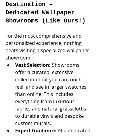
Destination – 
Dedicated Wallpaper 
Showrooms (Like Ours!)
For the most comprehensive and 
personalized experience, nothing 
beats visiting a specialized wallpaper 
showroom.
Vast Selection:
 Showrooms 
offer a curated, extensive 
collection that you can touch, 
feel, and see in larger swatches 
than online. This includes 
everything from luxurious 
fabrics and natural grasscloths 
to durable vinyls and bespoke 
custom murals.
Expert Guidance:
 At a dedicated 