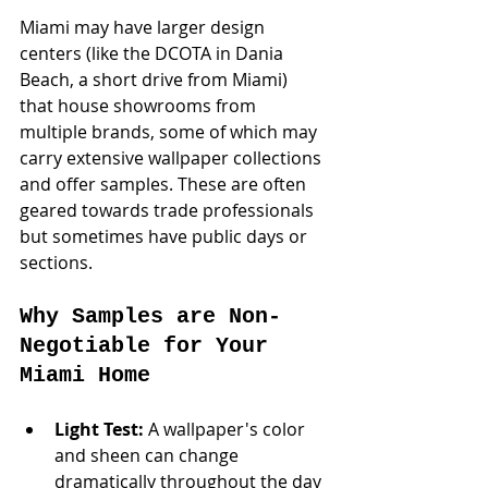
Miami may have larger design 
centers (like the DCOTA in Dania 
Beach, a short drive from Miami) 
that house showrooms from 
multiple brands, some of which may 
carry extensive wallpaper collections 
and offer samples. These are often 
geared towards trade professionals 
but sometimes have public days or 
sections.
Why Samples are Non-
Negotiable for Your 
Miami Home
Light Test:
 A wallpaper's color 
and sheen can change 
dramatically throughout the day 