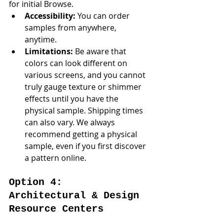
for initial Browse.
Accessibility:
 You can order 
samples from anywhere, 
anytime.
Limitations:
 Be aware that 
colors can look different on 
various screens, and you cannot 
truly gauge texture or shimmer 
effects until you have the 
physical sample. Shipping times 
can also vary. We always 
recommend getting a physical 
sample, even if you first discover 
a pattern online.
Option 4: 
Architectural & Design 
Resource Centers