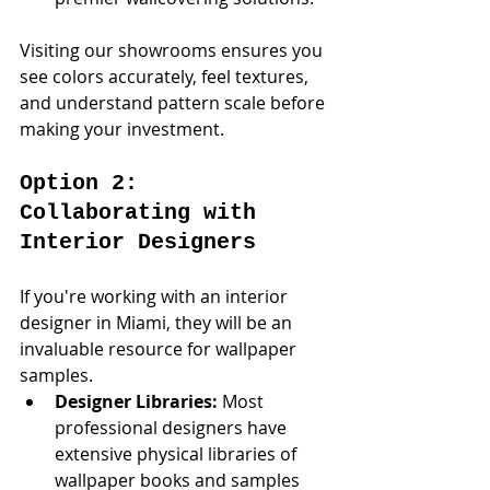
Visiting our showrooms ensures you 
see colors accurately, feel textures, 
and understand pattern scale before 
making your investment.
Option 2: 
Collaborating with 
Interior Designers
If you're working with an interior 
designer in Miami, they will be an 
invaluable resource for wallpaper 
samples.
Designer Libraries:
 Most 
professional designers have 
extensive physical libraries of 
wallpaper books and samples 