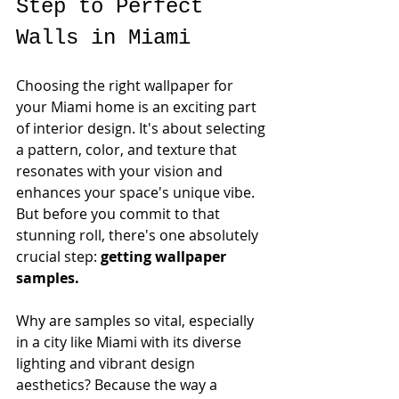
Step to Perfect 
Walls in Miami
Choosing the right wallpaper for 
your Miami home is an exciting part 
of interior design. It's about selecting 
a pattern, color, and texture that 
resonates with your vision and 
enhances your space's unique vibe. 
But before you commit to that 
stunning roll, there's one absolutely 
crucial step: 
getting wallpaper 
samples.
Why are samples so vital, especially 
in a city like Miami with its diverse 
lighting and vibrant design 
aesthetics? Because the way a 