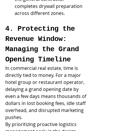
completes drywall preparation 
across different zones.
4. Protecting the 
Revenue Window: 
Managing the Grand 
Opening Timeline
In commercial real estate, time is 
directly tied to money. For a major 
hotel group or restaurant operator, 
delaying a grand opening date by 
even a few days means thousands of 
dollars in lost booking fees, idle staff 
overhead, and disrupted marketing 
pushes.
By prioritizing proactive logistics 