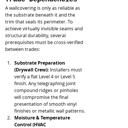
A wallcovering is only as reliable as 
the substrate beneath it and the 
trim that seals its perimeter. To 
achieve virtually invisible seams and 
structural durability, several 
prerequisites must be cross-verified 
between trades:
Substrate Preparation 
(Drywall Crew):
 Installers must 
verify a flat Level 4 or Level 5 
finish. Any telegraphing joint 
compound ridges or pinholes 
will compromise the final 
presentation of smooth vinyl 
finishes or metallic wall patterns.
Moisture & Temperature 
Control (HVAC 