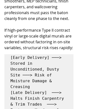
smoothers, MEP technicians, finish 
carpenters, and wallcovering 
professionals must pass the baton 
cleanly from one phase to the next.
If high-performance Type II contract 
vinyl or large-scale digital murals are 
ordered without factoring in on-site 
variables, structural risk rises rapidly:
[Early Delivery] ───> 
Stored in 
Unconditioned, Dusty 
Site ───> Risk of 
Moisture Damage & 
Creasing

[Late Delivery]  ───> 
Halts Finish Carpentry 
& Trim Trades  ───> 