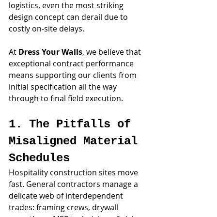
logistics, even the most striking 
design concept can derail due to 
costly on-site delays. 
At 
Dress Your Walls
, we believe that 
exceptional contract performance 
means supporting our clients from 
initial specification all the way 
through to final field execution.
1. The Pitfalls of 
Misaligned Material 
Schedules
Hospitality construction sites move 
fast. General contractors manage a 
delicate web of interdependent 
trades: framing crews, drywall 