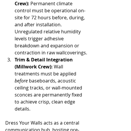
Crew):
 Permanent climate 
control must be operational on-
site for 72 hours before, during, 
and after installation. 
Unregulated relative humidity 
levels trigger adhesive 
breakdown and expansion or 
contraction in raw wallcoverings.
Trim & Detail Integration 
(Millwork Crew):
 Wall 
treatments must be applied 
before
 baseboards, acoustic 
ceiling tracks, or wall-mounted 
sconces are permanently fixed 
to achieve crisp, clean edge 
details.
Dress Your Walls acts as a central 
communication hub, hosting pre-