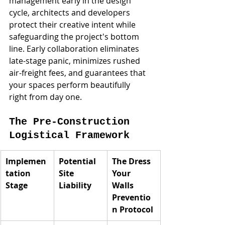
management early in the design 
cycle, architects and developers 
protect their creative intent while 
safeguarding the project's bottom 
line. Early collaboration eliminates 
late-stage panic, minimizes rushed 
air-freight fees, and guarantees that 
your spaces perform beautifully 
right from day one.
The Pre-Construction 
Logistical Framework
Implemen
Potential 
The Dress 
tation 
Site 
Your 
Stage
Liability
Walls 
Preventio
n Protocol