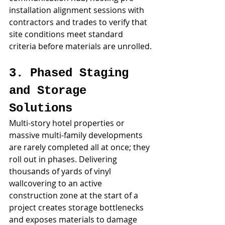
installation alignment sessions with 
contractors and trades to verify that 
site conditions meet standard 
criteria before materials are unrolled.
3. Phased Staging 
and Storage 
Solutions
Multi-story hotel properties or 
massive multi-family developments 
are rarely completed all at once; they 
roll out in phases. Delivering 
thousands of yards of vinyl 
wallcovering to an active 
construction zone at the start of a 
project creates storage bottlenecks 
and exposes materials to damage 