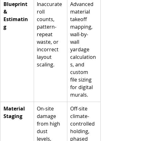
Blueprint 
Inaccurate 
Advanced 
& 
roll 
material 
Estimatin
counts, 
takeoff 
g
pattern-
mapping, 
repeat 
wall-by-
waste, or 
wall 
incorrect 
yardage 
layout 
calculation
scaling.
s, and 
custom 
file sizing 
for digital 
murals.
Material 
On-site 
Off-site 
Staging
damage 
climate-
from high 
controlled 
dust 
holding, 
levels, 
phased 