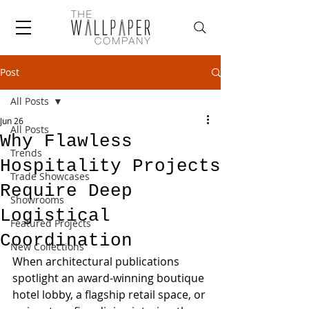
Post
All Posts
Jun 26
All Posts
Why Flawless
Trends
Hospitality Projects
Trade Showcases
Require Deep
Showrooms
Logistical
Featured Projects
Coordination
New Collections
When architectural publications 
spotlight an award-winning boutique 
hotel lobby, a flagship retail space, or 