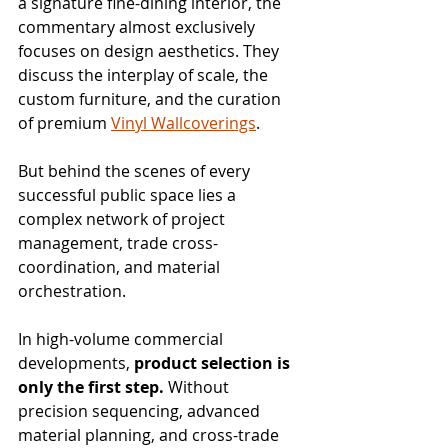
a signature fine-dining interior, the 
commentary almost exclusively 
focuses on design aesthetics. They 
discuss the interplay of scale, the 
custom furniture, and the curation 
of premium 
Vinyl Wallcoverings
.
But behind the scenes of every 
successful public space lies a 
complex network of project 
management, trade cross-
coordination, and material 
orchestration.
In high-volume commercial 
developments, 
product selection is 
only the first step.
 Without 
precision sequencing, advanced 
material planning, and cross-trade 