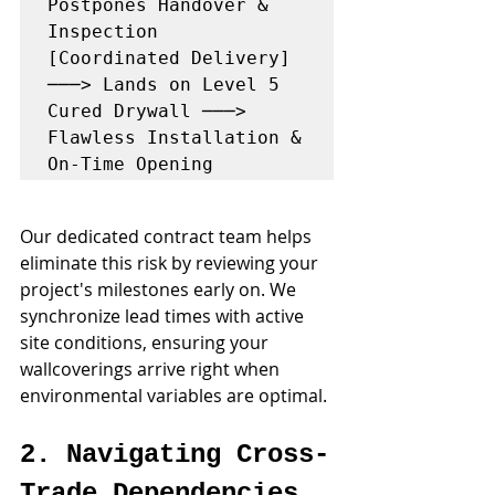
Postpones Handover & 
Inspection

[Coordinated Delivery] 
───> Lands on Level 5 
Cured Drywall ───> 
Flawless Installation & 
Our dedicated contract team helps 
eliminate this risk by reviewing your 
project's milestones early on. We 
synchronize lead times with active 
site conditions, ensuring your 
wallcoverings arrive right when 
environmental variables are optimal.
2. Navigating Cross-
Trade Dependencies