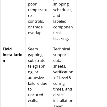
poor 
shipping 
temperatu
schedules, 
re 
and 
controls, 
labeled 
or trade 
componen
overlap.
t roll 
tracking.
Field 
Seam 
Technical 
Installatio
gapping, 
support 
n
substrate 
data 
telegraphi
sheets, 
ng, or 
verification
adhesive 
 of Level 5 
failure due 
curing 
to 
times, and 
uncured 
direct 
walls.
installation
 team 