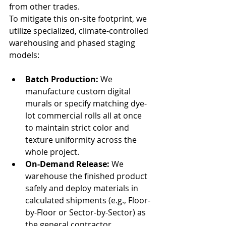
from other trades.
To mitigate this on-site footprint, we 
utilize specialized, climate-controlled 
warehousing and phased staging 
models:
Batch Production:
 We 
manufacture custom digital 
murals or specify matching dye-
lot commercial rolls all at once 
to maintain strict color and 
texture uniformity across the 
whole project.
On-Demand Release:
 We 
warehouse the finished product 
safely and deploy materials in 
calculated shipments (e.g., Floor-
by-Floor or Sector-by-Sector) as 
the general contractor 