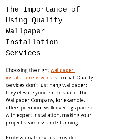
The Importance of 
Using Quality 
Wallpaper 
Installation 
Services
Choosing the right 
wallpaper 
installation services
 is crucial. Quality 
services don’t just hang wallpaper; 
they elevate your entire space. The 
Wallpaper Company, for example, 
offers premium wallcoverings paired 
with expert installation, making your 
project seamless and stunning.
Professional services provide: