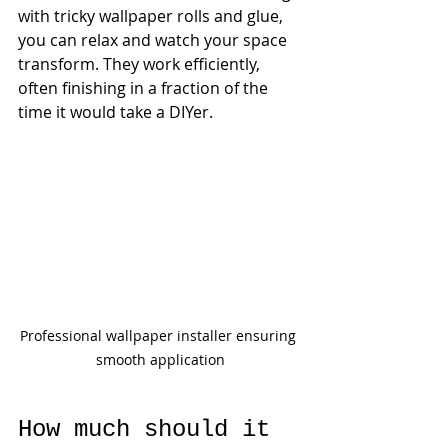
with tricky wallpaper rolls and glue, 
you can relax and watch your space 
transform. They work efficiently, 
often finishing in a fraction of the 
time it would take a DIYer.
Professional wallpaper installer ensuring 
smooth application
How much should it 