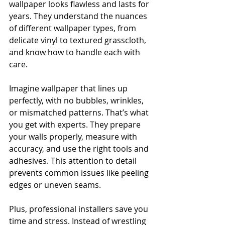
wallpaper looks flawless and lasts for 
years. They understand the nuances 
of different wallpaper types, from 
delicate vinyl to textured grasscloth, 
and know how to handle each with 
care.
Imagine wallpaper that lines up 
perfectly, with no bubbles, wrinkles, 
or mismatched patterns. That’s what 
you get with experts. They prepare 
your walls properly, measure with 
accuracy, and use the right tools and 
adhesives. This attention to detail 
prevents common issues like peeling 
edges or uneven seams.
Plus, professional installers save you 
time and stress. Instead of wrestling 