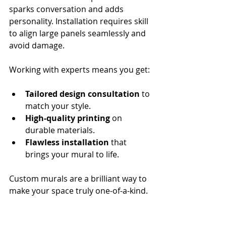
sparks conversation and adds 
personality. Installation requires skill 
to align large panels seamlessly and 
avoid damage.
Working with experts means you get:
Tailored design consultation
 to 
match your style.
High-quality printing
 on 
durable materials.
Flawless installation
 that 
brings your mural to life.
Custom murals are a brilliant way to 
make your space truly one-of-a-kind.