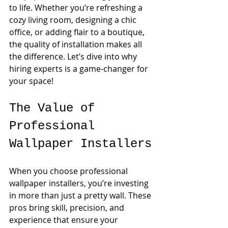
to life. Whether you’re refreshing a 
cozy living room, designing a chic 
office, or adding flair to a boutique, 
the quality of installation makes all 
the difference. Let’s dive into why 
hiring experts is a game-changer for 
your space!
The Value of 
Professional 
Wallpaper Installers
When you choose professional 
wallpaper installers, you’re investing 
in more than just a pretty wall. These 
pros bring skill, precision, and 
experience that ensure your 