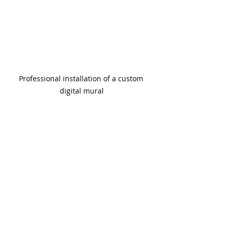
Professional installation of a custom 
digital mural
Why You Should 
Trust the Experts 
for Your Next 
Wallpaper Project
Wallpaper is an investment in your 
space’s style and atmosphere. 