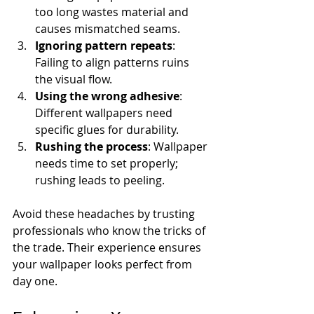
too long wastes material and 
causes mismatched seams.
Ignoring pattern repeats
: 
Failing to align patterns ruins 
the visual flow.
Using the wrong adhesive
: 
Different wallpapers need 
specific glues for durability.
Rushing the process
: Wallpaper 
needs time to set properly; 
rushing leads to peeling.
Avoid these headaches by trusting 
professionals who know the tricks of 
the trade. Their experience ensures 
your wallpaper looks perfect from 
day one.