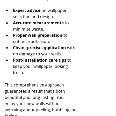
Expert advice
 on wallpaper 
selection and design.
Accurate measurements
 to 
minimize waste.
Proper wall preparation
 to 
enhance adhesion.
Clean, precise application
 with 
no damage to your walls.
Post-installation care tips
 to 
keep your wallpaper looking 
fresh.
This comprehensive approach 
guarantees a result that’s both 
beautiful and long-lasting. You’ll 
enjoy your new walls without 
worrying about peeling, bubbling, or 
fading.