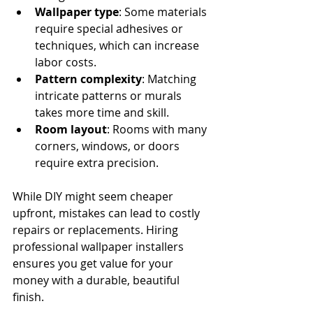
Wallpaper type
: Some materials 
require special adhesives or 
techniques, which can increase 
labor costs.
Pattern complexity
: Matching 
intricate patterns or murals 
takes more time and skill.
Room layout
: Rooms with many 
corners, windows, or doors 
require extra precision.
While DIY might seem cheaper 
upfront, mistakes can lead to costly 
repairs or replacements. Hiring 
professional wallpaper installers 
ensures you get value for your 
money with a durable, beautiful 
finish.