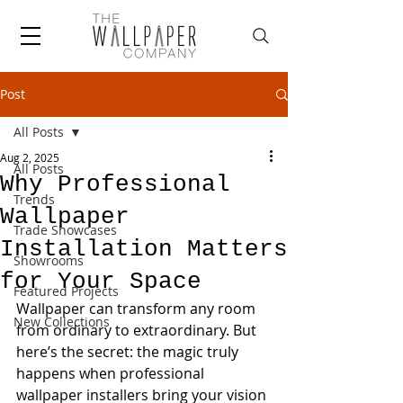
Post
All Posts
Aug 2, 2025
All Posts
Why Professional
Trends
Wallpaper
Trade Showcases
Installation Matters
Showrooms
for Your Space
Featured Projects
Wallpaper can transform any room 
New Collections
from ordinary to extraordinary. But 
here’s the secret: the magic truly 
happens when professional 
wallpaper installers bring your vision 