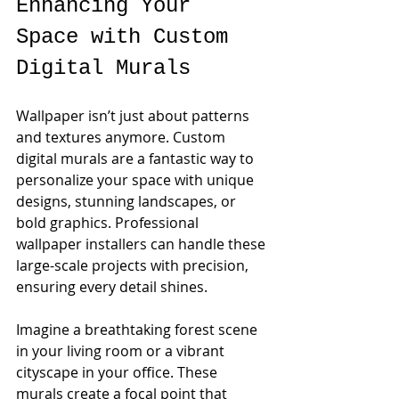
Enhancing Your 
Space with Custom 
Digital Murals
Wallpaper isn’t just about patterns 
and textures anymore. Custom 
digital murals are a fantastic way to 
personalize your space with unique 
designs, stunning landscapes, or 
bold graphics. Professional 
wallpaper installers can handle these 
large-scale projects with precision, 
ensuring every detail shines.
Imagine a breathtaking forest scene 
in your living room or a vibrant 
cityscape in your office. These 
murals create a focal point that 