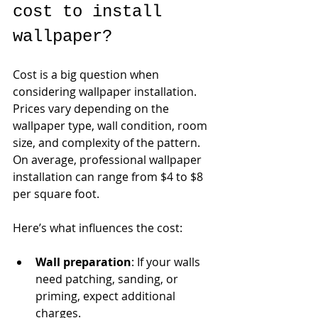
cost to install 
wallpaper?
Cost is a big question when 
considering wallpaper installation. 
Prices vary depending on the 
wallpaper type, wall condition, room 
size, and complexity of the pattern. 
On average, professional wallpaper 
installation can range from $4 to $8 
per square foot.
Here’s what influences the cost:
Wall preparation
: If your walls 
need patching, sanding, or 
priming, expect additional 
charges.