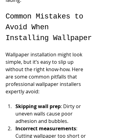
Common Mistakes to 
Avoid When 
Installing Wallpaper
Wallpaper installation might look 
simple, but it’s easy to slip up 
without the right know-how. Here 
are some common pitfalls that 
professional wallpaper installers 
expertly avoid:
Skipping wall prep
: Dirty or 
uneven walls cause poor 
adhesion and bubbles.
Incorrect measurements
: 
Cutting wallpaper too short or 