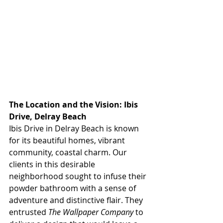
The Location and the Vision: Ibis 
Drive, Delray Beach
Ibis Drive in Delray Beach is known 
for its beautiful homes, vibrant 
community, coastal charm. Our 
clients in this desirable 
neighborhood sought to infuse their 
powder bathroom with a sense of 
adventure and distinctive flair. They 
entrusted 
The Wallpaper Company
 to 