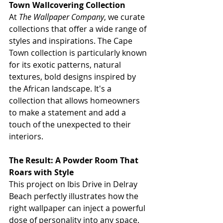
Town Wallcovering Collection
At 
The Wallpaper Company
, we curate 
collections that offer a wide range of 
styles and inspirations. The Cape 
Town collection is particularly known 
for its exotic patterns, natural 
textures, bold designs inspired by 
the African landscape. It's a 
collection that allows homeowners 
to make a statement and add a 
touch of the unexpected to their 
interiors.
The Result: A Powder Room That 
Roars with Style
This project on Ibis Drive in Delray 
Beach perfectly illustrates how the 
right wallpaper can inject a powerful 
dose of personality into any space. 