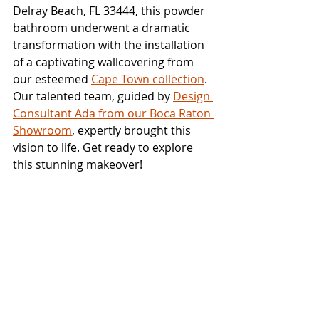
Delray Beach, FL 33444, this powder 
bathroom underwent a dramatic 
transformation with the installation 
of a captivating wallcovering from 
our esteemed 
Cape Town collection
. 
Our talented team, guided by 
Design 
Consultant Ada from our Boca Raton 
Showroom
, expertly brought this 
vision to life. Get ready to explore 
this stunning makeover!