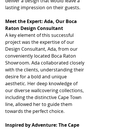
deliver a design that would leave a 
lasting impression on their guests.
Meet the Expert: Ada, Our Boca 
Raton Design Consultant
A key element of this successful 
project was the expertise of our 
Design Consultant, Ada, from our 
conveniently located Boca Raton 
Showroom. Ada collaborated closely 
with the clients, understanding their 
desire for a bold and unique 
aesthetic. Her deep knowledge of 
our diverse wallcovering collections, 
including the distinctive Cape Town 
line, allowed her to guide them 
towards the perfect choice. 
Inspired by Adventure: The Cape 