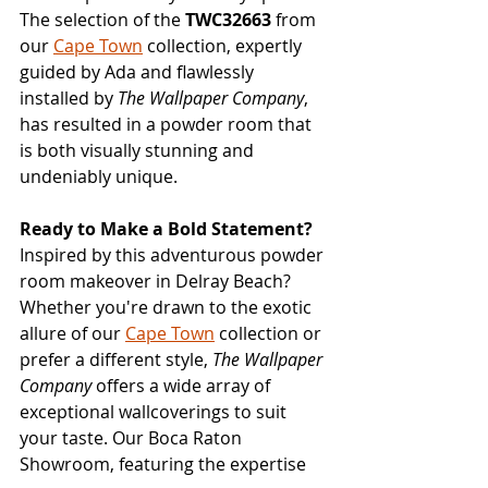
The selection of the 
TWC32663
 from 
our 
Cape Town
 collection, expertly 
guided by Ada and flawlessly 
installed by 
The Wallpaper Company
, 
has resulted in a powder room that 
is both visually stunning and 
undeniably unique.
Ready to Make a Bold Statement?
Inspired by this adventurous powder 
room makeover in Delray Beach? 
Whether you're drawn to the exotic 
allure of our 
Cape Town
 collection or 
prefer a different style, 
The Wallpaper 
Company
 offers a wide array of 
exceptional wallcoverings to suit 
your taste. Our Boca Raton 
Showroom, featuring the expertise 