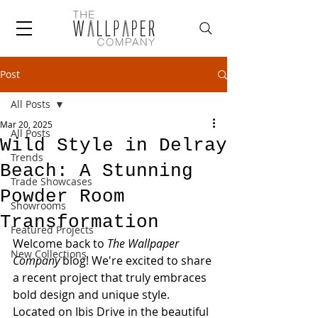
Post
All Posts
Mar 20, 2025
All Posts
Wild Style in Delray
Trends
Beach: A Stunning
Trade Showcases
Powder Room
Showrooms
Transformation
Featured Projects
Welcome back to 
The Wallpaper 
New Collections
Company
 blog! We're excited to share 
a recent project that truly embraces 
bold design and unique style. 
Located on Ibis Drive in the beautiful 