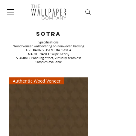
Sotra
Specifications
Wood Veneer wallcovering on nonwoven backing
FIRE RATING: ASTM E84 Class A
MAINTENANCE: Wipe Gently
SEAMING: Paneling effect, Virtually seamless
Samples available
Authentic Wood Veneer