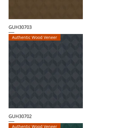
GUH30703
Authentic Wood Veneer
GUH30702
Authentic Wood Veneer