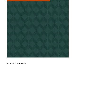
GUH30701
Order Samples