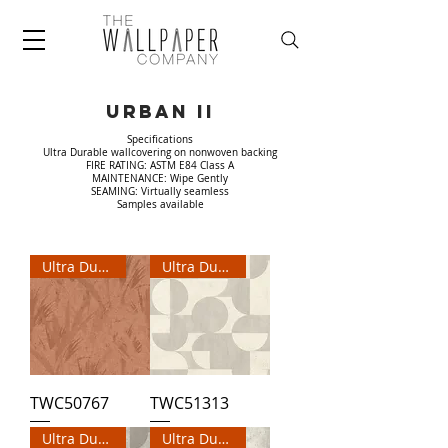
URBAN II
Specifications
Ultra Durable wallcovering on nonwoven backing
FIRE RATING: ASTM E84 Class A
MAINTENANCE: Wipe Gently
SEAMING: Virtually seamless
Samples available
Ultra Durable Wallpaper
Ultra Durable Wallpaper
TWC50767
TWC51313
Ultra Durable Wallpaper
Ultra Durable Wallpaper