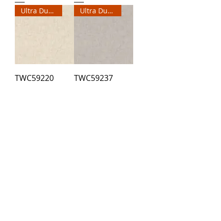
Ultra Durable Wallpaper
Ultra Durable Wallpaper
TWC59220
TWC59237
2
/
3