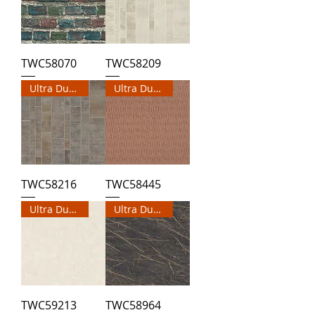
TWC58070
TWC58209
Ultra Durable Wallpaper
Ultra Durable Wallpaper
TWC58216
TWC58445
Ultra Durable Wallpaper
Ultra Durable Wallpaper
TWC59213
TWC58964