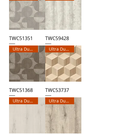
TWC51351
TWC59428
Ultra Durable Wallpaper
Ultra Durable Wallpaper
TWC51368
TWC53737
Ultra Durable Wallpaper
Ultra Durable Wallpaper