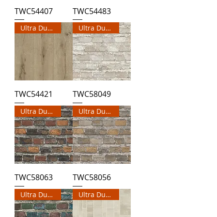
TWC54407
TWC54483
Ultra Durable Wallpaper
Ultra Durable Wallpaper
TWC54421
TWC58049
Ultra Durable Wallpaper
Ultra Durable Wallpaper
TWC58063
TWC58056
Ultra Durable Wallpaper
Ultra Durable Wallpaper