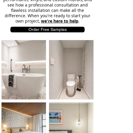
see how a professional consultation and
flawless installation can make all the
difference. When you're ready to start your
own project,
we're here to help
.
Order Free Samples