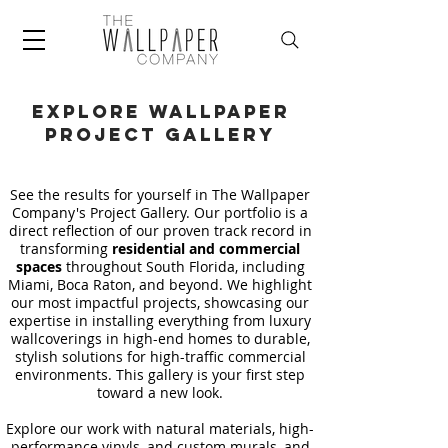
Explore wallpaper
project Gallery
See the results for yourself in The Wallpaper
Company's Project Gallery. Our portfolio is a
direct reflection of our proven track record in
transforming
residential and commercial
spaces
throughout South Florida, including
Miami, Boca Raton, and beyond. We highlight
our most impactful projects, showcasing our
expertise in installing everything from luxury
wallcoverings in high-end homes to durable,
stylish solutions for high-traffic commercial
environments. This gallery is your first step
toward a new look.
Explore our work with natural materials, high-
performance vinyls, and custom murals, and