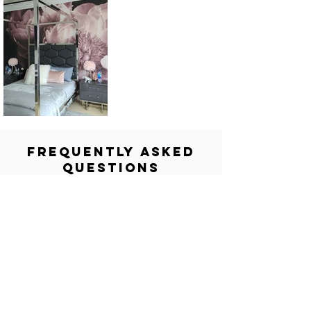
FREQUENTLY ASKED
QUESTIONS
What is the purpose of The Wallpaper
Company Project Gallery?
The gallery is a direct reflection of our
proven track record. It showcases our
most impactful projects to inspire you
and highlight our expertise in design
consultation and flawless installation
across both residential and commercial
spaces.