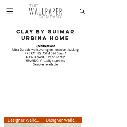
CLAY by Guimar
Urbina home
Specifications
Ultra Durable wallcovering on nonwoven backing
FIRE RATING: ASTM E84 Class A
MAINTENANCE: Wipe Gently
SEAMING: Virtually seamless
Samples available
Designer Wallcovering
Designer Wallcovering