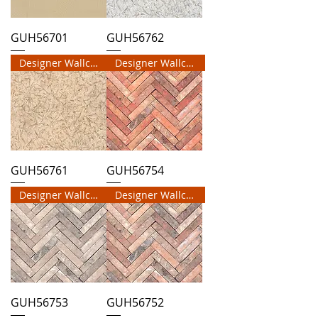
GUH56701
GUH56762
Designer Wallcovering
Designer Wallcovering
GUH56761
GUH56754
Designer Wallcovering
Designer Wallcovering
GUH56753
GUH56752