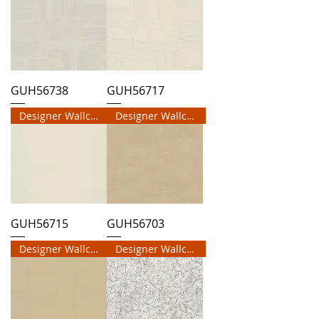
GUH56738
GUH56717
Designer Wallcovering
Designer Wallcovering
GUH56715
GUH56703
Designer Wallcovering
Designer Wallcovering