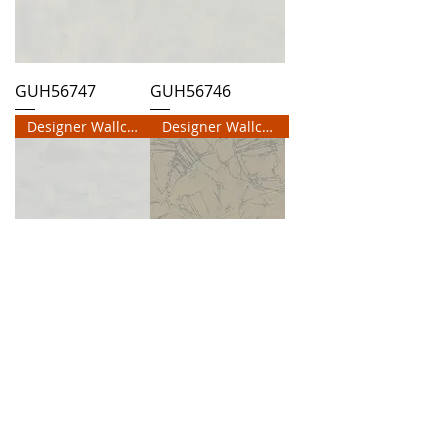
GUH56747
GUH56746
Designer Wallcovering
Designer Wallcovering
GUH56745
GUH56744
Designer Wallcovering
Designer Wallcovering