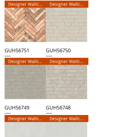
Designer Wallcovering
Designer Wallcovering
GUH56751
GUH56750
Designer Wallcovering
Designer Wallcovering
GUH56749
GUH56748
Designer Wallcovering
Designer Wallcovering