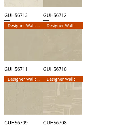
GUH56713
GUH56712
Designer Wallcovering
Designer Wallcovering
GUH56711
GUH56710
Designer Wallcovering
Designer Wallcovering
GUH56709
GUH56708