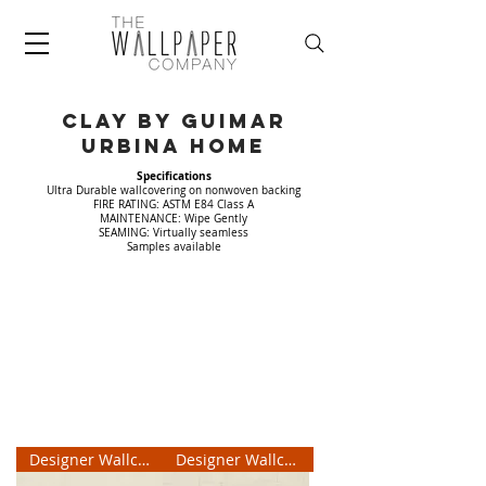
CLAY by Guimar
Urbina home
Specifications
Ultra Durable wallcovering on nonwoven backing
FIRE RATING: ASTM E84 Class A
MAINTENANCE: Wipe Gently
SEAMING: Virtually seamless
Samples available
Designer Wallcovering
Designer Wallcovering