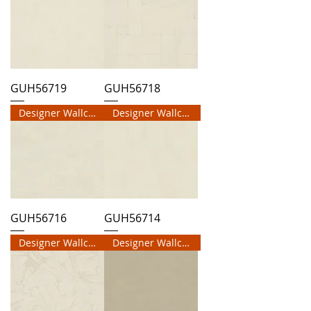
GUH56719
GUH56718
Designer Wallcovering
Designer Wallcovering
GUH56716
GUH56714
Designer Wallcovering
Designer Wallcovering