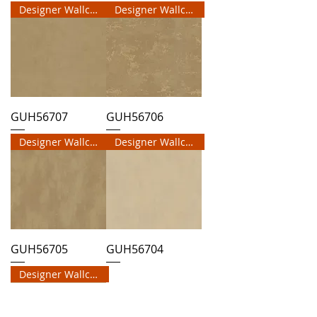
Designer Wallcovering
Designer Wallcovering
GUH56707
GUH56706
Designer Wallcovering
Designer Wallcovering
GUH56705
GUH56704
Designer Wallcovering