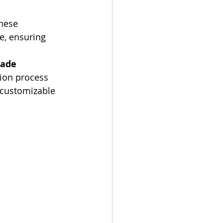
hese 
e, ensuring 
ade 
tion process 
, customizable 