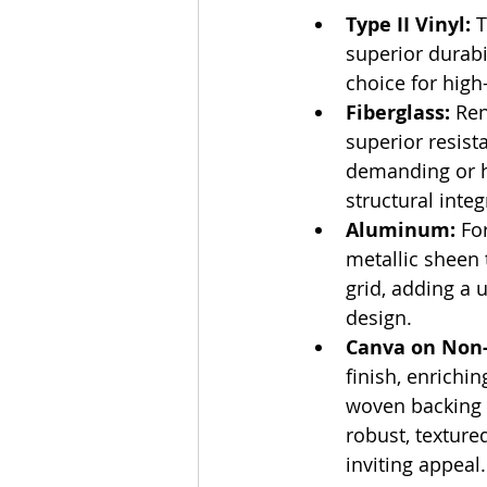
Type II Vinyl:
 
superior durabi
choice for high
Fiberglass:
 Ren
superior resist
demanding or 
structural integr
Aluminum:
 Fo
metallic sheen t
grid, adding a
design.
Canva on Non-
finish, enrichi
woven backing e
robust, texture
inviting appeal.