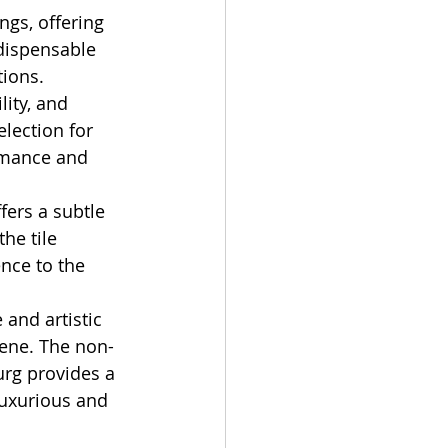
gs, offering 
dispensable 
tions.
ity, and 
lection for 
mance and 
fers a subtle 
he tile 
nce to the 
 and artistic 
cene. The non-
urg provides a 
luxurious and 