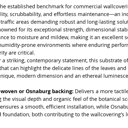
The established benchmark for commercial wallcoverin
lity, scrubbability, and effortless maintenance—an in
-traffic areas demanding robust and long-lasting solu
owned for its exceptional strength, dimensional stabil
ance to moisture and mildew, making it an excellent se
humidity-prone environments where enduring perfor
ity are critical.
r a striking, contemporary statement, this substrate of
hat can highlight the delicate lines of the leaves and t
 unique, modern dimension and an ethereal luminesce
woven or Osnaburg backing:
 Delivers a more tactile
ng the visual depth and organic feel of the botanical s
nsures a smooth, efficient installation, while Osnab
d foundation, both contributing to the wallcovering's 