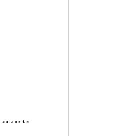
l, and abundant 