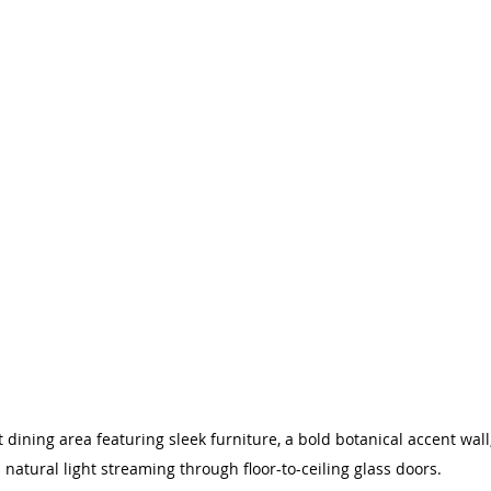
ining area featuring sleek furniture, a bold botanical accent wal
natural light streaming through floor-to-ceiling glass doors.