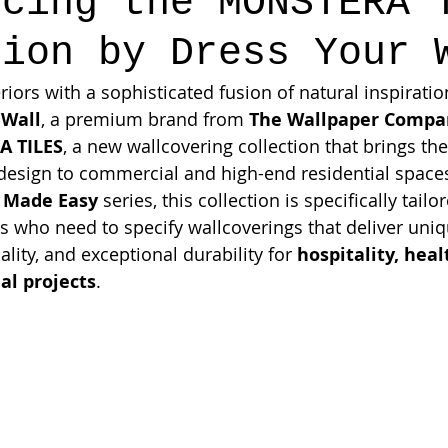
ucing the MONSTERA 
tion by Dress Your 
riors with a sophisticated fusion of natural inspirat
 Wall
, a premium brand from 
The Wallpaper Compa
 TILES
, a new wallcovering collection that brings the
 design to commercial and high-end residential spaces
 Made Easy
 series, this collection is specifically tailo
s who need to specify wallcoverings that deliver uniq
ality, and exceptional durability for 
hospitality, heal
al projects
.