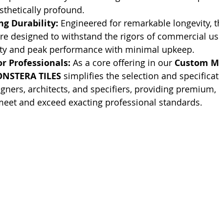
thetically profound.
g Durability:
 Engineered for remarkable longevity, t
re designed to withstand the rigors of commercial us
ty and peak performance with minimal upkeep.
r Professionals:
 As a core offering in our 
Custom M
NSTERA TILES
 simplifies the selection and specifica
signers, architects, and specifiers, providing premium
meet and exceed exacting professional standards.