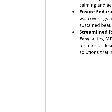
calming and aes
Ensure Endurin
wallcoverings a
sustained beau
Streamlined fo
Easy
 series, 
MO
for interior de
solutions that 