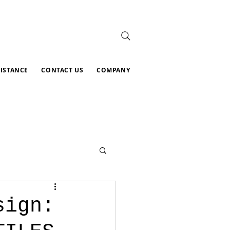
SISTANCE
CONTACT US
COMPANY
sign: