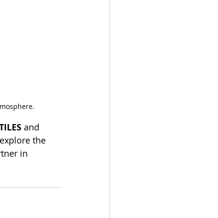
atmosphere.
TILES
 and 
 explore the 
tner in 