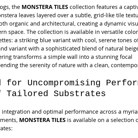
ogs, the 
MONSTERA TILES
 collection features a capti
nstera leaves layered over a subtle, grid-like tile textu
both organic and architectural, creating a dynamic visu
 space. The collection is available in versatile color
ttes: a striking blue variant with cool, serene tones o
nd variant with a sophisticated blend of natural beige
ering transforms a simple wall into a stunning focal 
blending the serenity of nature with a clean, contempo
d for Uncompromising Perfor
f Tailored Substrates
 integration and optimal performance across a myria
nments, 
MONSTERA TILES
 is available on a selection 
ates: