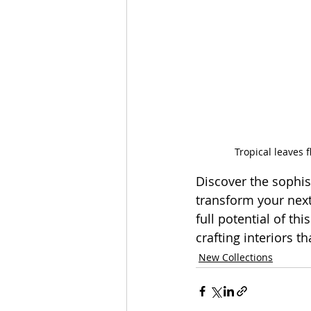
Tropical leaves 
Discover the sophis
transform your next 
full potential of thi
crafting interiors t
New Collections