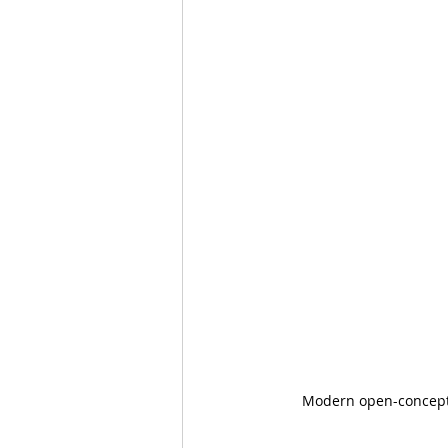
Modern open-concept d