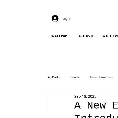
Log In
WALLPAPER
ACOUSTIC
WOOD V
All Posts
Trends
Trade Showcases
Sep 18, 2025
A New 