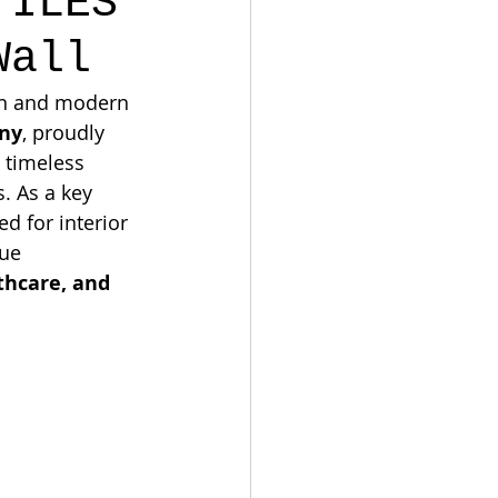
TILES
Wall
ion and modern 
ny
, proudly 
 timeless 
. As a key 
red for interior 
ue 
thcare, and 