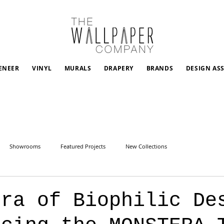
ENEER
VINYL
MURALS
DRAPERY
BRANDS
DESIGN AS
Showrooms
Featured Projects
New Collections
Era of Biophilic De