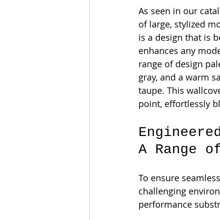
As seen in our catal
of large, stylized mo
is a design that is 
enhances any modern
range of design pale
gray, and a warm sa
taupe. This wallcov
point, effortlessly 
Engineere
A Range o
To ensure seamless
challenging enviro
performance substr