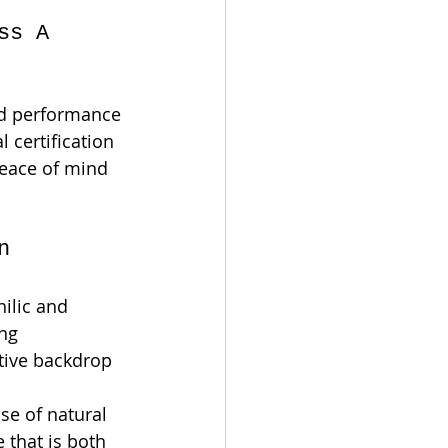
ss A 
nd performance 
al certification 
eace of mind 
n
ilic and 
ng 
ative backdrop 
e of natural 
 that is both 