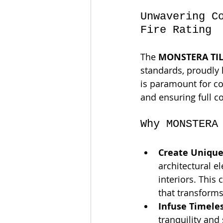
Unwavering C
Fire Rating
The 
MONSTERA TIL
standards, proudly 
is paramount for c
and ensuring full c
Why MONSTERA
Create Unique
architectural el
interiors. This 
that transform
Infuse Timeles
tranquility and