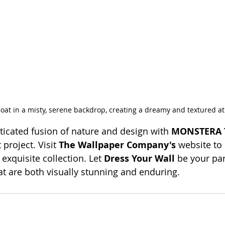
float in a misty, serene backdrop, creating a dreamy and textured 
ticated fusion of nature and design with 
MONSTERA 
project. Visit 
The Wallpaper Company's
 website to
s exquisite collection. Let 
Dress Your Wall
 be your par
hat are both visually stunning and enduring.