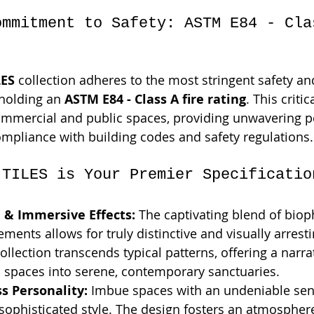
ommitment to Safety: ASTM E84 - Cla
ES
 collection adheres to the most stringent safety a
holding an 
ASTM E84 - Class A fire rating
. This critic
ommercial and public spaces, providing unwavering p
ompliance with building codes and safety regulations.
 TILES is Your Premier Specificatio
 & Immersive Effects:
 The captivating blend of bioph
ements allows for truly distinctive and visually arresti
collection transcends typical patterns, offering a narr
s spaces into serene, contemporary sanctuaries.
s Personality:
 Imbue spaces with an undeniable sens
 sophisticated style. The design fosters an atmosphere