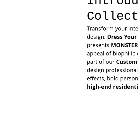
Introd
Collec
Transform your inte
design. 
Dress Your
presents 
MONSTERA
appeal of biophilic
part of our 
Custom
design professional
effects, bold person
high-end residenti