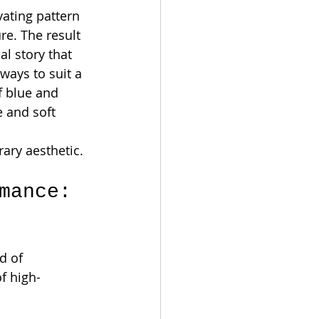
vating pattern 
re. The result 
al story that 
ways to suit a 
f blue and 
 and soft 
rary aesthetic.
mance: 
d of 
of high-