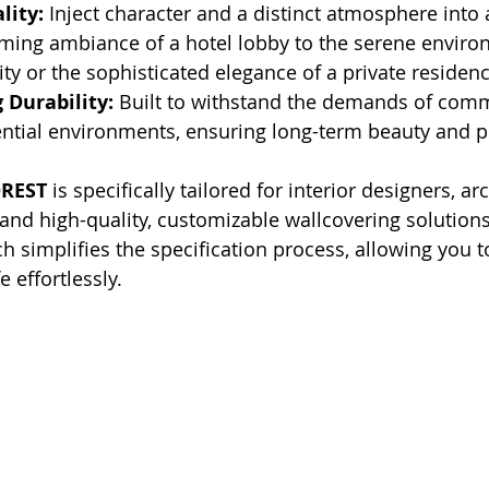
lity:
 Inject character and a distinct atmosphere into a
ming ambiance of a hotel lobby to the serene enviro
lity or the sophisticated elegance of a private residenc
 Durability:
 Built to withstand the demands of comm
ential environments, ensuring long-term beauty and 
REST
 is specifically tailored for interior designers, ar
nd high-quality, customizable wallcovering solutions
h simplifies the specification process, allowing you t
e effortlessly.