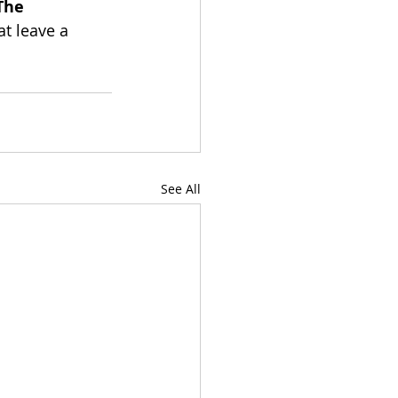
The 
at leave a 
See All