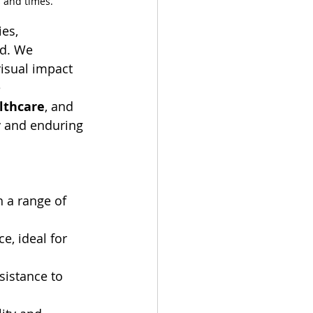
 and times.
ies, 
ld. We 
isual impact 
 
lthcare
, and 
ty and enduring 
h a range of 
e, ideal for 
sistance to 