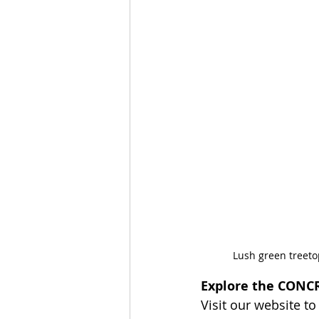
Lush green treeto
Explore the CONCR
Visit our website to