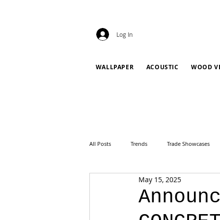
Log In
WALLPAPER
ACOUSTIC
WOOD V
All Posts
Trends
Trade Showcases
May 15, 2025
Announ