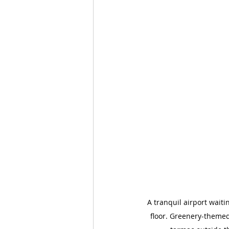
A tranquil airport wait
floor. Greenery-themed