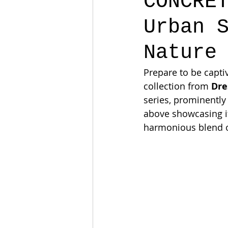
CONCRE
Urban 
Nature
Prepare to be capti
collection from 
Dre
series, prominently 
above showcasing its
harmonious blend of