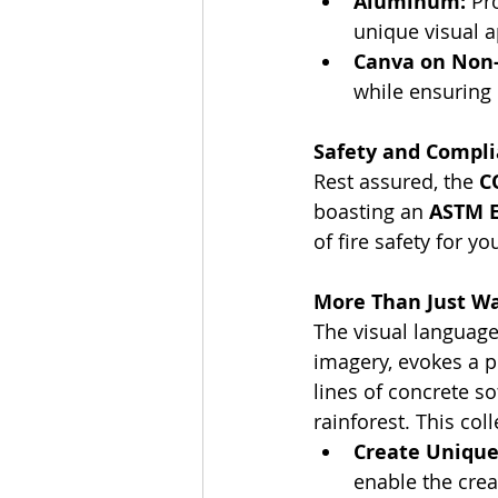
Aluminum:
 Pr
unique visual a
Canva on Non-
while ensuring 
Safety and Compli
Rest assured, the 
C
boasting an 
ASTM E8
of fire safety for yo
More Than Just Wal
The visual language
imagery, evokes a p
lines of concrete s
rainforest. This col
Create Unique 
enable the cre