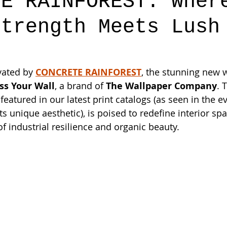
TE RAINFOREST: Wher
Strength Meets Lush
vated by 
CONCRETE RAINFOREST
, the stunning new 
ss Your Wall
, a brand of 
The Wallpaper Company
. 
featured in our latest print catalogs (as seen in the 
 unique aesthetic), is poised to redefine interior spa
 industrial resilience and organic beauty.