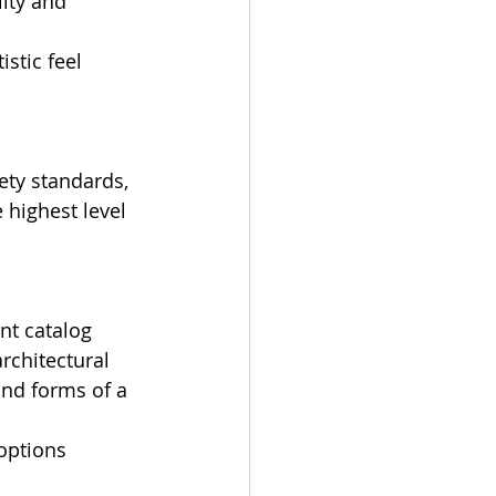
ity and 
istic feel 
ety standards, 
e highest level 
int catalog 
rchitectural 
and forms of a 
options 