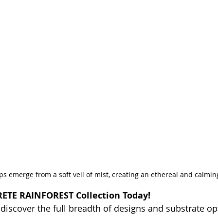
ps emerge from a soft veil of mist, creating an ethereal and calmi
ETE RAINFOREST Collection Today!
 discover the full breadth of designs and substrate op