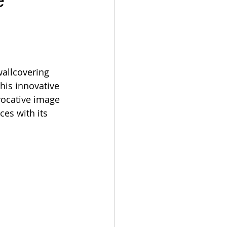
e
wallcovering 
This innovative 
evocative image 
ces with its 