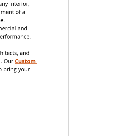
ny interior, 
nment of a 
e.
ercial and 
performance.
chitects, and 
. Our 
Custom 
o bring your 