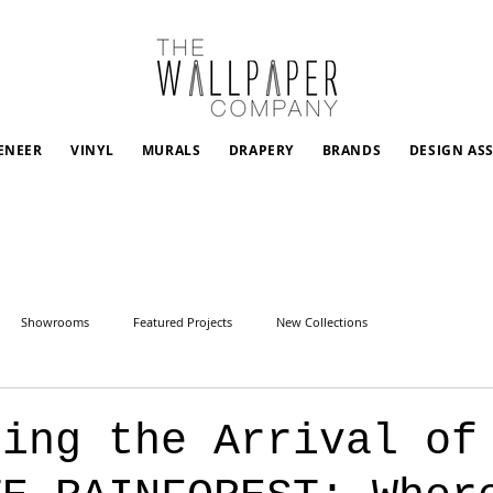
ENEER
VINYL
MURALS
DRAPERY
BRANDS
DESIGN AS
Showrooms
Featured Projects
New Collections
cing the Arrival of