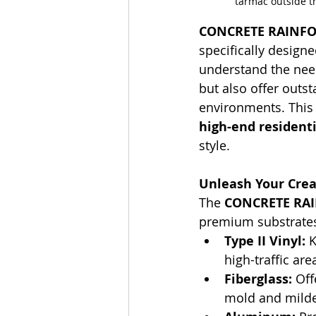
tarmac outside t
CONCRETE RAINFO
specifically design
understand the need
but also offer outst
environments. This c
high-end residenti
style.
Unleash Your Creat
The 
CONCRETE RA
premium substrates 
Type II Vinyl:
 
high-traffic are
Fiberglass:
 Off
mold and mild