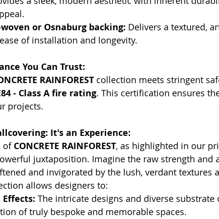
ovides a sleek, modern aesthetic with inherent durabil
ppeal.
woven or Osnaburg backing:
 Delivers a textured, art
ease of installation and longevity.
ance You Can Trust:
ONCRETE RAINFOREST
 collection meets stringent saf
4 - Class A fire rating
. This certification ensures th
ur projects.
lcovering: It's an Experience:
 of 
CONCRETE RAINFOREST
, as highlighted in our pr
owerful juxtaposition. Imagine the raw strength and a
oftened and invigorated by the lush, verdant textures 
lection allows designers to:
Effects:
 The intricate designs and diverse substrate 
ation of truly bespoke and memorable spaces.