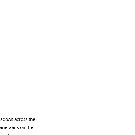
shadows across the 
ane waits on the 