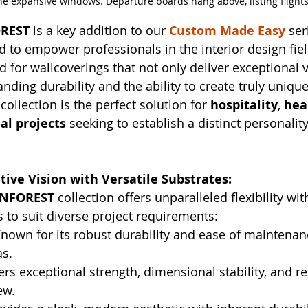
he expansive windows. Departure boards hang above, listing flights
REST
 is a key addition to our 
Custom Made Easy
 ser
ed to empower professionals in the interior design fie
 for wallcoverings that not only deliver exceptional v
anding durability and the ability to create truly unique
ollection is the perfect solution for 
hospitality
, 
hea
al projects
 seeking to establish a distinct personali
ive Vision with Versatile Substrates:
INFOREST
 collection offers unparalleled flexibility wit
to suit diverse project requirements:
Known for its robust durability and ease of maintenanc
as.
ers exceptional strength, dimensional stability, and re
ew.