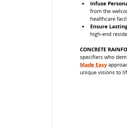
Infuse Persona
from the welco
healthcare faci
Ensure Lasting
high-end resid
CONCRETE RAINFO
specifiers who dema
Made Easy
 approac
unique visions to lif