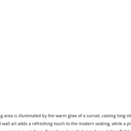
ing area is illuminated by the warm glow of a sunset, casting long 
 wall art adds a refreshing touch to the modern seating, while a pl