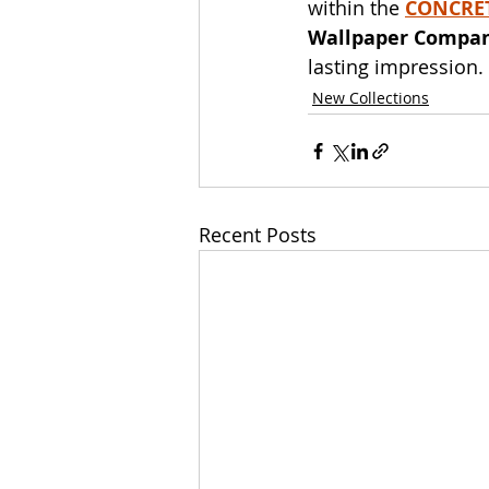
within the 
CONCRET
Wallpaper Compa
lasting impression.
New Collections
Recent Posts