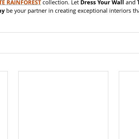
E RAINFOREST
 collection. Let 
Dress Your Wall
 and 
ny
 be your partner in creating exceptional interiors th