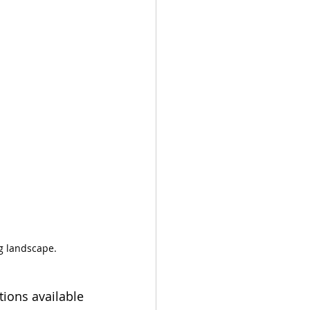
ng landscape.
tions available 