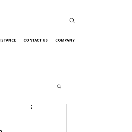
SISTANCE
CONTACT US
COMPANY