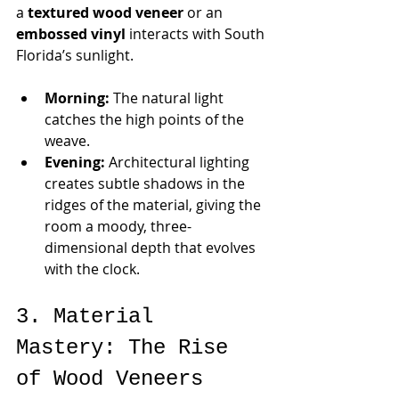
a 
textured wood veneer 
or an 
embossed vinyl
 interacts with South 
Florida’s sunlight.
Morning:
 The natural light 
catches the high points of the 
weave.
Evening:
 Architectural lighting 
creates subtle shadows in the 
ridges of the material, giving the 
room a moody, three-
dimensional depth that evolves 
with the clock.
3. Material 
Mastery: The Rise 
of Wood Veneers