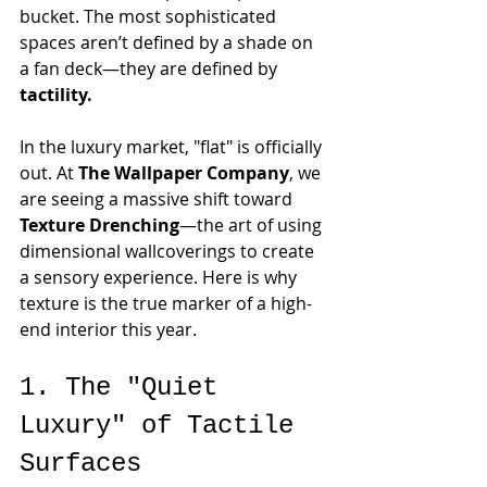
bucket. The most sophisticated 
spaces aren’t defined by a shade on 
a fan deck—they are defined by 
tactility.
In the luxury market, "flat" is officially 
out. At 
The Wallpaper Company
, we 
are seeing a massive shift toward 
Texture Drenching
—the art of using 
dimensional wallcoverings to create 
a sensory experience. Here is why 
texture is the true marker of a high-
end interior this year.
1. The "Quiet 
Luxury" of Tactile 
Surfaces