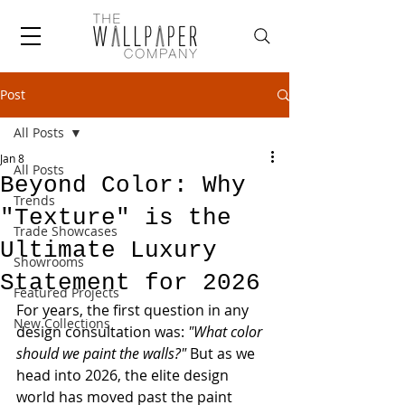
Post
All Posts
Jan 8
All Posts
Beyond Color: Why
Trends
"Texture" is the
Trade Showcases
Ultimate Luxury
Showrooms
Statement for 2026
Featured Projects
For years, the first question in any 
New Collections
design consultation was: 
"What color 
should we paint the walls?"
 But as we 
head into 2026, the elite design 
world has moved past the paint 