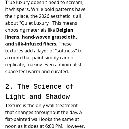
True luxury doesn't need to scream; 
it whispers. While bold patterns have 
their place, the 2026 aesthetic is all 
about "Quiet Luxury." This means 
choosing materials like 
Belgian 
linens, hand-woven grasscloth, 
and silk-infused fibers.
 These 
textures add a layer of "softness" to 
a room that paint simply cannot 
replicate, making even a minimalist 
space feel warm and curated.
2. The Science of 
Light and Shadow
Texture is the only wall treatment 
that changes throughout the day. A 
flat-painted wall looks the same at 
noon as it does at 6:00 PM. However, 