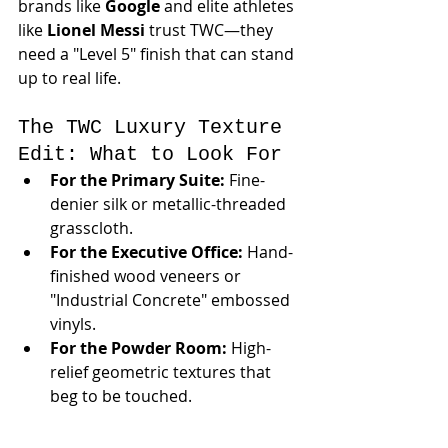
brands like 
Google
 and elite athletes 
like 
Lionel Messi
 trust TWC—they 
need a "Level 5" finish that can stand 
up to real life.
The TWC Luxury Texture 
Edit: What to Look For
For the Primary Suite:
 Fine-
denier silk or metallic-threaded 
grasscloth.
For the Executive Office:
 Hand-
finished wood veneers or 
"Industrial Concrete" embossed 
vinyls.
For the Powder Room:
 High-
relief geometric textures that 
beg to be touched.