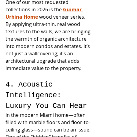
One of our most requested 
collections in 2026 is the 
Guimar 
Urbina Home
 wood veneer series. 
By applying ultra-thin, real wood 
textures to the walls, we are bringing 
the warmth of organic architecture 
into modern condos and estates. It’s 
not just a wallcovering; it’s an 
architectural upgrade that adds 
immediate value to the property.
4. Acoustic 
Intelligence: 
Luxury You Can Hear
In the modern Miami home—often 
filled with marble floors and floor-to-
ceiling glass—sound can be an issue. 