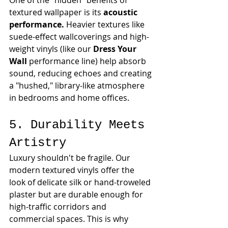
One of the "hidden" benefits of 
textured wallpaper is its 
acoustic 
performance.
 Heavier textures like 
suede-effect wallcoverings and high-
weight vinyls (like our 
Dress Your 
Wall
 performance line) help absorb 
sound, reducing echoes and creating 
a "hushed," library-like atmosphere 
in bedrooms and home offices.
5. Durability Meets 
Artistry
Luxury shouldn't be fragile. Our 
modern textured vinyls offer the 
look of delicate silk or hand-troweled 
plaster but are durable enough for 
high-traffic corridors and 
commercial spaces. This is why 