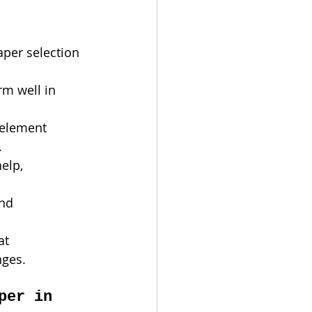
per selection 
rm well in 
 element 
.
elp, 
nd 
at 
nges.
per in 