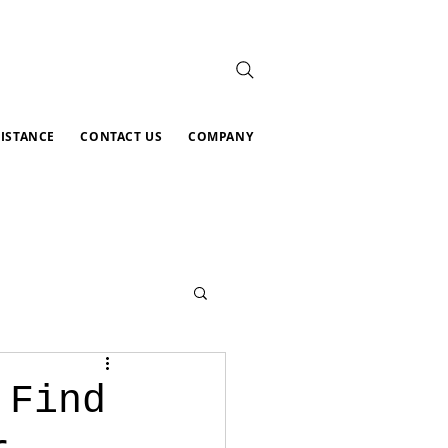
SISTANCE
CONTACT US
COMPANY
 Find