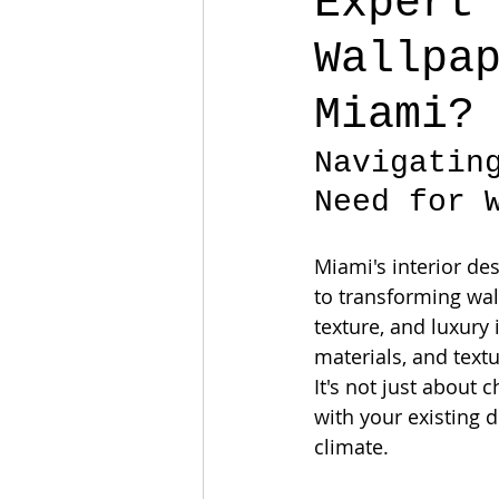
Expert
Wallpa
Miami?
Navigatin
Need for 
Miami's interior de
to transforming wall
texture, and luxury 
materials, and textu
It's not just about 
with your existing d
climate.