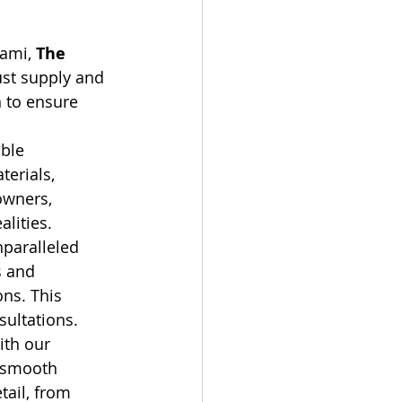
ami, 
The 
st supply and 
n to ensure 
ble 
erials, 
owners, 
alities.
paralleled 
s and 
ns. This 
sultations.
ith our 
a smooth 
tail, from 