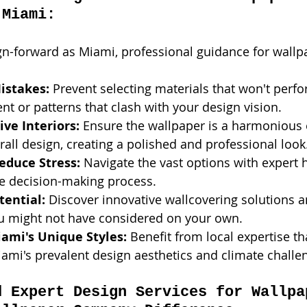
 Miami:
gn-forward as Miami, professional guidance for wallpa
istakes:
 Prevent selecting materials that won't perfo
t or patterns that clash with your design vision.
ve Interiors:
 Ensure the wallpaper is a harmonious
rall design, creating a polished and professional look
educe Stress:
 Navigate the vast options with expert h
he decision-making process.
tential:
 Discover innovative wallcovering solutions a
ou might not have considered on your own.
iami's Unique Styles:
 Benefit from local expertise th
mi's prevalent design aesthetics and climate challe
d Expert Design Services for Wallpa