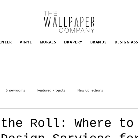
ENEER
VINYL
MURALS
DRAPERY
BRANDS
DESIGN AS
Showrooms
Featured Projects
New Collections
 the Roll: Where to