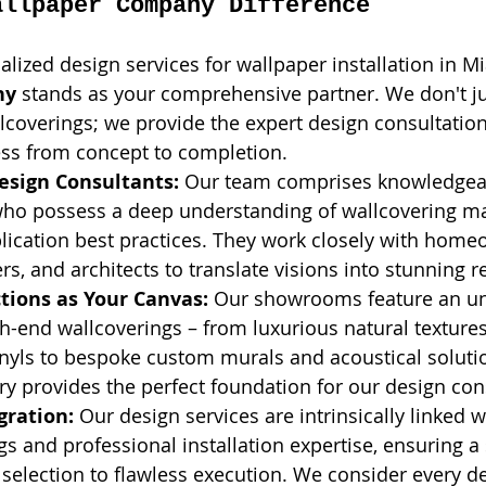
allpaper Company Difference
lized design services for wallpaper installation in Mi
ny
 stands as your comprehensive partner. We don't ju
allcoverings; we provide the expert design consultatio
ess from concept to completion.
esign Consultants:
 Our team comprises knowledgea
who possess a deep understanding of wallcovering mat
lication best practices. They work closely with home
rs, and architects to translate visions into stunning re
tions as Your Canvas:
 Our showrooms feature an un
gh-end wallcoverings – from luxurious natural texture
nyls to bespoke custom murals and acoustical solutio
ry provides the perfect foundation for our design con
gration:
 Our design services are intrinsically linked w
gs and professional installation expertise, ensuring 
 selection to flawless execution. We consider every de