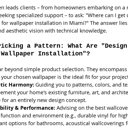
ten leads clients – from homeowners embarking on a r
eeking specialized support – to ask: "Where can I get 
y for wallpaper installation in Miami?" The answer lies
nd aesthetic vision with technical knowledge.
Picking a Pattern: What Are "Design
 Wallpaper Installation"?
ar beyond simple product selection. They encompass 
our chosen wallpaper is the ideal fit for your project
etic Harmony:
 Guiding you to patterns, colors, and te
ement your home's existing furniture, art, and architec
e for an entirely new design concept.
bility & Performance:
 Advising on the best wallcover
function and environment (e.g., durable vinyl for high-
ant options for bathrooms, acoustical wallcoverings f