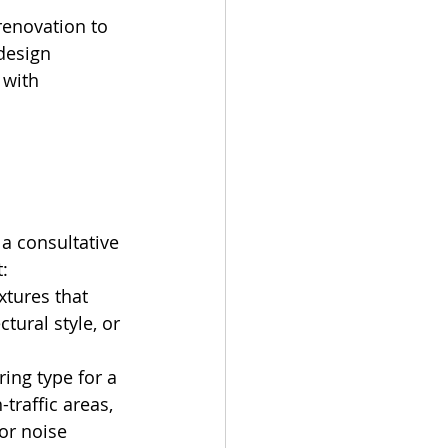
enovation to 
design 
 with 
 
a consultative 
:
xtures that 
tural style, or 
ing type for a 
traffic areas, 
or noise 