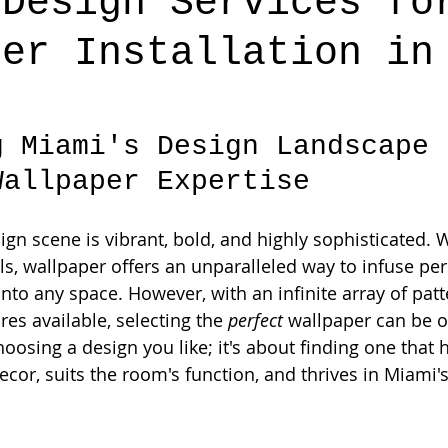
 Design Services fo
per Installation in
g Miami's Design Landscape 
Wallpaper Expertise
sign scene is vibrant, bold, and highly sophisticated.
s, wallpaper offers an unparalleled way to infuse pers
into any space. However, with an infinite array of patt
res available, selecting the 
perfect
 wallpaper can be 
choosing a design you like; it's about finding one that
ecor, suits the room's function, and thrives in Miami'