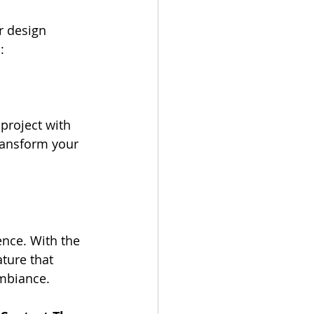
r design 
:
project with 
transform your 
nce. With the 
ture that 
ambiance.