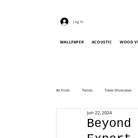
Log In
WALLPAPER
ACOUSTIC
WOOD V
All Posts
Trends
Trade Showcases
Jun 22, 2024
Beyond