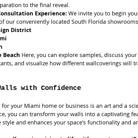
aration to the final reveal.
Consultation Experience:
 We invite you to begin you
 of our conveniently located South Florida showrooms
gn District
ami
n
e Beach
 Here, you can explore samples, discuss your 
ants, and visualize how different wallcoverings will 
Walls with Confidence
for your Miami home or business is an art and a scie
e, you can transform your walls into a captivating fea
e style and enhances your space's functionality and 