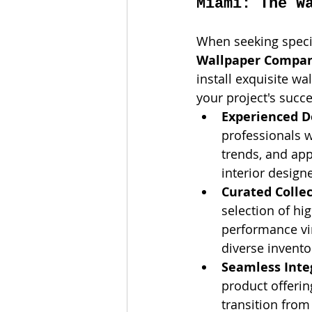
Miami: The W
When seeking specia
Wallpaper Compa
install exquisite w
your project's succ
Experienced D
professionals 
trends, and app
interior designe
Curated Collec
selection of hi
performance vi
diverse invento
Seamless Inte
product offerin
transition from