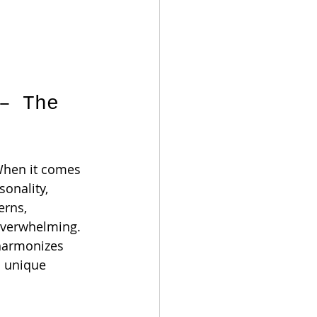
r
– The 
 When it comes 
onality, 
erns, 
overwhelming. 
 harmonizes 
s unique 