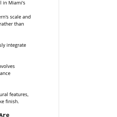
l in Miami's 
rn's scale and 
rather than 
ly integrate 
nvolves 
mance 
ral features, 
e finish.
Are 