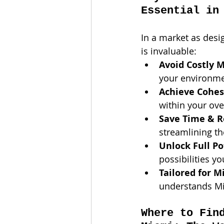
Essential in
In a market as desi
is invaluable:
Avoid Costly M
your environmen
Achieve Cohesi
within your ove
Save Time & R
streamlining t
Unlock Full Po
possibilities y
Tailored for M
understands Mia
Where to Fin