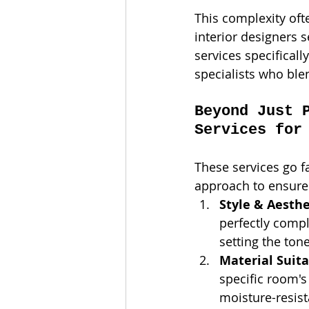
This complexity of
interior designers s
services specificall
specialists who ble
Beyond Just 
Services for
These services go f
approach to ensure y
Style & Aesth
perfectly compl
setting the ton
Material Suita
specific room's 
moisture-resist