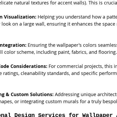
licate natural textures for accent walls). This is crucia
n Visualization:
 Helping you understand how a patte
ly look on a large wall, ensuring it enhances the space 
Integration:
 Ensuring the wallpaper's colors seamless
ll color scheme, including paint, fabrics, and flooring.
Code Considerations:
 For commercial projects, this i
e ratings, cleanability standards, and specific perfor
ng & Custom Solutions:
 Addressing unique architectu
shapes, or integrating custom murals for a truly bespok
onal Design Services for Wallpaper 