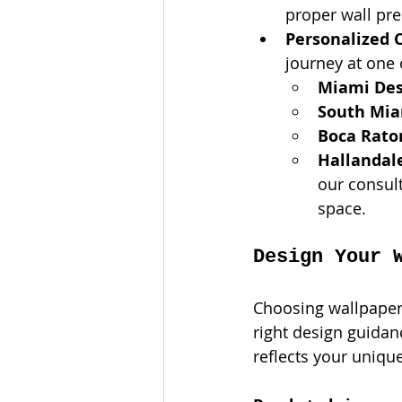
proper wall prep
Personalized 
journey at one
Miami Desi
South Mi
Boca Rato
Hallandal
our consult
space.
Design Your 
Choosing wallpaper 
right design guidanc
reflects your uniqu