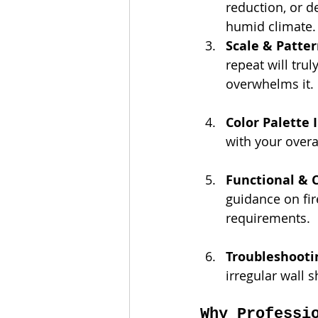
reduction, or de
humid climate.
Scale & Patter
repeat will tru
overwhelms it.
Color Palette 
with your overa
Functional & 
guidance on fir
requirements.
Troubleshooti
irregular wall 
Why Professi