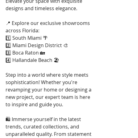
Elevate your space with exquisite 
designs and timeless elegance.
📍 Explore our exclusive showrooms 
across Florida:
1️⃣ South Miami 🌴
2️⃣ Miami Design District 🎨
3️⃣ Boca Raton 🏡
4️⃣ Hallandale Beach 🏖️
Step into a world where style meets 
sophistication! Whether you're 
revamping your home or designing a 
new project, our expert team is here 
to inspire and guide you.
🛍️ Immerse yourself in the latest 
trends, curated collections, and 
unparalleled quality. From statement 