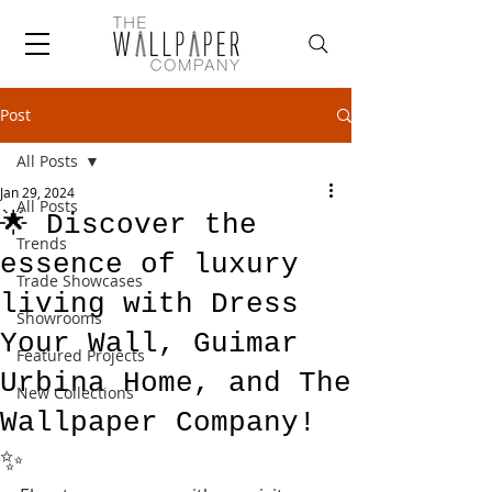
Post
All Posts
Jan 29, 2024
All Posts
🌟 Discover the
Trends
essence of luxury
Trade Showcases
living with Dress
Showrooms
Your Wall, Guimar
Featured Projects
Urbina Home, and The
New Collections
Wallpaper Company!
✨