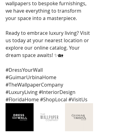
wallpapers to bespoke furnishings, 
we have everything to transform 
your space into a masterpiece.
Ready to embrace luxury living? Visit 
us today at your nearest location or 
explore our online catalog. Your 
dream space awaits! ✨🏡
#DressYourWall
#GuimarUrbinaHome
#TheWallpaperCompany
#LuxuryLiving
#InteriorDesign
#FloridaHome
#ShopLocal
#VisitUs