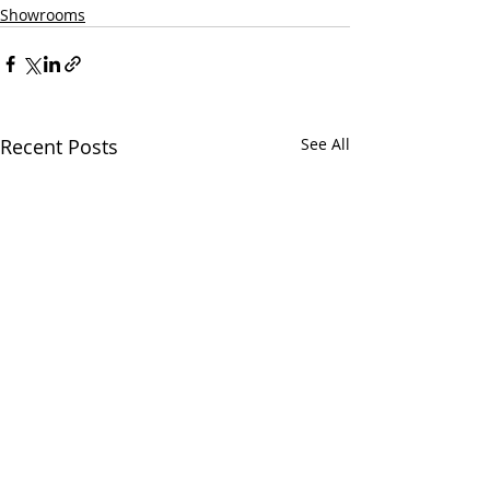
Showrooms
Recent Posts
See All