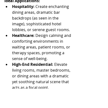
Ideal Applications:
Hospitality:
 Create enchanting 
dining areas, dramatic bar 
backdrops (as seen in the 
image), sophisticated hotel 
lobbies, or serene guest rooms.
Healthcare:
 Design calming and 
comforting environments in 
waiting areas, patient rooms, or 
therapy spaces, promoting a 
sense of well-being.
High-End Residential:
 Elevate 
living rooms, master bedrooms, 
or dining areas with a dramatic 
yet soothing natural scene that 
acts as a focal point.
Retail:
 Create immersive brand 
experiences or unique 
backdrops for product displays.