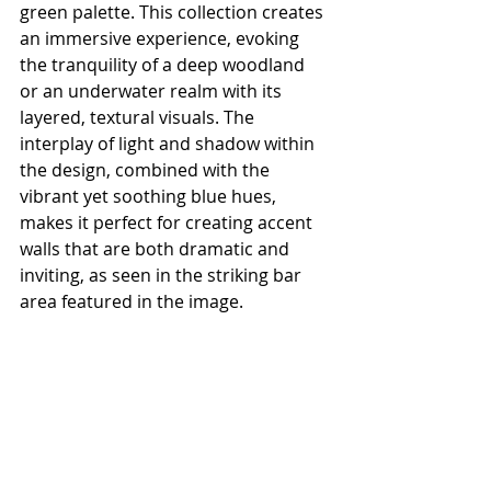
green palette. This collection creates 
an immersive experience, evoking 
the tranquility of a deep woodland 
or an underwater realm with its 
layered, textural visuals. The 
interplay of light and shadow within 
the design, combined with the 
vibrant yet soothing blue hues, 
makes it perfect for creating accent 
walls that are both dramatic and 
inviting, as seen in the striking bar 
area featured in the image.