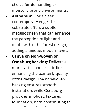
choice for demanding or 
moisture-prone environments.
Aluminum:
 For a sleek, 
contemporary edge, this 
substrate offers a subtle 
metallic sheen that can enhance 
the perception of light and 
depth within the forest design, 
adding a unique, modern twist.
Canva on Non-woven or 
Osnaburg backing:
 Delivers a 
more tactile and artistic finish, 
enhancing the painterly quality 
of the design. The non-woven 
backing ensures smooth 
installation, while Osnaburg 
provides a robust, textured 
foundation, both contributing to 