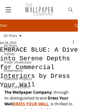
Post
All Posts
Jun 26, 2025
All Posts
EMBRACE BLUE: A Dive
Trends
into Serene Depths
Trade Showcases
for Commercial
Showrooms
Interiors by Dress
Featured Projects
Your Wall
New Collections
The Wallpaper Company
, through 
its distinguished brand 
Dress Your 
Wall
DRESS YOUR WALL
, is thrilled to 