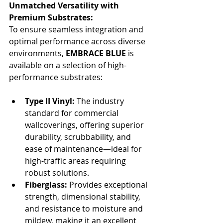
Unmatched Versatility with 
Premium Substrates:
To ensure seamless integration and 
optimal performance across diverse 
environments, 
EMBRACE BLUE
 is 
available on a selection of high-
performance substrates:
Type II Vinyl:
 The industry 
standard for commercial 
wallcoverings, offering superior 
durability, scrubbability, and 
ease of maintenance—ideal for 
high-traffic areas requiring 
robust solutions.
Fiberglass:
 Provides exceptional 
strength, dimensional stability, 
and resistance to moisture and 
mildew, making it an excellent 