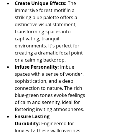
Create Unique Effects:
 The 
immersive forest motif in a 
striking blue palette offers a 
distinctive visual statement, 
transforming spaces into 
captivating, tranquil 
environments. It's perfect for 
creating a dramatic focal point 
or a calming backdrop.
Infuse Personality:
 Imbue 
spaces with a sense of wonder, 
sophistication, and a deep 
connection to nature. The rich 
blue-green tones evoke feelings 
of calm and serenity, ideal for 
fostering inviting atmospheres.
Ensure Lasting 
Durability:
 Engineered for 
longevity, these wallcoverings 