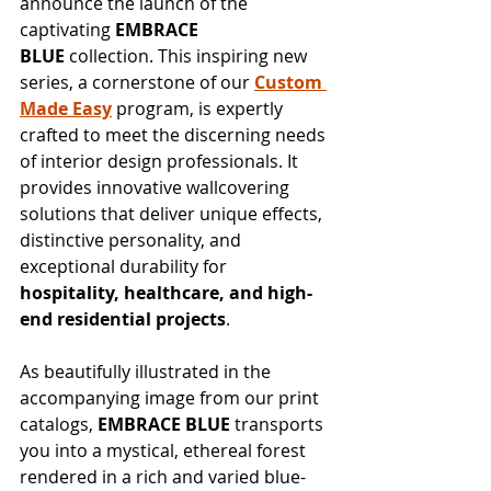
announce the launch of the 
captivating 
EMBRACE 
BLUE
 collection. This inspiring new 
series, a cornerstone of our 
Custom 
Made Easy
 program, is expertly 
crafted to meet the discerning needs 
of interior design professionals. It 
provides innovative wallcovering 
solutions that deliver unique effects, 
distinctive personality, and 
exceptional durability for 
hospitality, healthcare, and high-
end residential projects
.
As beautifully illustrated in the 
accompanying image from our print 
catalogs, 
EMBRACE BLUE
 transports 
you into a mystical, ethereal forest 
rendered in a rich and varied blue-