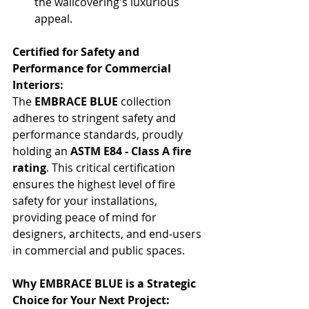
the wallcovering's luxurious 
appeal.
Certified for Safety and 
Performance for Commercial 
Interiors:
The 
EMBRACE BLUE
 collection 
adheres to stringent safety and 
performance standards, proudly 
holding an 
ASTM E84 - Class A fire 
rating
. This critical certification 
ensures the highest level of fire 
safety for your installations, 
providing peace of mind for 
designers, architects, and end-users 
in commercial and public spaces.
Why EMBRACE BLUE is a Strategic 
Choice for Your Next Project: