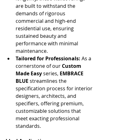
are built to withstand the 
demands of rigorous 
commercial and high-end 
residential use, ensuring 
sustained beauty and 
performance with minimal 
maintenance.
Tailored for Professionals:
 As a 
cornerstone of our 
Custom 
Made Easy
 series, 
EMBRACE 
BLUE
 streamlines the 
specification process for interior 
designers, architects, and 
specifiers, offering premium, 
customizable solutions that 
meet exacting professional 
standards.