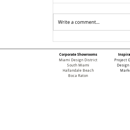
Write a comment...
Beyond the Surface:
Why Guimar Urbina
Home is the New
Corporate Showrooms
Inspir
Standard for Luxury
Miami Design District
Project 
Development
South Miami
Design
Hallandale Beach
Mark
Boca Raton