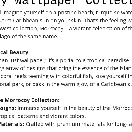
oy Wallpaper Collec
 imagine yourself on a pristine beach, turquoise wate
warm Caribbean sun on your skin. That's the feeling 
west collection, Morrocoy – a vibrant celebration of t
lago of the same name.
ical Beauty
n just wallpaper; it's a portal to a tropical paradise.
ng array of designs that bring the essence of the islan
 coral reefs teeming with colorful fish, lose yourself i
ional park, or bask in the warm glow of a Caribbean s
e Morrocoy Collection:
signs:
 Immerse yourself in the beauty of the Morroc
ropical patterns and vibrant colors.
aterials:
 Crafted with premium materials for long-la