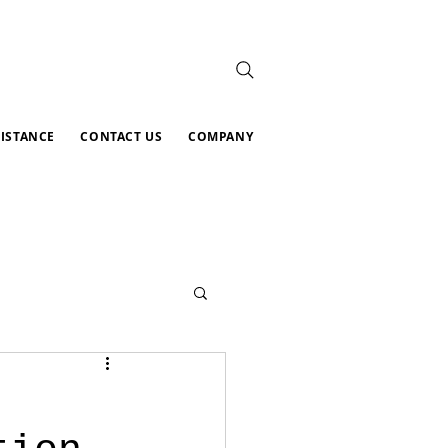
SISTANCE
CONTACT US
COMPANY