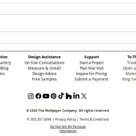
SMOKEY: Elevating
ROS
Atmospheric Depth in
Red
Professional Contract
Ele
ation
Design Assistance
Support
To T
Wallcoverings
Per
Gallery
On Site Consultations
Start a Project
Trad
Int
 Blog
Measure & Install
Plan Your Visit
Open a
ets
Design Advice
Inquire For Pricing
Mater
Free Samples
Submit a Payment
Ring S
© 2026 The Wallpaper Company. All rights reserved.
P: 305.351.6048
|
Privacy Policy
|
Terms & Conditions
Do Not Sell My Personal
Information