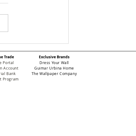
Y CHECKS:
efining Geometric
gance for High-
he Trade
Exclusive Brands
formance Contract
e Portal
Dress Your Wall
eriors
n Account
Guimar Urbina Home
ial Bank
The Wallpaper Company
et Program