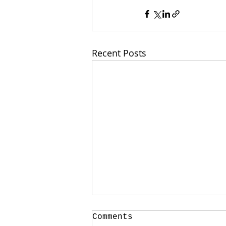
Recent Posts
Comments