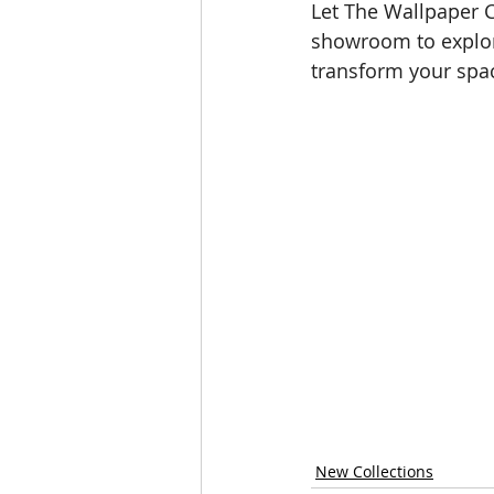
Let The Wallpaper C
showroom to explore
transform your spa
New Collections