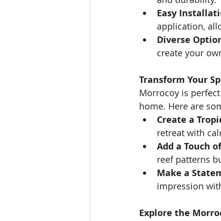
Easy Installati
application, al
Diverse Optio
create your own
Transform Your S
Morrocoy is perfect
home. Here are some
Create a Tropi
retreat with ca
Add a Touch o
reef patterns b
Make a State
impression wit
Explore the Morro