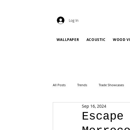
Log In
WALLPAPER
ACOUSTIC
WOOD V
All Posts
Trends
Trade Showcases
Sep 16, 2024
Escape