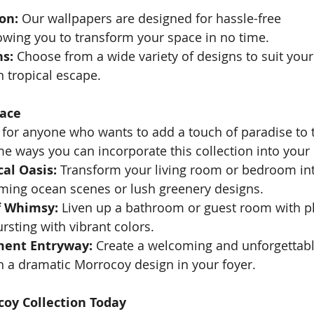
on:
 Our wallpapers are designed for hassle-free 
lowing you to transform your space in no time.
ns:
 Choose from a wide variety of designs to suit your
 tropical escape.
pace
 for anyone who wants to add a touch of paradise to t
 ways you can incorporate this collection into your
cal Oasis:
 Transform your living room or bedroom int
lming ocean scenes or lush greenery designs.
f Whimsy:
 Liven up a bathroom or guest room with pl
ursting with vibrant colors.
ment Entryway:
 Create a welcoming and unforgettable
h a dramatic Morrocoy design in your foyer.
coy Collection Today