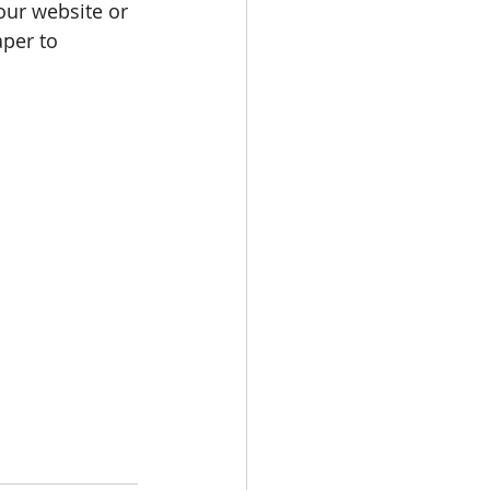
our website or 
per to 