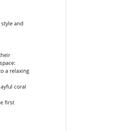
 style and 
heir 
 space:
o a relaxing 
ayful coral 
 first 