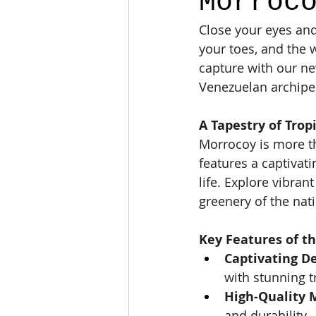
Morroc
Close your eyes and
your toes, and the 
capture with our ne
Venezuelan archipe
A Tapestry of Trop
Morrocoy is more tha
features a captivati
life. Explore vibrant
greenery of the nat
Key Features of th
Captivating De
with stunning t
High-Quality M
and durability.