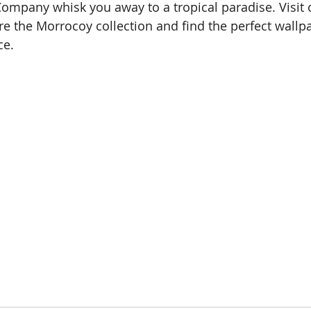
ompany whisk you away to a tropical paradise. Visit 
 the Morrocoy collection and find the perfect wallpa
ce.