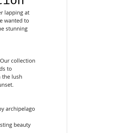
tion
r lapping at 
we wanted to 
he stunning 
 Our collection 
ds to 
n the lush 
unset.
oy archipelago 
sting beauty 