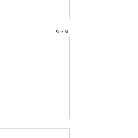
See All