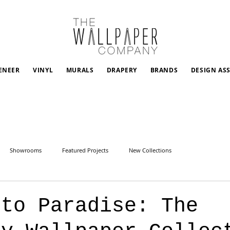
ENEER
VINYL
MURALS
DRAPERY
BRANDS
DESIGN AS
Showrooms
Featured Projects
New Collections
 to Paradise: The