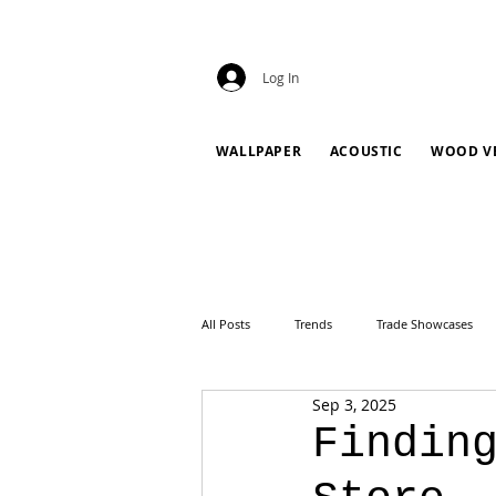
Log In
WALLPAPER
ACOUSTIC
WOOD V
All Posts
Trends
Trade Showcases
Sep 3, 2025
Findin