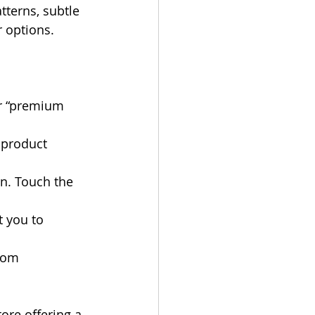
tterns, subtle 
 options.
or “premium 
 product 
n. Touch the 
t you to 
tom 
tore offering a 