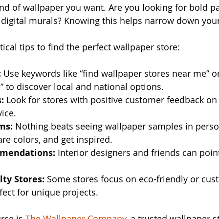
nd of wallpaper you want. Are you looking for bold pa
 digital murals? Knowing this helps narrow down your
cal tips to find the perfect wallpaper store:
:
 Use keywords like “find wallpaper stores near me” 
” to discover local and national options.
:
 Look for stores with positive customer feedback on
vice.
ms:
 Nothing beats seeing wallpaper samples in perso
re colors, and get inspired.
mmendations:
 Interior designers and friends can poin
lty Stores:
 Some stores focus on eco-friendly or cus
fect for unique projects.
rce is 
The Wallpaper Company
, a trusted wallpaper s