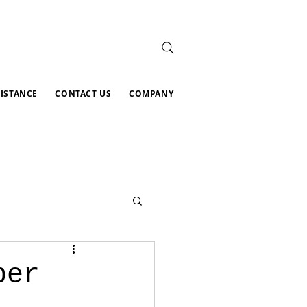
SISTANCE
CONTACT US
COMPANY
per