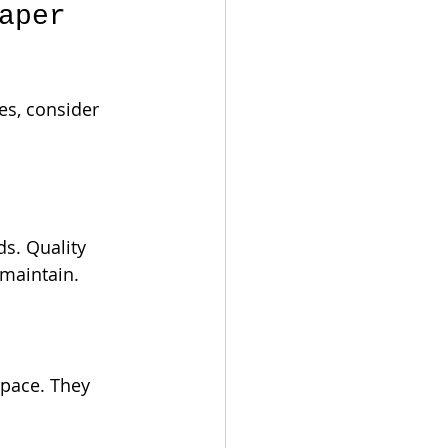
aper 
es, consider 
ds. Quality 
 maintain.
space. They 