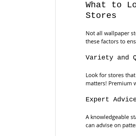
What to L
Stores
Not all wallpaper s
these factors to en
Variety and 
Look for stores that
matters! Premium wa
Expert Advic
A knowledgeable sta
can advise on patter