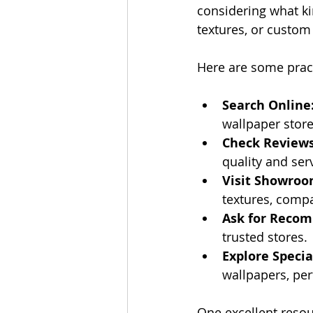
considering what ki
textures, or custom
Here are some practi
Search Online
wallpaper store
Check Reviews
quality and ser
Visit Showroo
textures, compa
Ask for Reco
trusted stores.
Explore Specia
wallpapers, per
One excellent resou