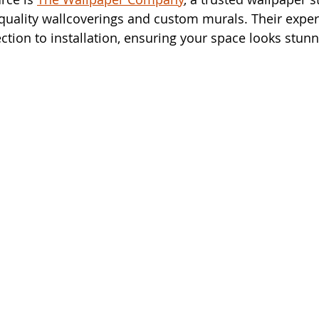
quality wallcoverings and custom murals. Their exper
ction to installation, ensuring your space looks stunn