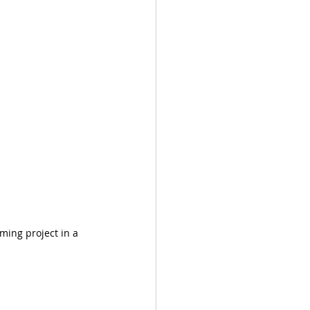
ming project in a 