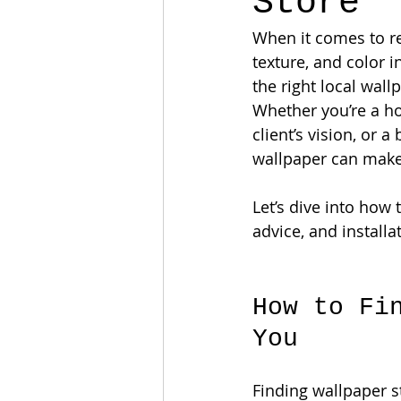
Store
When it comes to re
texture, and color 
the right local wall
Whether you’re a ho
client’s vision, or 
wallpaper can make 
Let’s dive into how 
advice, and installat
How to Fi
You
Finding wallpaper st