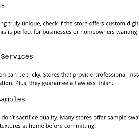
ns
g truly unique, check if the store offers custom digit
is is perfect for businesses or homeowners wanting 
 Services
on can be tricky. Stores that provide professional inst
tion. Plus, they guarantee a flawless finish.
Samples
don’t sacrifice quality. Many stores offer sample swa
 textures at home before committing.