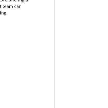
t team can 
ing.