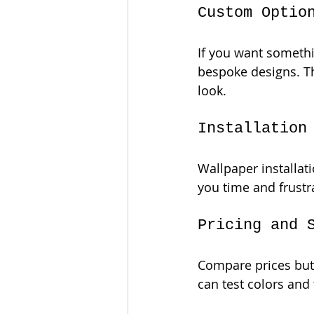
Custom Optio
If you want somethin
bespoke designs. Th
look.
Installation
Wallpaper installati
you time and frustra
Pricing and 
Compare prices but 
can test colors and