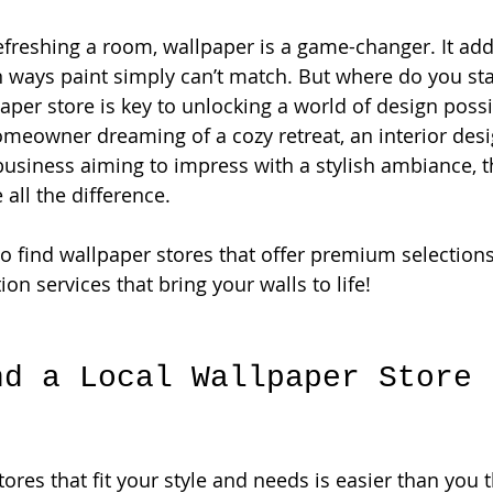
freshing a room, wallpaper is a game-changer. It adds
in ways paint simply can’t match. But where do you sta
paper store is key to unlocking a world of design possib
meowner dreaming of a cozy retreat, an interior desig
a business aiming to impress with a stylish ambiance, t
all the difference.
to find wallpaper stores that offer premium selections
ion services that bring your walls to life!
nd a Local Wallpaper Store 
ores that fit your style and needs is easier than you th