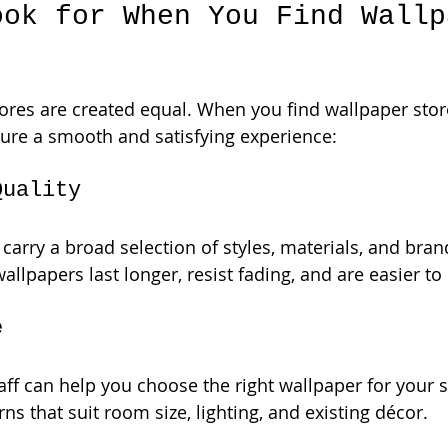
ook for When You Find Wallp
tores are created equal. When you find wallpaper stor
sure a smooth and satisfying experience:
Quality
 carry a broad selection of styles, materials, and bran
llpapers last longer, resist fading, and are easier to
e
ff can help you choose the right wallpaper for your 
ns that suit room size, lighting, and existing décor.