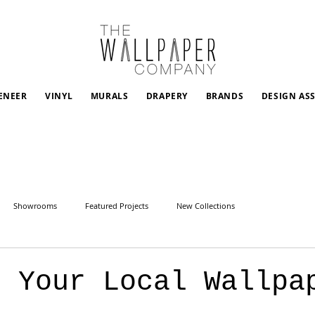
ENEER
VINYL
MURALS
DRAPERY
BRANDS
DESIGN AS
Showrooms
Featured Projects
New Collections
g Your Local Wallpa