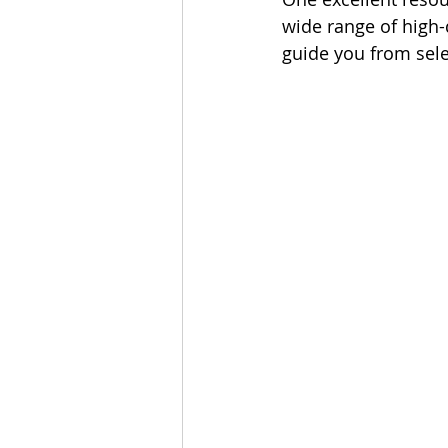
wide range of high-
guide you from sele