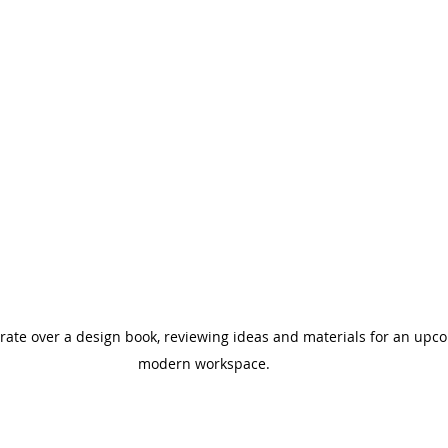
rate over a design book, reviewing ideas and materials for an upco
modern workspace.