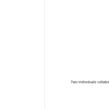
Two individuals collabo