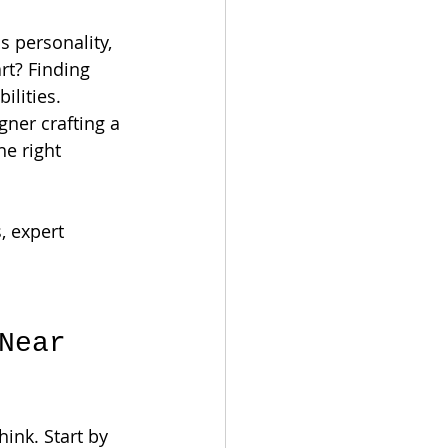
 personality, 
rt? Finding 
ilities. 
ner crafting a 
he right 
, expert 
Near 
ink. Start by 