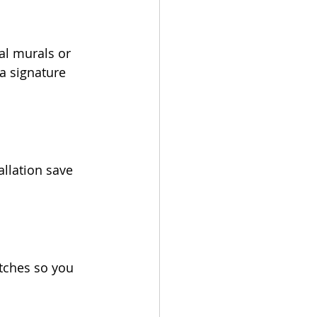
al murals or 
a signature 
allation save 
tches so you 