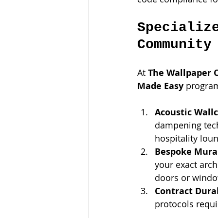
Specializ
Community
At 
The Wallpaper
Made Easy
 program
Acoustic Wallc
dampening techn
hospitality lou
Bespoke Mural
your exact arch
doors or windo
Contract Durab
protocols requ