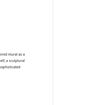
pired mural as a 
lf, a sculptural 
sophisticated 