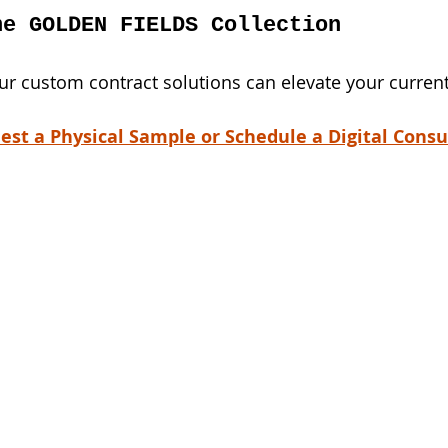
he GOLDEN FIELDS Collection
r custom contract solutions can elevate your current
est a Physical Sample or Schedule a Digital Consu