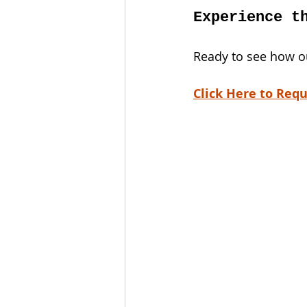
Experience t
Ready to see how ou
Click Here to Requ