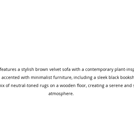
eatures a stylish brown velvet sofa with a contemporary plant-ins
accented with minimalist furniture, including a sleek black bookshe
ix of neutral-toned rugs on a wooden floor, creating a serene and 
atmosphere.