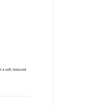
 a soft, textured 