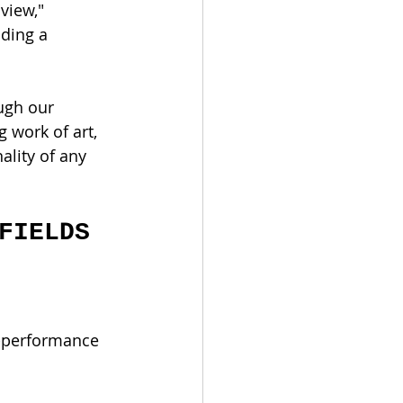
view," 
ding a 
ugh our 
 work of art, 
ality of any 
FIELDS 
h-performance 