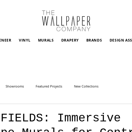
ENEER
VINYL
MURALS
DRAPERY
BRANDS
DESIGN AS
Showrooms
Featured Projects
New Collections
 FIELDS: Immersive