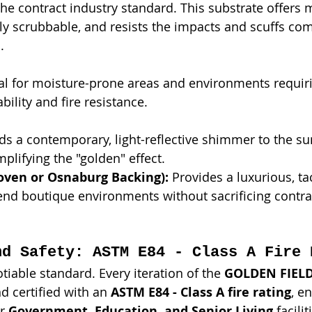
The contract industry standard. This substrate offer
fully scrubbable, and resists the impacts and scuffs c
.
eal for moisture-prone areas and environments requir
bility and fire resistance.
ds a contemporary, light-reflective shimmer to the s
mplifying the "golden" effect.
ven or Osnaburg Backing):
 Provides a luxurious, tac
-end boutique environments without sacrificing contra
nd Safety: ASTM E84 - Class A Fire 
tiable standard. Every iteration of the 
GOLDEN FIEL
d certified with an 
ASTM E84 - Class A fire rating
, en
r 
Government, Education, and Senior Living
 facilit