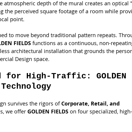
he atmospheric depth of the mural creates an optical "
ng the perceived square footage of a room while provi
ocal point.
ned to move beyond traditional pattern repeats. Thro
DEN FIELDS
 functions as a continuous, non-repeating
ess architectural installation that grounds the person
rcial Design space.
d for High-Traffic: GOLDEN 
 Technology
gn survives the rigors of 
Corporate, Retail, and 
es, we offer 
GOLDEN FIELDS
 on four specialized, hig