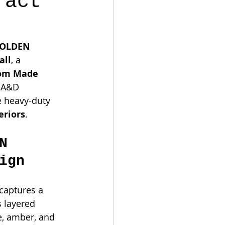
ract
OLDEN 
all
, a 
om Made 
l A&D 
e heavy-duty 
eriors
.
N 
ign
 captures a 
 layered 
e, amber, and 