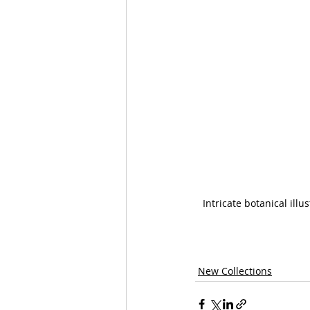
Intricate botanical ill
New Collections