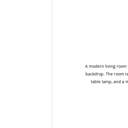
A modern living room f
backdrop. The room is 
table lamp, and a m