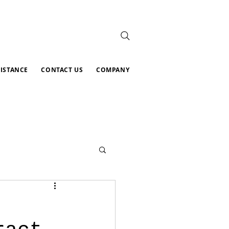
SISTANCE
CONTACT US
COMPANY