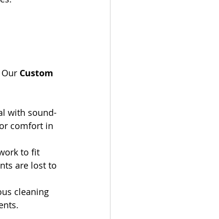
 
 Our 
Custom 
al with sound-
or comfort in 
ork to fit 
ts are lost to 
rous cleaning 
ents.