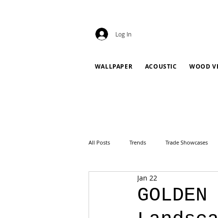
Log In
WALLPAPER
ACOUSTIC
WOOD V
All Posts
Trends
Trade Showcases
Jan 22
GOLDEN