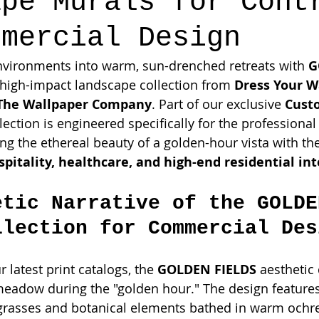
ape Murals for Cont
mmercial Design
nvironments into warm, sun-drenched retreats with 
G
 high-impact landscape collection from 
Dress Your W
The Wallpaper Company
. Part of our exclusive 
Cust
ollection is engineered specifically for the professiona
g the ethereal beauty of a golden-hour vista with th
spitality, healthcare, and high-end residential int
etic Narrative of the GOLDE
llection for Commercial Des
 latest print catalogs, the 
GOLDEN FIELDS
 aesthetic
eadow during the "golden hour." The design features
 grasses and botanical elements bathed in warm ochr