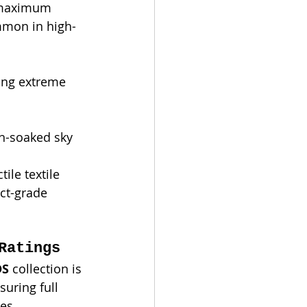
s maximum 
ommon in high-
ing extreme 
un-soaked sky 
tile textile 
ct-grade 
Ratings
DS
 collection is 
suring full 
ies.