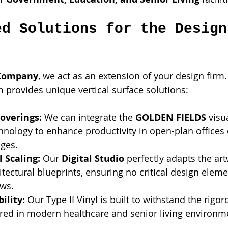
ed Solutions for the Design
 Company
, we act as an extension of your design firm.
 provides unique vertical surface solutions:
overings:
 We can integrate the 
GOLDEN FIELDS
 visu
ology to enhance productivity in open-plan offices 
nges.
 Scaling:
 Our 
Digital Studio
 perfectly adapts the artw
itectural blueprints, ensuring no critical design elemen
ws.
ility:
 Our Type II Vinyl is built to withstand the rigo
ired in modern healthcare and senior living environm