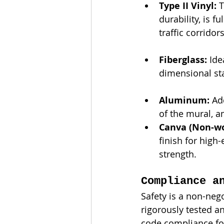
Type II Vinyl:
 
durability, is 
traffic corridors
Fiberglass:
 Id
dimensional sta
Aluminum:
 Ad
of the mural, a
Canva (Non-wo
finish for high
strength.
Compliance a
Safety is a non-nego
rigorously tested an
code compliance fo