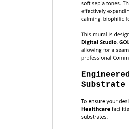
soft sepia tones. T
effectively expandi
calming, biophilic f
This mural is desig
Digital Studio
, 
GOL
allowing for a seaml
professional Comme
Engineere
Substrate
To ensure your desi
Healthcare
 faciliti
substrates: