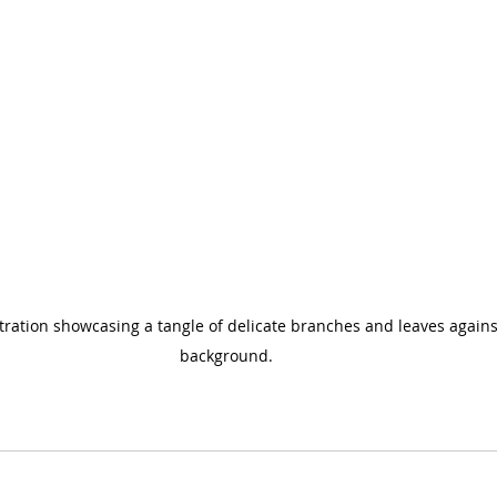
ustration showcasing a tangle of delicate branches and leaves against
background.