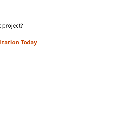
 project?
ltation Today