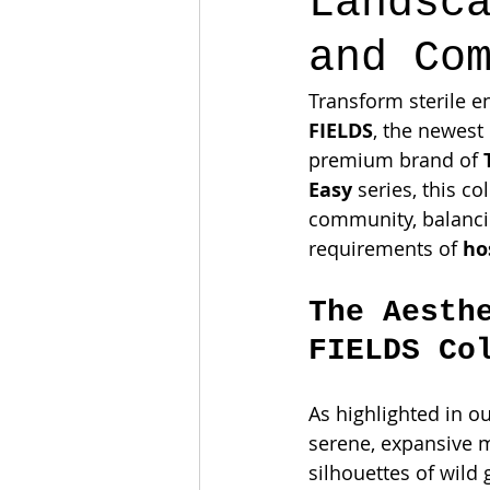
Landsc
and Co
Transform sterile e
FIELDS
, the newest
premium brand of 
Easy
 series, this c
community, balancin
requirements of 
ho
The Aesth
FIELDS Co
As highlighted in our
serene, expansive m
silhouettes of wild