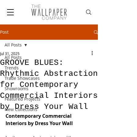
Post
All Posts
Jul 31, 2025
All Posts
GROOVE BLUES:
Trends
Rhythmic Abstraction
Trade Showcases
for Contemporary
Showrooms
Commercial Interiors
Featured Projects
by Dress Your Wall
New Collections
Contemporary Commercial 
Interiors by Dress Your Wall