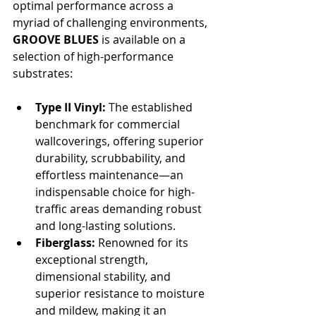
optimal performance across a 
myriad of challenging environments, 
GROOVE BLUES
 is available on a 
selection of high-performance 
substrates:
Type II Vinyl:
 The established 
benchmark for commercial 
wallcoverings, offering superior 
durability, scrubbability, and 
effortless maintenance—an 
indispensable choice for high-
traffic areas demanding robust 
and long-lasting solutions.
Fiberglass:
 Renowned for its 
exceptional strength, 
dimensional stability, and 
superior resistance to moisture 
and mildew, making it an 