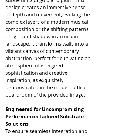
design creates an immersive sense 
of depth and movement, evoking the 
complex layers of a modern musical 
composition or the shifting patterns 
of light and shadow in an urban 
landscape. It transforms walls into a 
vibrant canvas of contemporary 
abstraction, perfect for cultivating an 
atmosphere of energized 
sophistication and creative 
inspiration, as exquisitely 
demonstrated in the modern office 
boardroom of the provided image.
Engineered for Uncompromising 
Performance: Tailored Substrate 
Solutions
To ensure seamless integration and 