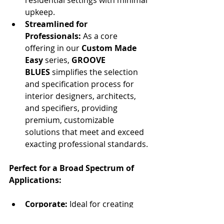
upkeep.
Streamlined for 
Professionals:
 As a core 
offering in our 
Custom Made 
Easy
 series, 
GROOVE 
BLUES
 simplifies the selection 
and specification process for 
interior designers, architects, 
and specifiers, providing 
premium, customizable 
solutions that meet and exceed 
exacting professional standards.
Perfect for a Broad Spectrum of 
Applications:
Corporate:
 Ideal for creating 
inspiring boardrooms, dynamic 