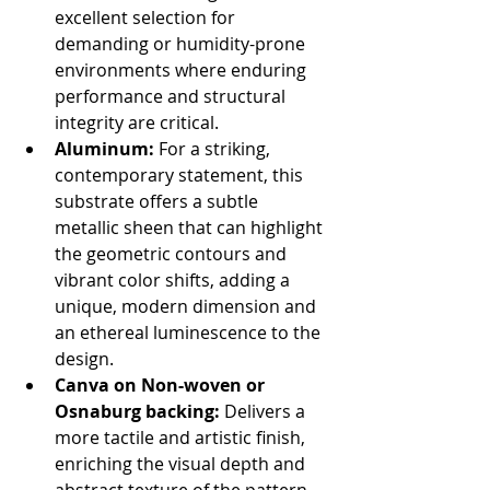
excellent selection for 
demanding or humidity-prone 
environments where enduring 
performance and structural 
integrity are critical.
Aluminum:
 For a striking, 
contemporary statement, this 
substrate offers a subtle 
metallic sheen that can highlight 
the geometric contours and 
vibrant color shifts, adding a 
unique, modern dimension and 
an ethereal luminescence to the 
design.
Canva on Non-woven or 
Osnaburg backing:
 Delivers a 
more tactile and artistic finish, 
enriching the visual depth and 
abstract texture of the pattern. 