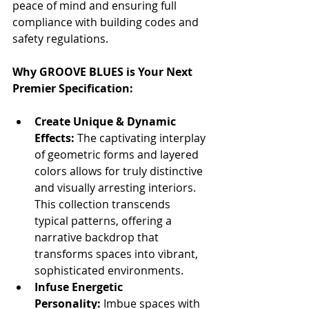
peace of mind and ensuring full 
compliance with building codes and 
safety regulations.
Why GROOVE BLUES is Your Next 
Premier Specification:
Create Unique & Dynamic 
Effects:
 The captivating interplay 
of geometric forms and layered 
colors allows for truly distinctive 
and visually arresting interiors. 
This collection transcends 
typical patterns, offering a 
narrative backdrop that 
transforms spaces into vibrant, 
sophisticated environments.
Infuse Energetic 
Personality:
 Imbue spaces with 