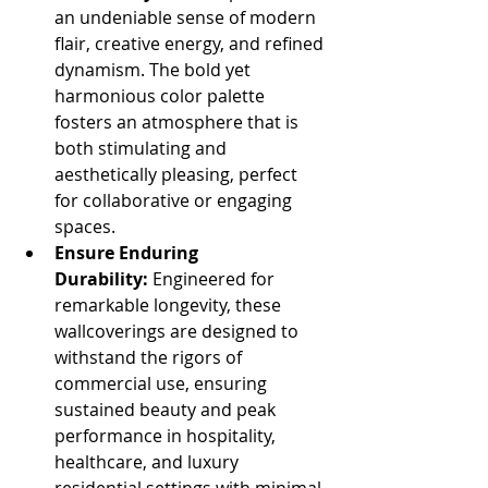
an undeniable sense of modern 
flair, creative energy, and refined 
dynamism. The bold yet 
harmonious color palette 
fosters an atmosphere that is 
both stimulating and 
aesthetically pleasing, perfect 
for collaborative or engaging 
spaces.
Ensure Enduring 
Durability:
 Engineered for 
remarkable longevity, these 
wallcoverings are designed to 
withstand the rigors of 
commercial use, ensuring 
sustained beauty and peak 
performance in hospitality, 
healthcare, and luxury 
residential settings with minimal 