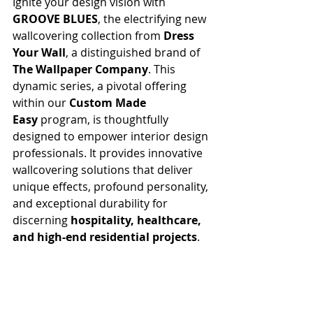
Ignite your design vision with 
GROOVE BLUES
, the electrifying new 
wallcovering collection from 
Dress 
Your Wall
, a distinguished brand of 
The Wallpaper Company
. This 
dynamic series, a pivotal offering 
within our 
Custom Made 
Easy
 program, is thoughtfully 
designed to empower interior design 
professionals. It provides innovative 
wallcovering solutions that deliver 
unique effects, profound personality, 
and exceptional durability for 
discerning 
hospitality, healthcare, 
and high-end residential projects
.