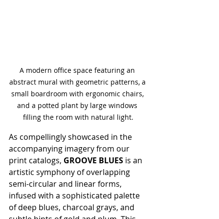
A modern office space featuring an 
abstract mural with geometric patterns, a 
small boardroom with ergonomic chairs, 
and a potted plant by large windows 
filling the room with natural light.
As compellingly showcased in the 
accompanying imagery from our 
print catalogs, 
GROOVE BLUES
 is an 
artistic symphony of overlapping 
semi-circular and linear forms, 
infused with a sophisticated palette 
of deep blues, charcoal grays, and 
subtle hints of gold and plum. This 