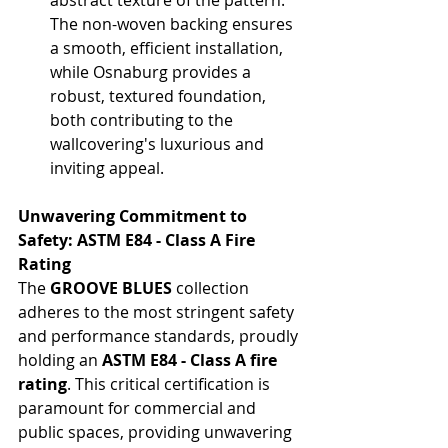
The non-woven backing ensures 
a smooth, efficient installation, 
while Osnaburg provides a 
robust, textured foundation, 
both contributing to the 
wallcovering's luxurious and 
inviting appeal.
Unwavering Commitment to 
Safety: ASTM E84 - Class A Fire 
Rating
The 
GROOVE BLUES
 collection 
adheres to the most stringent safety 
and performance standards, proudly 
holding an 
ASTM E84 - Class A fire 
rating
. This critical certification is 
paramount for commercial and 
public spaces, providing unwavering 