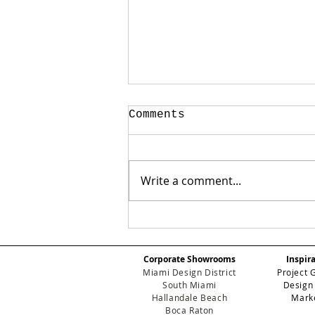
Comments
Write a comment...
Beyond the Surface:
Why Guimar Urbina
Home is the New
Corporate Showrooms
Inspir
Standard for Luxury
Miami Design District
Project 
Development
South Miami
Design
Hallandale Beach
Mark
Boca Raton