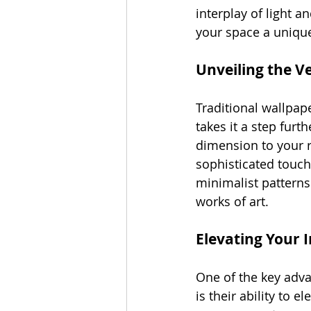
interplay of light a
your space a unique
Unveiling the Ve
Traditional wallpap
takes it a step fur
dimension to your r
sophisticated touch
minimalist patterns 
works of art.
Elevating Your 
One of the key adva
is their ability to 