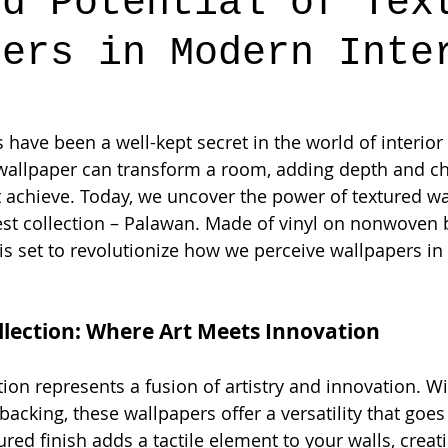
ed Potential of Tex
pers in Modern Inte
have been a well-kept secret in the world of interior 
 wallpaper can transform a room, adding depth and ch
 achieve. Today, we uncover the power of textured wa
est collection – Palawan. Made of vinyl on nonwoven b
is set to revolutionize how we perceive wallpapers i
lection: Where Art Meets Innovation
on represents a fusion of artistry and innovation. Wit
cking, these wallpapers offer a versatility that goe
ured finish adds a tactile element to your walls, crea