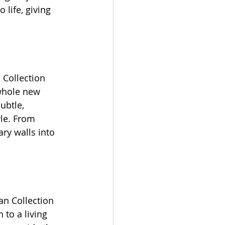
 life, giving 
 Collection 
 whole new 
ubtle, 
yle. From 
ry walls into 
an Collection 
 to a living 