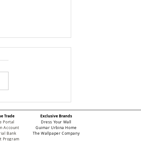
Y CHECKS:
efining Geometric
gance for High-
he Trade
Exclusive Brands
formance Contract
e Portal
Dress Your Wall
eriors
n Account
Guimar Urbina Home
ial Bank
The Wallpaper Company
et Program