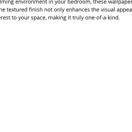
alming environment in your bedroom, these wallpaper
he textured finish not only enhances the visual appeal
rest to your space, making it truly one-of-a-kind.