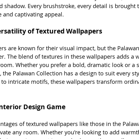
nd shadow. Every brushstroke, every detail is brought to
 and captivating appeal.
rsatility of Textured Wallpapers
ers are known for their visual impact, but the Palawan
ther. The blend of textures in these wallpapers adds a
oom. Whether you prefer a bold, dramatic look or a s
, the Palawan Collection has a design to suit every st
to intricate motifs, these wallpapers transform ordina
Interior Design Game
ntages of textured wallpapers like those in the Palaw
elevate any room. Whether you're looking to add warmth