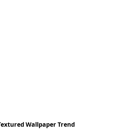
Textured Wallpaper Trend