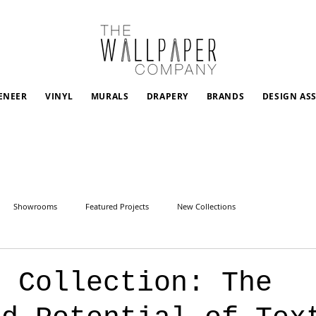
ENEER
VINYL
MURALS
DRAPERY
BRANDS
DESIGN AS
Showrooms
Featured Projects
New Collections
n Collection: The