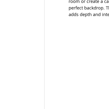
room or create a c
perfect backdrop. T
adds depth and inte