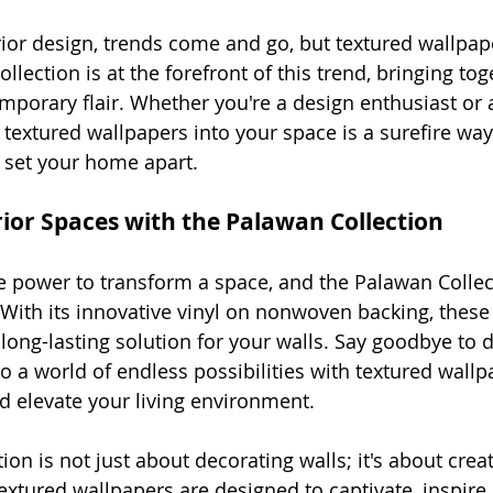
erior design, trends come and go, but textured wallpap
llection is at the forefront of this trend, bringing tog
porary flair. Whether you're a design enthusiast or a
 textured wallpapers into your space is a surefire wa
 set your home apart.
rior Spaces with the Palawan Collection
 power to transform a space, and the Palawan Collec
ith its innovative vinyl on nonwoven backing, these
long-lasting solution for your walls. Say goodbye to dul
to a world of endless possibilities with textured wallp
nd elevate your living environment.
on is not just about decorating walls; it's about crea
extured wallpapers are designed to captivate, inspire,