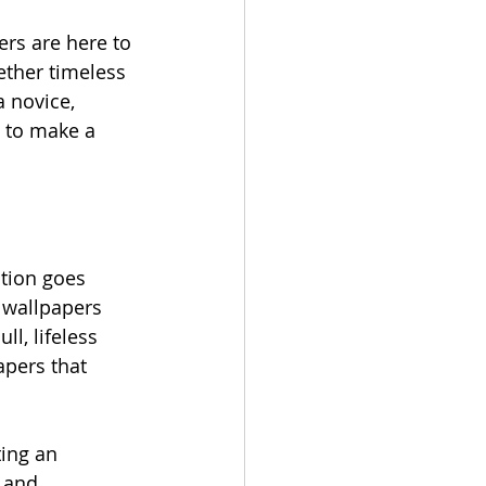
ers are here to 
ether timeless 
 novice, 
y to make a 
tion goes 
 wallpapers 
l, lifeless 
apers that 
ting an 
 and 