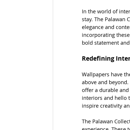
In the world of int
stay. The Palawan Co
elegance and contem
incorporating these
bold statement and
Redefining Inte
Wallpapers have the
above and beyond. W
offer a durable and 
interiors and hello 
inspire creativity a
The Palawan Collecti
experience. These t