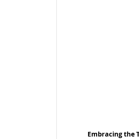
Embracing the 