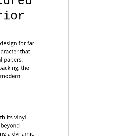
tured
rior
design for far 
aracter that 
llpapers, 
acking, the 
n modern 
h its vinyl 
s beyond 
ting a dynamic 