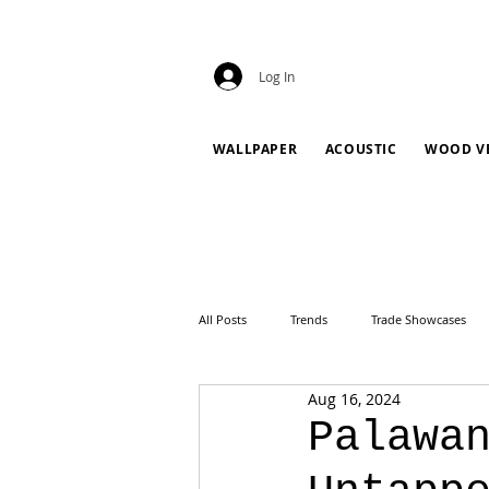
Log In
WALLPAPER
ACOUSTIC
WOOD V
All Posts
Trends
Trade Showcases
Aug 16, 2024
Palawa