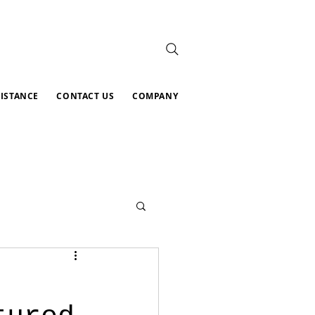
SISTANCE
CONTACT US
COMPANY