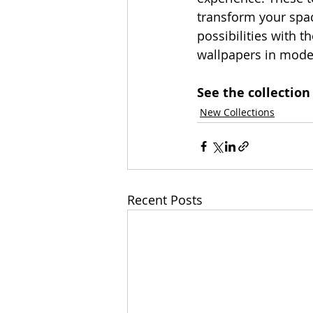
transform your spac
possibilities with 
wallpapers in moder
See the collection
New Collections
Recent Posts