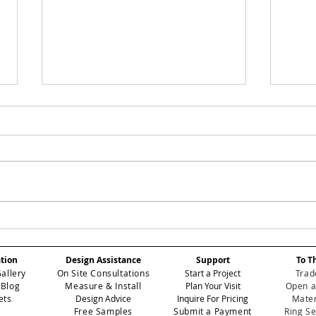
SMOKEY: Elevating
ROS
Atmospheric Depth in
Red
Professional Contract
Ele
ation
Design Assistance
Support
To T
Wallcoverings
Per
Gallery
On Site Consultations
Start a Project
Trad
Int
 Blog
Measure & Install
Plan Your Visit
Open a
ets
Design Advice
Inquire For Pricing
Mater
Free Samples
Submit a Payment
Ring S