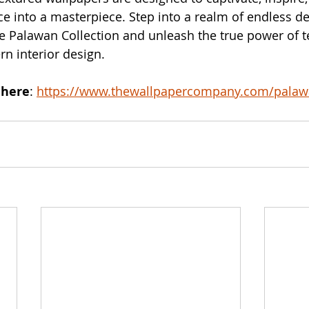
e into a masterpiece. Step into a realm of endless de
the Palawan Collection and unleash the true power of t
n interior design.
 here
: 
https://www.thewallpapercompany.com/pala