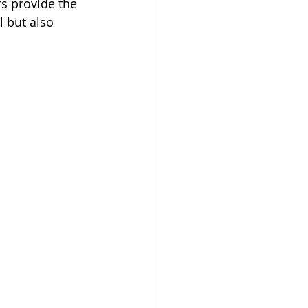
s provide the 
 but also 