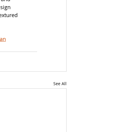
sign 
extured 
wan
See All