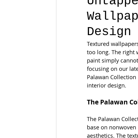
Untapp
Wallpa
Design
Textured wallpapers 
too long. The right
paint simply cannot
focusing on our lat
Palawan Collection 
interior design.
The Palawan Col
The Palawan Collecti
base on nonwoven ba
aesthetics. The text