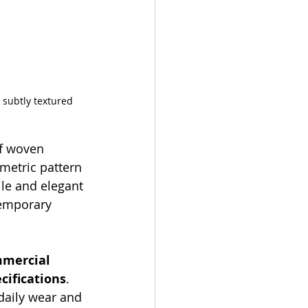
 subtly textured 
of woven 
ometric pattern 
ile and elegant 
emporary 
mercial 
ecifications
. 
daily wear and 