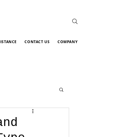
SISTANCE
CONTACT US
COMPANY
and