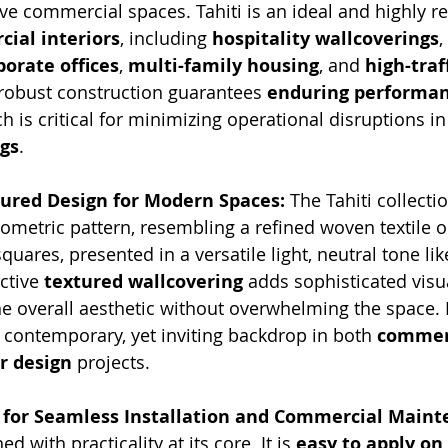
ive commercial spaces. Tahiti is an ideal and highly re
ial interiors
, including 
hospitality wallcoverings
, 
porate offices
, 
multi-family housing
, and 
high-traff
s robust construction guarantees 
enduring performa
ch is critical for minimizing operational disruptions in
gs
.
tured Design for Modern Spaces:
 The Tahiti collecti
eometric pattern, resembling a refined woven textile o
squares, presented in a versatile light, neutral tone 
ctive 
textured wallcovering
 adds sophisticated visu
e overall aesthetic without overwhelming the space. It
, contemporary, yet inviting backdrop in both 
commer
or design
 projects.
s for Seamless Installation and Commercial Maint
ed with practicality at its core. It is 
easy to apply on