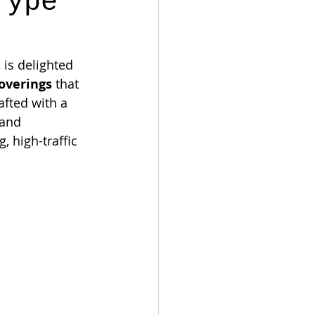
Type
is delighted 
coverings
 that 
afted with a 
 and 
 high-traffic 