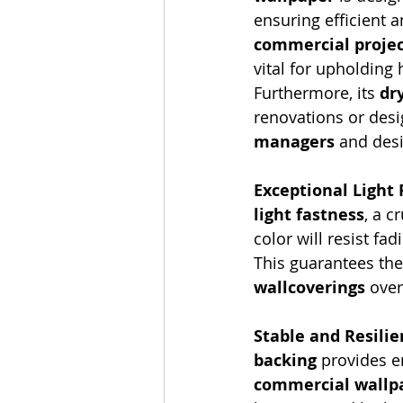
ensuring efficient a
commercial projec
vital for upholding
Furthermore, its 
dr
renovations or desig
managers
 and des
Exceptional Light
light fastness
, a c
color will resist fad
This guarantees the 
wallcoverings
 ove
Stable and Resilie
backing
 provides e
commercial wallpa