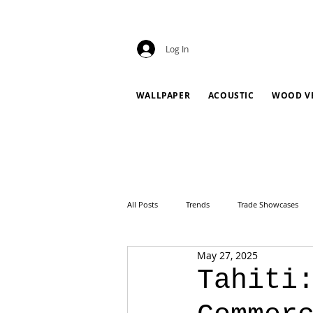
Log In
WALLPAPER
ACOUSTIC
WOOD V
All Posts
Trends
Trade Showcases
May 27, 2025
Tahiti