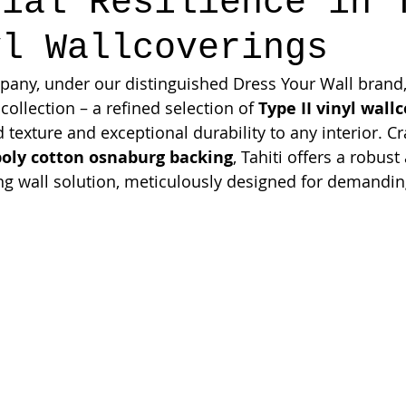
cial Resilience in 
yl Wallcoverings
ny, under our distinguished Dress Your Wall brand, 
 collection – a refined selection of 
Type II vinyl wall
 texture and exceptional durability to any interior. Cr
poly cotton osnaburg backing
, Tahiti offers a robust
ng wall solution, meticulously designed for demanding,