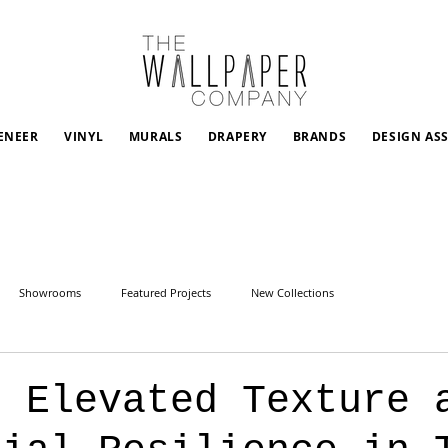
ENEER
VINYL
MURALS
DRAPERY
BRANDS
DESIGN AS
Showrooms
Featured Projects
New Collections
: Elevated Texture 