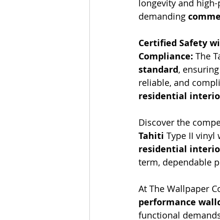
longevity and high-p
demanding 
commer
Certified Safety w
Compliance:
 The T
standard
, ensuring
reliable, and compl
residential interi
Discover the compel
Tahiti
 Type II vinyl
residential interio
term, dependable 
At The Wallpaper Co
performance wallc
functional demands