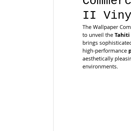
Commer
II Vin
The Wallpaper Compa
to unveil the 
Tahiti
brings sophisticated
high-performance 
aesthetically pleasi
environments.