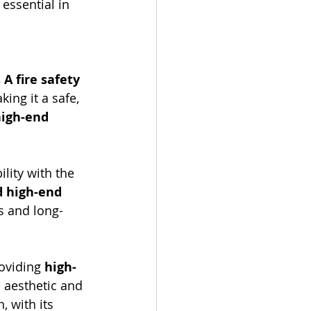
essential in 
 A fire safety 
ing it a safe, 
igh-end 
lity with the 
 high-end 
s and long-
oviding 
high-
 aesthetic and 
, with its 