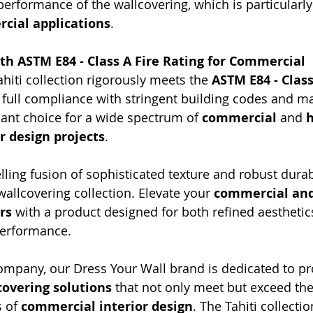
erformance of the wallcovering, which is particularly 
cial applications
.
ith ASTM E84 - Class A Fire Rating for Commercial 
ahiti collection rigorously meets the 
ASTM E84 - Class
 full compliance with stringent building codes and mak
iant choice for a wide spectrum of 
commercial
 and 
h
or design projects
.
ling fusion of sophisticated texture and robust durabi
 wallcovering collection. Elevate your 
commercial and
rs
 with a product designed for both refined aesthetic
performance.
mpany, our Dress Your Wall brand is dedicated to pr
overing solutions
 that not only meet but exceed the
 of 
commercial interior design
. The Tahiti collection