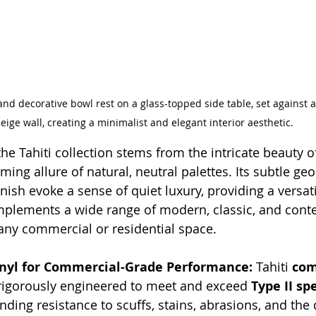
d decorative bowl rest on a glass-topped side table, set against a
eige wall, creating a minimalist and elegant interior aesthetic.
the Tahiti collection stems from the intricate beauty 
ming allure of natural, neutral palettes. Its subtle ge
nish evoke a sense of quiet luxury, providing a versat
mplements a wide range of modern, classic, and cont
any commercial or residential space.
Vinyl for Commercial-Grade Performance:
 Tahiti 
com
 rigorously engineered to meet and exceed 
Type II sp
ding resistance to scuffs, stains, abrasions, and the 