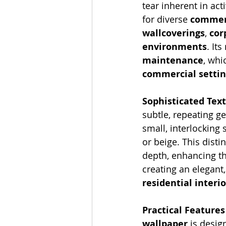
tear inherent in act
for diverse 
commerc
wallcoverings
, 
cor
environments
. It
maintenance
, whi
commercial settin
Sophisticated Tex
subtle, repeating g
small, interlocking 
or beige. This distin
depth, enhancing th
creating an elegant
residential interi
Practical Feature
wallpaper
 is design