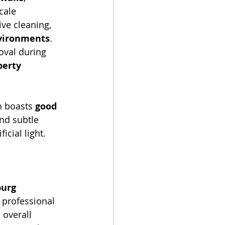
cale 
ive cleaning, 
nvironments
. 
oval during 
erty 
n boasts 
good 
and subtle 
icial light. 
urg 
 professional 
 overall 