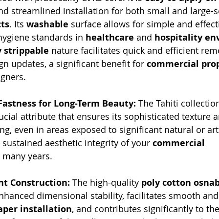
nd streamlined installation for both small and large-s
ts
. Its 
washable
 surface allows for simple and effect
 hygiene standards in 
healthcare
 and 
hospitality e
y strippable
 nature facilitates quick and efficient rem
n updates, a significant benefit for 
commercial prop
igners.
 Fastness for Long-Term Beauty:
 The Tahiti collectio
rucial attribute that ensures its sophisticated texture 
ing, even in areas exposed to significant natural or artif
sustained aesthetic integrity of your 
commercial 
r many years.
nt Construction:
 The high-quality 
poly cotton osnab
nhanced dimensional stability, facilitates smooth and
per installation
, and contributes significantly to the