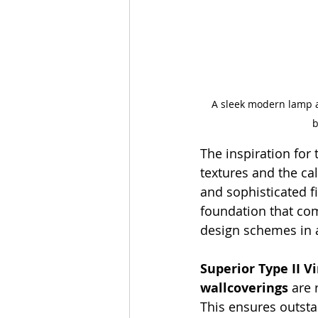
A sleek modern lamp an
b
The inspiration for 
textures and the cal
and sophisticated fi
foundation that co
design schemes in 
Superior Type II 
wallcoverings
 are
This ensures outstan