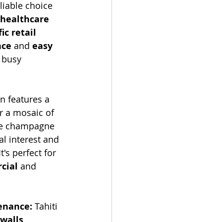
liable choice 
healthcare 
ic retail 
nce
 and 
easy 
 busy 
on features a 
r a mosaic of 
like champagne 
al interest and 
's perfect for 
cial
 and 
enance:
 Tahiti 
 walls
, 