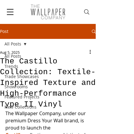
Post
All Posts
Aug 5, 2025
All Posts
The Castillo
Trends
Collection: Textile-
Trade Showcases
Inspired Texture and
Showrooms
High-Performance
Featured Projects
Type II Vinyl
New Collections
The Wallpaper Company, under our 
premium Dress Your Wall brand, is 
proud to launch the 