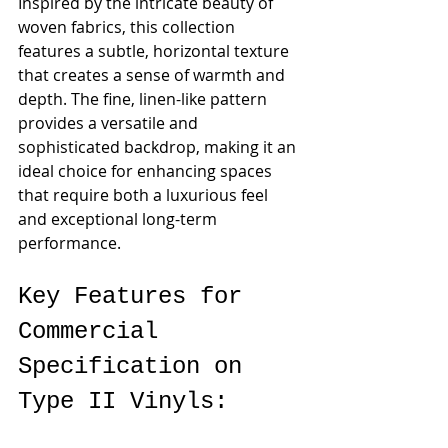
Inspired by the intricate beauty of 
woven fabrics, this collection 
features a subtle, horizontal texture 
that creates a sense of warmth and 
depth. The fine, linen-like pattern 
provides a versatile and 
sophisticated backdrop, making it an 
ideal choice for enhancing spaces 
that require both a luxurious feel 
and exceptional long-term 
performance.
Key Features for 
Commercial 
Specification on 
Type II Vinyls: