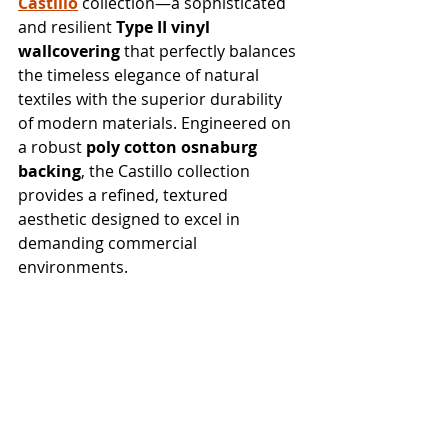
Castillo
 collection—a sophisticated 
and resilient 
Type II vinyl 
wallcovering
 that perfectly balances 
the timeless elegance of natural 
textiles with the superior durability 
of modern materials. Engineered on 
a robust 
poly cotton osnaburg 
backing
, the Castillo collection 
provides a refined, textured 
aesthetic designed to excel in 
demanding commercial 
environments.