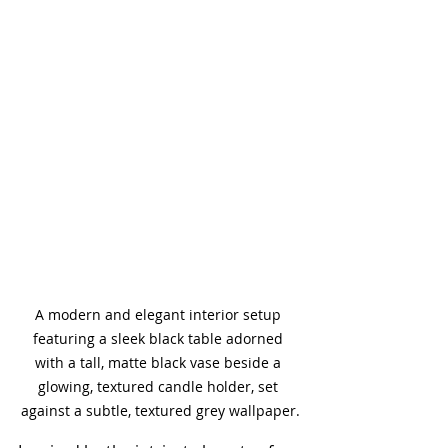
A modern and elegant interior setup 
featuring a sleek black table adorned 
with a tall, matte black vase beside a 
glowing, textured candle holder, set 
against a subtle, textured grey wallpaper.