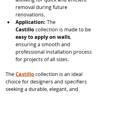
removal during future 
renovations.
Application:
 The 
Castillo
 collection is made to be 
easy to apply on walls
, 
ensuring a smooth and 
professional installation process 
for projects of all sizes.
The 
Castillo
 collection is an ideal 
choice for designers and specifiers 
seeking a durable, elegant, and 
versatile 
commercial 
wallcovering
 that elevates the 
aesthetic of any space.
To order samples or products and to 
explore all our wallcovering 