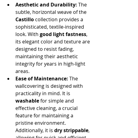
Aesthetic and Durability:
 The 
subtle, horizontal weave of the 
Castillo
 collection provides a 
sophisticated, textile-inspired 
look. With 
good light fastness
, 
its elegant color and texture are 
designed to resist fading, 
maintaining their aesthetic 
integrity for years in high-light 
areas.
Ease of Maintenance:
 The 
wallcovering is designed with 
practicality in mind. It is 
washable
 for simple and 
effective cleaning, a crucial 
feature for maintaining a 
pristine environment. 
Additionally, it is 
dry strippable
, 
allowing for quick and efficient 