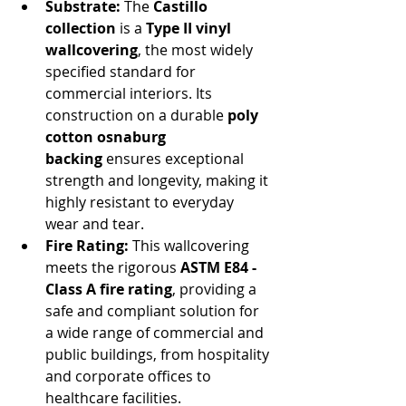
Substrate:
 The 
Castillo 
collection
 is a 
Type II vinyl 
wallcovering
, the most widely 
specified standard for 
commercial interiors. Its 
construction on a durable 
poly 
cotton osnaburg 
backing
 ensures exceptional 
strength and longevity, making it 
highly resistant to everyday 
wear and tear.
Fire Rating:
 This wallcovering 
meets the rigorous 
ASTM E84 - 
Class A fire rating
, providing a 
safe and compliant solution for 
a wide range of commercial and 
public buildings, from hospitality 
and corporate offices to 
healthcare facilities.