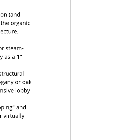
on (and 
 the organic 
ecture.
 or steam-
y as a 
1” 
structural 
ogany or oak 
nsive lobby 
pping" and 
r virtually 