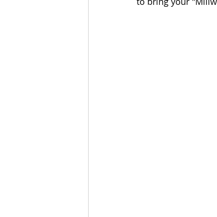
to bring your "Millwo