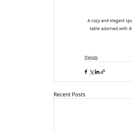
A cozy and elegant spa
table adorned with de
Trends
Recent Posts