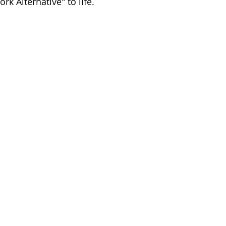
rk Alternative" to life.