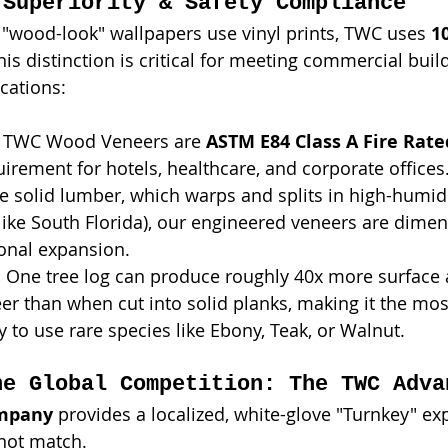
 Superiority & Safety Compliance
"wood-look" wallpapers use vinyl prints, TWC uses 
1
This distinction is critical for meeting commercial bui
ications:
l TWC Wood Veneers are 
ASTM E84 Class A Fire Rate
rement for hotels, healthcare, and corporate offices
ke solid lumber, which warps and splits in high-humidi
ike South Florida), our engineered veneers are dimens
onal expansion.
:
 One tree log can produce roughly 40x more surface
eer than when cut into solid planks, making it the mos
 to use rare species like Ebony, Teak, or Walnut.
he Global Competition: The TWC Adva
ompany
 provides a localized, white-glove "Turnkey" ex
not match.