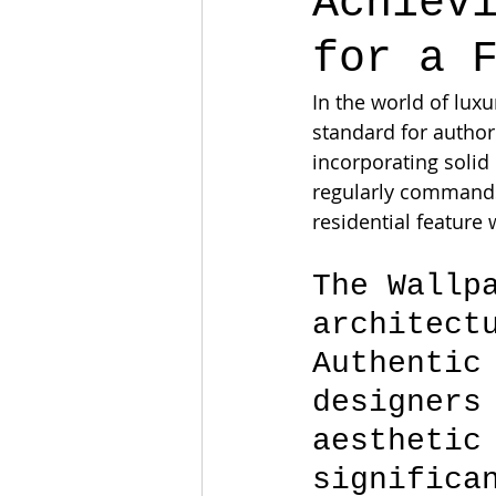
Achiev
for a 
In the world of lux
standard for author
incorporating solid
regularly commands 
residential feature 
The Wallp
architect
Authentic
designers
aesthetic
significa