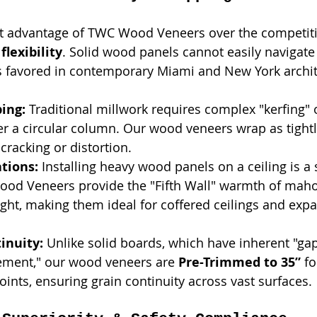
nt advantage of TWC Wood Veneers over the competiti
 
flexibility
. Solid wood panels cannot easily navigate
s favored in contemporary Miami and New York archit
ing:
 Traditional millwork requires complex "kerfing"
r a circular column. Our wood veneers wrap as tightl
cracking or distortion.
ations:
 Installing heavy wood panels on a ceiling is a 
Wood Veneers provide the "Fifth Wall" warmth of mah
ght, making them ideal for coffered ceilings and expa
inuity:
 Unlike solid boards, which have inherent "ga
ment," our wood veneers are 
Pre-Trimmed to 35”
 fo
oints, ensuring grain continuity across vast surfaces.