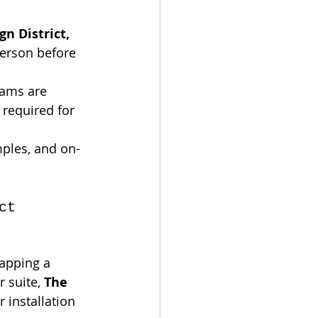
n District, 
person before 
eams are 
 required for 
mples, and on-
ct 
rapping a 
 suite, 
The 
 installation 