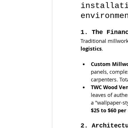
installat
environme
1. The Finan
Traditional millwor
logistics
.
Custom Millwo
panels, complex
carpenters. Tot
TWC Wood Ven
leaves of authe
a "wallpaper-st
$25 to $60 per
2. Architect