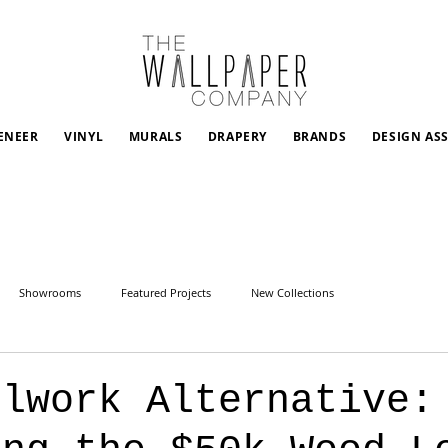
ENEER
VINYL
MURALS
DRAPERY
BRANDS
DESIGN AS
Showrooms
Featured Projects
New Collections
llwork Alternative: