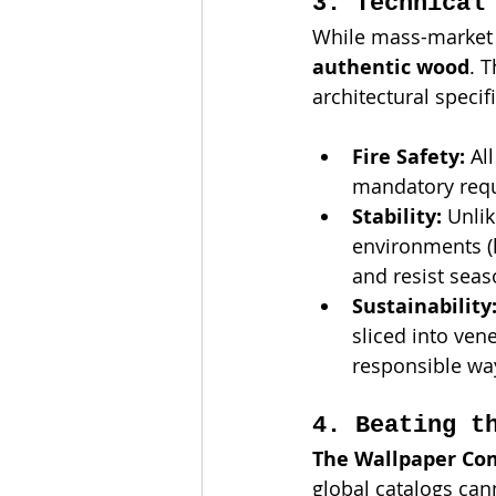
3. Technical
While mass-market 
authentic wood
. 
architectural specif
Fire Safety:
 Al
mandatory requi
Stability:
 Unli
environments (l
and resist seas
Sustainability
sliced into ven
responsible way
4. Beating t
The Wallpaper C
global catalogs can