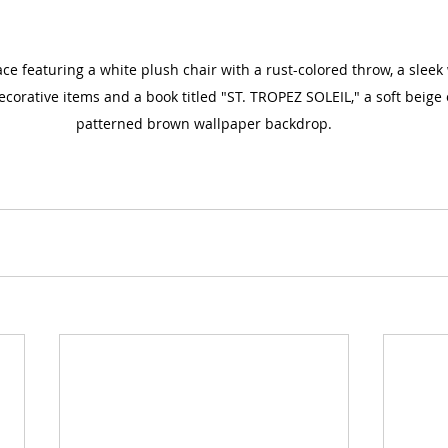
ce featuring a white plush chair with a rust-colored throw, a slee
corative items and a book titled "ST. TROPEZ SOLEIL," a soft beige
patterned brown wallpaper backdrop.