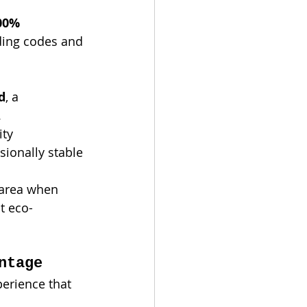
00% 
lding codes and 
d
, a 
.
ty 
ionally stable 
 area when 
t eco-
ntage
perience that 