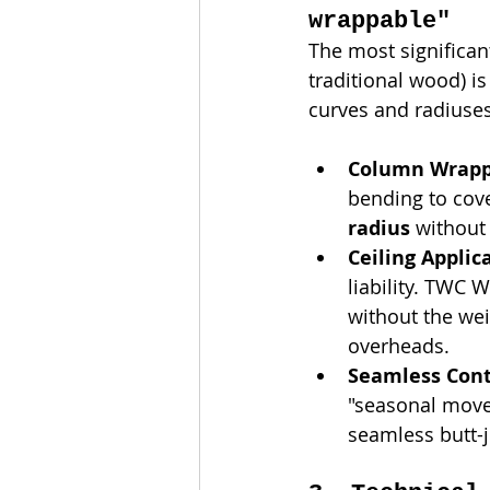
wrappable"
The most significa
traditional wood) is
curves and radiuse
Column Wrapp
bending to cove
radius
 without 
Ceiling Applic
liability. TWC 
without the wei
overheads.
Seamless Cont
"seasonal move
seamless butt-j