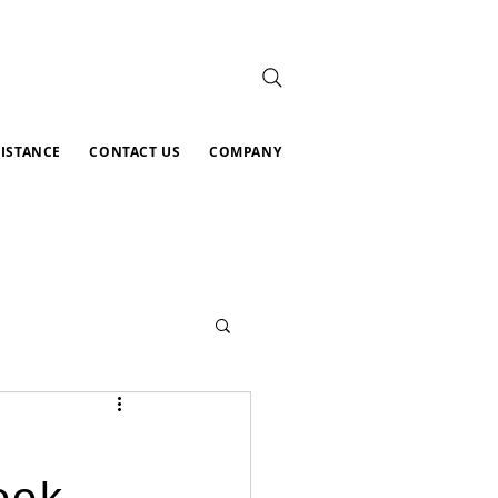
SISTANCE
CONTACT US
COMPANY