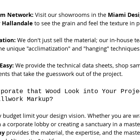
om Network:
 Visit our showrooms in the 
Miami Desig
r Hallandale
 to see the grain and feel the texture in 
ation:
 We don't just sell the material; our in-house t
the unique "acclimatization" and "hanging" techniques
Easy:
 We provide the technical data sheets, shop sa
ts that take the guesswork out of the project.
rporate that Wood Look into Your Proje
illwork Markup?
ry budget limit your design vision. Whether you are w
 a corporate lobby or creating a sanctuary in a master
ny
 provides the material, the expertise, and the master