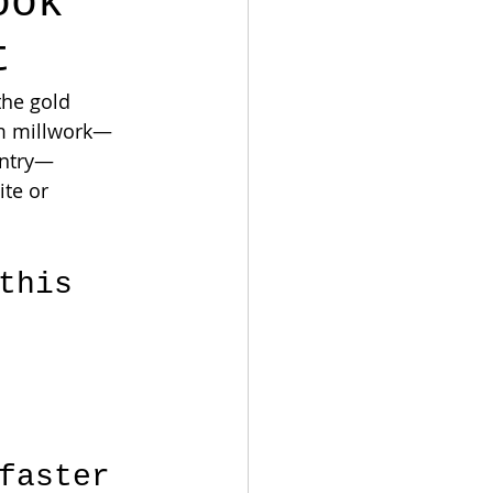
ook
t
the gold 
om millwork—
entry—
te or 
this 
 
faster 