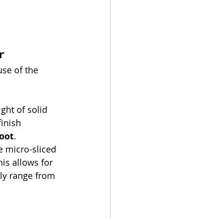
 
r
se of the 
ght of solid 
inish 
foot
.
ze micro-sliced 
is allows for 
lly range from 