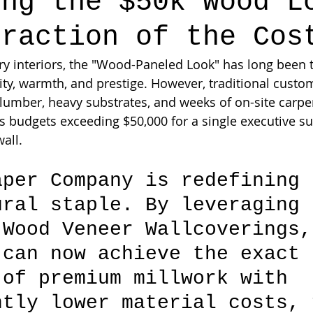
ing the $50k Wood L
Fraction of the Cos
ury interiors, the "Wood-Paneled Look" has long been 
ity, warmth, and prestige. However, traditional cust
 lumber, heavy substrates, and weeks of on-site carp
budgets exceeding $50,000 for a single executive sui
wall.
aper Company is redefining 
ural staple. By leveraging 
 Wood Veneer Wallcoverings,
 can now achieve the exact 
 of premium millwork with 
ntly lower material costs, 