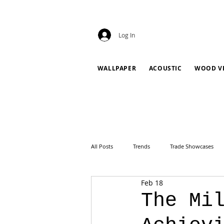
Log In
WALLPAPER
ACOUSTIC
WOOD V
All Posts
Trends
Trade Showcases
Feb 18
The Mi