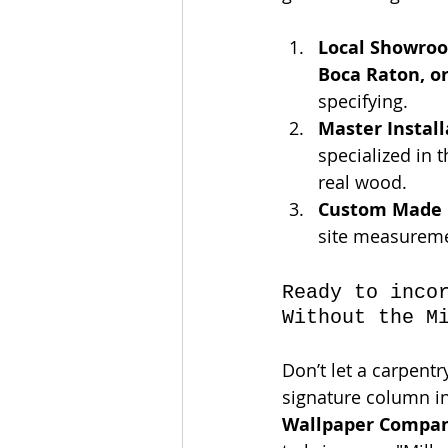
Local Showro
Boca Raton, o
specifying.
Master Install
specialized in 
real wood.
Custom Made 
site measuremen
Ready to inco
Without the M
Don’t let a carpent
signature column in
Wallpaper Compa