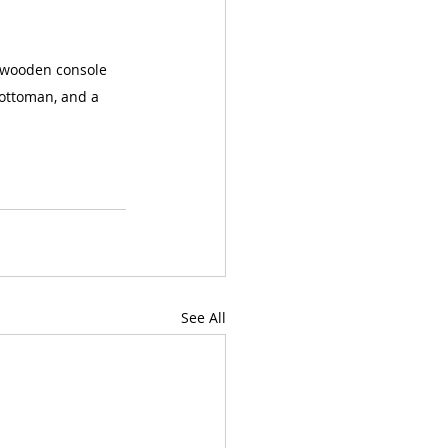
k wooden console 
 ottoman, and a 
See All