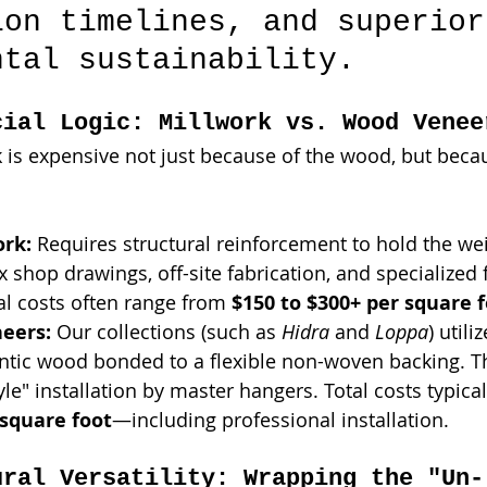
ion timelines, and superior
ntal sustainability.
cial Logic: Millwork vs. Wood Venee
k is expensive not just because of the wood, but becau
rk:
 Requires structural reinforcement to hold the wei
 shop drawings, off-site fabrication, and specialized f
al costs often range from 
$150 to $300+ per square 
eers:
 Our collections (such as 
Hidra
 and 
Loppa
) utili
ntic wood bonded to a flexible non-woven backing. Th
yle" installation by master hangers. Total costs typica
 square foot
—including professional installation.
ural Versatility: Wrapping the "Un-