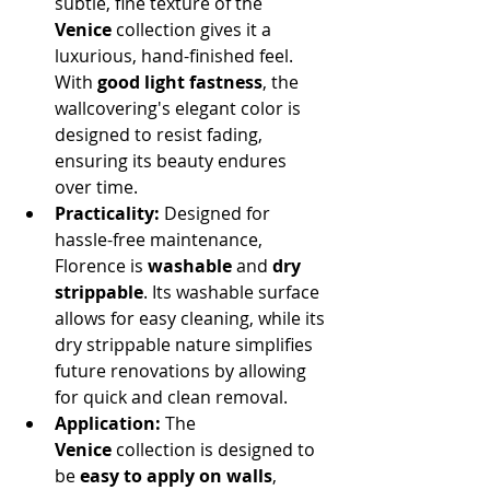
subtle, fine texture of the 
Venice
 collection gives it a 
luxurious, hand-finished feel. 
With 
good light fastness
, the 
wallcovering's elegant color is 
designed to resist fading, 
ensuring its beauty endures 
over time.
Practicality:
 Designed for 
hassle-free maintenance, 
Florence is 
washable
 and 
dry 
strippable
. Its washable surface 
allows for easy cleaning, while its 
dry strippable nature simplifies 
future renovations by allowing 
for quick and clean removal.
Application:
 The 
Venice
 collection is designed to 
be 
easy to apply on walls
, 