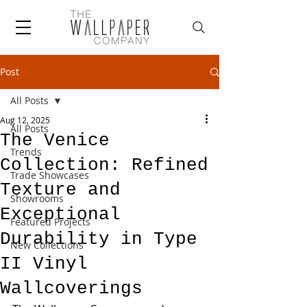
Post
All Posts
Aug 12, 2025
All Posts
The Venice
Trends
Collection: Refined
Trade Showcases
Texture and
Showrooms
Exceptional
Featured Projects
Durability in Type
New Collections
II Vinyl
Wallcoverings