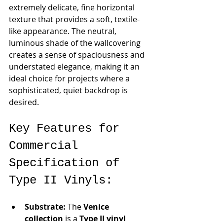
extremely delicate, fine horizontal 
texture that provides a soft, textile-
like appearance. The neutral, 
luminous shade of the wallcovering 
creates a sense of spaciousness and 
understated elegance, making it an 
ideal choice for projects where a 
sophisticated, quiet backdrop is 
desired.
Key Features for 
Commercial 
Specification of 
Type II Vinyls:
Substrate:
 The 
Venice 
collection
 is a 
Type II vinyl 