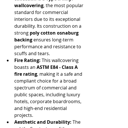
wallcovering
, the most popular 
standard for commercial 
interiors due to its exceptional 
durability. Its construction on a 
strong 
poly cotton osnaburg 
backing
 ensures long-term 
performance and resistance to 
scuffs and tears.
Fire Rating:
 This wallcovering 
boasts an 
ASTM E84 - Class A 
fire rating
, making it a safe and 
compliant choice for a broad 
spectrum of commercial and 
public spaces, including luxury 
hotels, corporate boardrooms, 
and high-end residential 
projects.
Aesthetic and Durability:
 The 