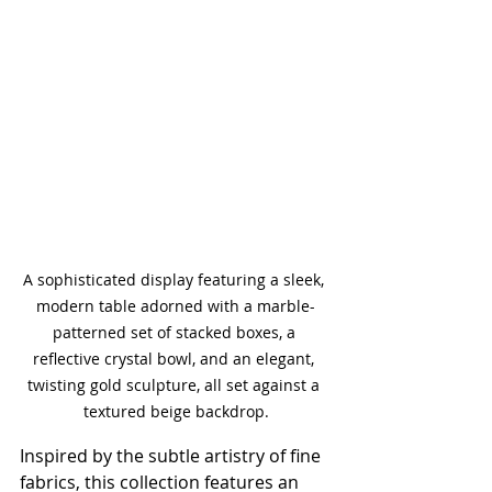
A sophisticated display featuring a sleek, 
modern table adorned with a marble-
patterned set of stacked boxes, a 
reflective crystal bowl, and an elegant, 
twisting gold sculpture, all set against a 
textured beige backdrop.
Inspired by the subtle artistry of fine 
fabrics, this collection features an 