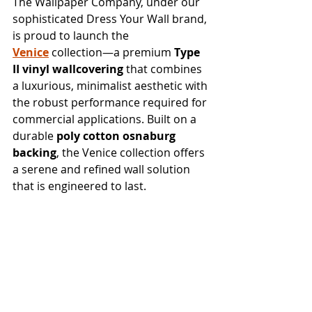
The Wallpaper Company, under our 
sophisticated Dress Your Wall brand, 
is proud to launch the 
Venice
 collection—a premium 
Type 
II vinyl wallcovering
 that combines 
a luxurious, minimalist aesthetic with 
the robust performance required for 
commercial applications. Built on a 
durable 
poly cotton osnaburg 
backing
, the Venice collection offers 
a serene and refined wall solution 
that is engineered to last.