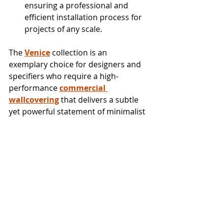
ensuring a professional and 
efficient installation process for 
projects of any scale.
The 
Venice
 collection is an 
exemplary choice for designers and 
specifiers who require a high-
performance 
commercial 
wallcovering
 that delivers a subtle 
yet powerful statement of minimalist 
luxury.
To order samples or products and to 
explore all our wallcovering 
offerings, please contact your local 
showroom, contact a Trade 
Representative or visit 
TheWallpaperCompany.com
.
New Collections