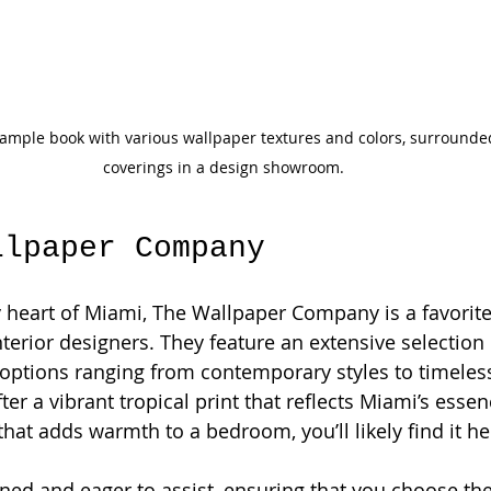
mple book with various wallpaper textures and colors, surrounded
coverings in a design showroom.
llpaper Company
ly heart of Miami, The Wallpaper Company is a favori
rior designers. They feature an extensive selection 
 options ranging from contemporary styles to timeless 
fter a vibrant tropical print that reflects Miami’s essen
hat adds warmth to a bedroom, you’ll likely find it he
ained and eager to assist, ensuring that you choose the