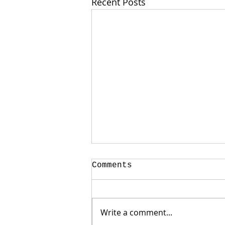
Recent Posts
Comments
Write a comment...