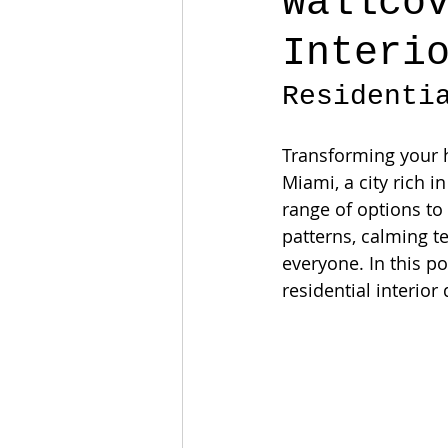
Wallco
Interi
Residenti
Transforming your ho
Miami, a city rich i
range of options to
patterns, calming t
everyone. In this po
residential interior