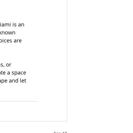
iami is an 
-known 
oices are 
, or 
ate a space 
ape and let 