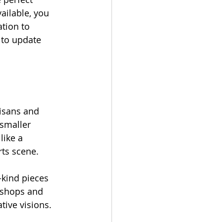
ilable, you 
tion to 
 to update 
tisans and 
 smaller 
like a 
rts scene.
kind pieces 
 shops and 
tive visions.