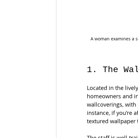
A woman examines a sa
1. The Wa
Located in the live
homeowners and inte
wallcoverings, with
instance, if you're a
textured wallpaper t
The staff is well-tr