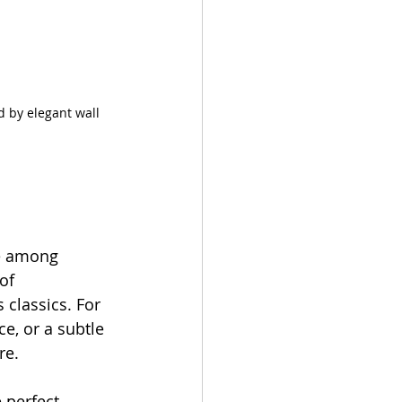
 by elegant wall 
te among 
of 
classics. For 
ce, or a subtle 
re. 
 perfect 