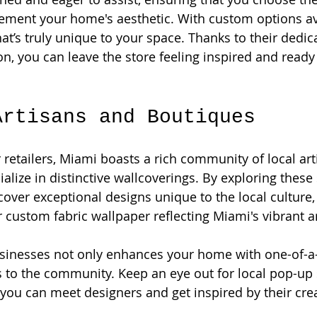
ement your home's aesthetic. With custom options ava
at’s truly unique to your space. Thanks to their dedica
on, you can leave the store feeling inspired and ready
Artisans and Boutiques
r retailers, Miami boasts a rich community of local ar
alize in distinctive wallcoverings. By exploring these
over exceptional designs unique to the local culture, 
ustom fabric wallpaper reflecting Miami's vibrant a
usinesses not only enhances your home with one-of-a-
s to the community. Keep an eye out for local pop-up
 you can meet designers and get inspired by their crea