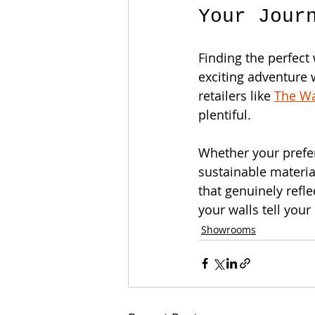
Your Jour
Finding the perfect 
exciting adventure 
retailers like 
The W
plentiful. 
Whether your prefe
sustainable materia
that genuinely refle
your walls tell your
Showrooms