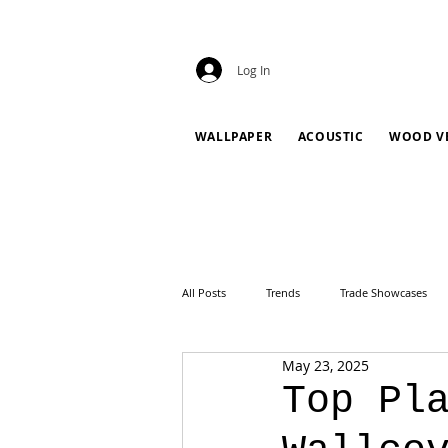
Log In
WALLPAPER
ACOUSTIC
WOOD V
All Posts
Trends
Trade Showcases
May 23, 2025
Top Pl