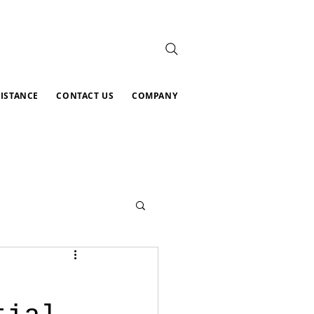
SISTANCE
CONTACT US
COMPANY