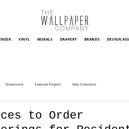
ENEER
VINYL
MURALS
DRAPERY
BRANDS
DESIGN AS
Showrooms
Featured Projects
New Collections
aces to Order