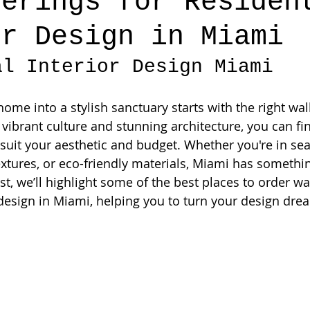
verings for Residen
or Design in Miami
al Interior Design Miami
me into a stylish sanctuary starts with the right wall
n vibrant culture and stunning architecture, you can fi
 suit your aesthetic and budget. Whether you're in sea
extures, or eco-friendly materials, Miami has somethin
st, we’ll highlight some of the best places to order wa
 design in Miami, helping you to turn your design drea