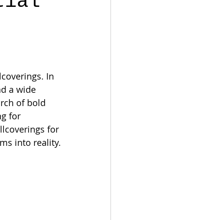
tial
coverings. In 
nd a wide 
rch of bold 
g for 
llcoverings for 
ms into reality.