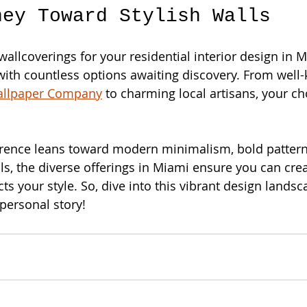
ney Toward Stylish Walls
wallcoverings for your residential interior design in M
with countless options awaiting discovery. From well
allpaper Company
 to charming local artisans, your ch
rence leans toward modern minimalism, bold patterns
ls, the diverse offerings in Miami ensure you can cre
cts your style. So, dive into this vibrant design landsc
 personal story!