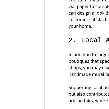
wallpaper to compl
can design a look th
customer satisfacti
your home.
2. Local 
In addition to large
boutiques that speci
shops, you may disc
handmade mural or c
Supporting local b
but also contribute
artisan fairs, where