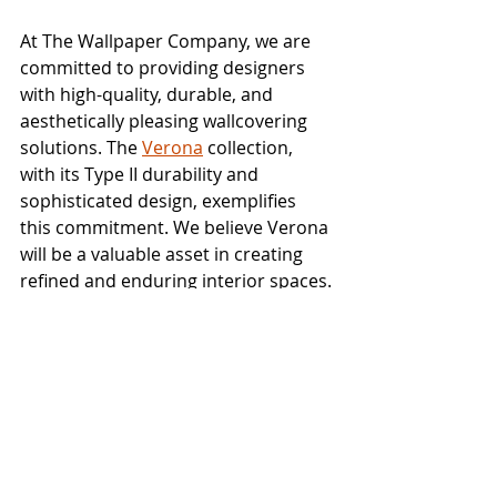
At The Wallpaper Company, we are 
committed to providing designers 
with high-quality, durable, and 
aesthetically pleasing wallcovering 
solutions. The 
Verona
 collection, 
with its Type II durability and 
sophisticated design, exemplifies 
this commitment. We believe Verona 
will be a valuable asset in creating 
refined and enduring interior spaces.
We invite you to explore the subtle 
textures and sophisticated colors of 
the Verona collection. Which pattern 
or colorway resonates most with 
your design vision? Share your 
thoughts in the comments below!