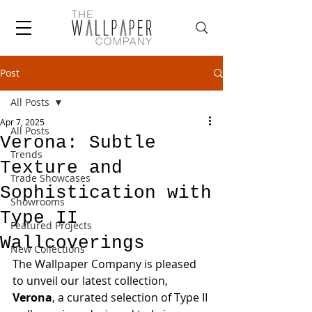
Post
All Posts
Apr 7, 2025
All Posts
Verona: Subtle
Trends
Texture and
Trade Showcases
Sophistication with
Showrooms
Type II
Featured Projects
Wallcoverings
New Collections
The Wallpaper Company is pleased 
to unveil our latest collection, 
Verona
, a curated selection of Type II 