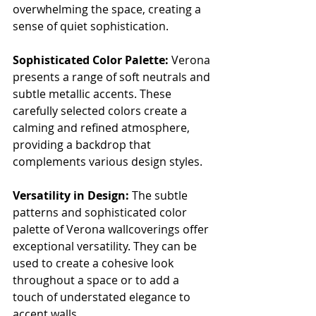
overwhelming the space, creating a 
sense of quiet sophistication.
Sophisticated Color Palette:
 Verona 
presents a range of soft neutrals and 
subtle metallic accents. These 
carefully selected colors create a 
calming and refined atmosphere, 
providing a backdrop that 
complements various design styles.
Versatility in Design:
 The subtle 
patterns and sophisticated color 
palette of Verona wallcoverings offer 
exceptional versatility. They can be 
used to create a cohesive look 
throughout a space or to add a 
touch of understated elegance to 
accent walls.