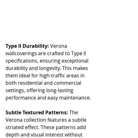
Type II Durability:
 Verona 
wallcoverings are crafted to Type II 
specifications, ensuring exceptional 
durability and longevity. This makes 
them ideal for high-traffic areas in 
both residential and commercial 
settings, offering long-lasting 
performance and easy maintenance.
Subtle Textured Patterns:
 The 
Verona collection features a subtle 
striated effect. These patterns add 
depth and visual interest without 