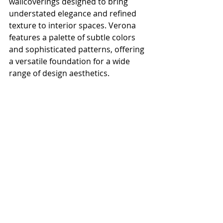
wallcoverings designed to bring 
understated elegance and refined 
texture to interior spaces. Verona 
features a palette of subtle colors 
and sophisticated patterns, offering 
a versatile foundation for a wide 
range of design aesthetics.