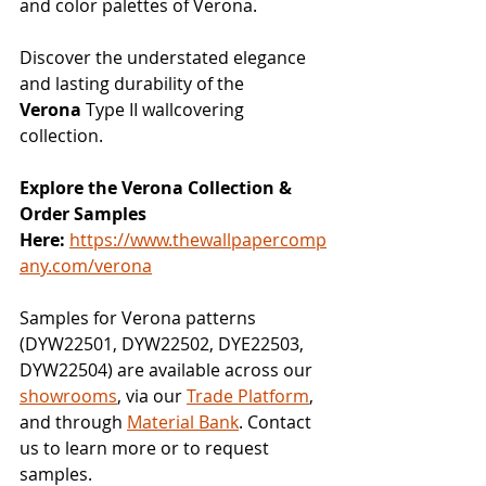
and color palettes of Verona.
Discover the understated elegance 
and lasting durability of the 
Verona
 Type II wallcovering 
collection.
Explore the Verona Collection & 
Order Samples 
Here:
https://www.thewallpapercomp
any.com/verona
Samples for Verona patterns 
(DYW22501, DYW22502, DYE22503, 
DYW22504) are available across our 
showrooms
, via our 
Trade Platform
, 
and through 
Material Bank
. Contact 
us to learn more or to request 
samples.