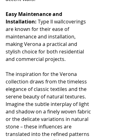
Easy Maintenance and 
Installation:
 Type II wallcoverings 
are known for their ease of 
maintenance and installation, 
making Verona a practical and 
stylish choice for both residential 
and commercial projects.
The inspiration for the Verona 
collection draws from the timeless 
elegance of classic textiles and the 
serene beauty of natural textures. 
Imagine the subtle interplay of light 
and shadow on a finely woven fabric 
or the delicate variations in natural 
stone – these influences are 
translated into the refined patterns 