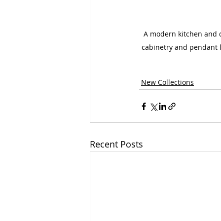
A modern kitchen and di
cabinetry and pendant l
New Collections
Recent Posts