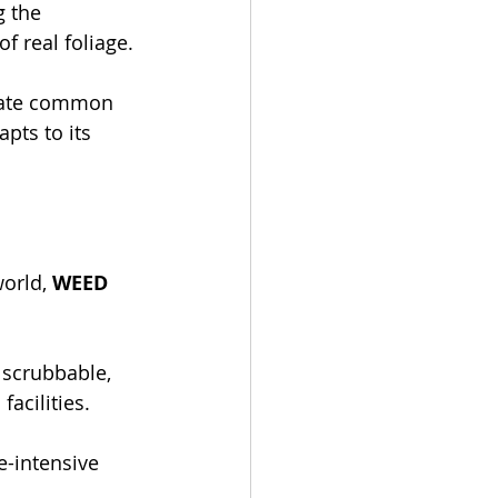
g the 
f real foliage.
orate common 
pts to its 
orld, 
WEED 
s scrubbable, 
facilities.
-intensive 