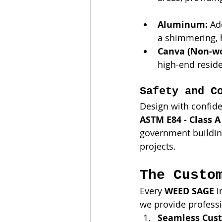
Aluminum:
 Ad
a shimmering, h
Canva (Non-wo
high-end reside
Safety and C
Design with confid
ASTM E84 - Class A 
government building
projects.
The Custo
Every 
WEED SAGE
 
we provide professi
Seamless Cust