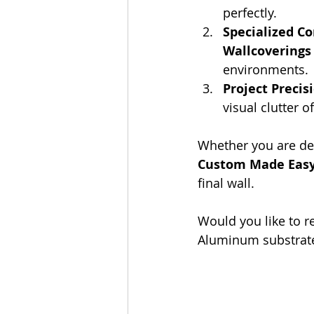
perfectly.
Specialized Co
Wallcoverings
environments.
Project Precis
visual clutter o
Whether you are desi
Custom Made Eas
final wall.
Would you like to re
Aluminum substrate 