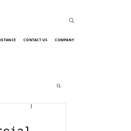
SISTANCE
CONTACT US
COMPANY