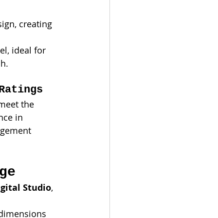
ign, creating 
el, ideal for 
ch.
Ratings
 meet the 
nce in 
nagement 
ge
gital Studio
, 
 dimensions 