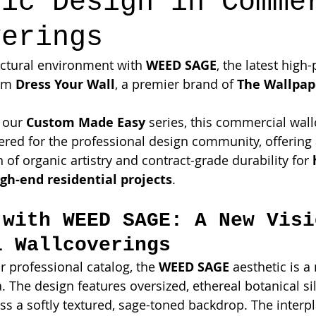
lic Design in Comme
verings
ectural environment with 
WEED SAGE
, the latest hig
om 
Dress Your Wall
, a premier brand of 
The Wallpa
 our 
Custom Made Easy
 series, this commercial wall
eered for the professional design community, offering 
 of organic artistry and contract-grade durability for 
gh-end residential projects
.
 with WEED SAGE: A New Visi
l Wallcoverings
 professional catalog, the 
WEED SAGE
 aesthetic is a
. The design features oversized, ethereal botanical si
ss a softly textured, sage-toned backdrop. The interpl