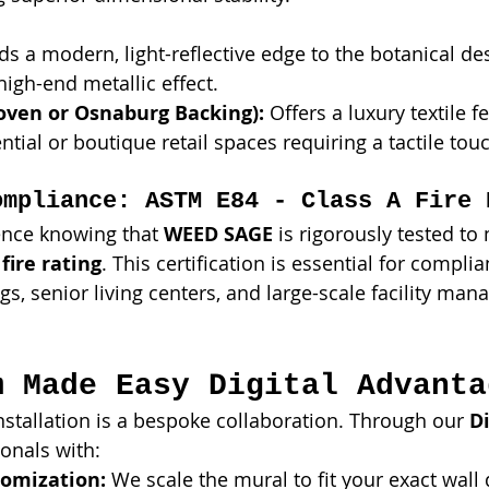
ds a modern, light-reflective edge to the botanical des
igh-end metallic effect.
ven or Osnaburg Backing):
 Offers a luxury textile fe
ntial or boutique retail spaces requiring a tactile tou
ompliance: ASTM E84 - Class A Fire 
ence knowing that 
WEED SAGE
 is rigorously tested to
fire rating
. This certification is essential for complia
s, senior living centers, and large-scale facility ma
m Made Easy Digital Advanta
installation is a bespoke collaboration. Through our 
Di
onals with:
omization:
 We scale the mural to fit your exact wall