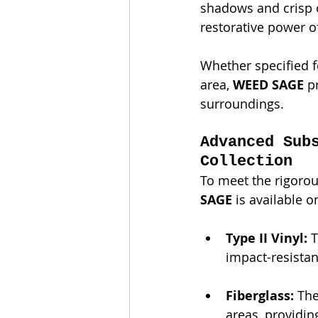
shadows and crisp or
restorative power o
Whether specified 
area, 
WEED SAGE
 p
surroundings.
Advanced Sub
Collection
To meet the rigorou
SAGE
 is available o
Type II Vinyl:
 
impact-resistant
Fiberglass:
 Th
areas, providin