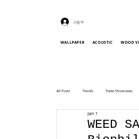
Log In
WALLPAPER
ACOUSTIC
WOOD V
All Posts
Trends
Trade Showcases
Jan 1
WEED S