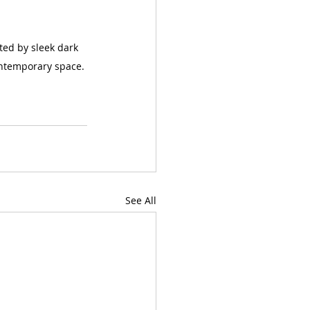
ted by sleek dark 
ontemporary space.
See All