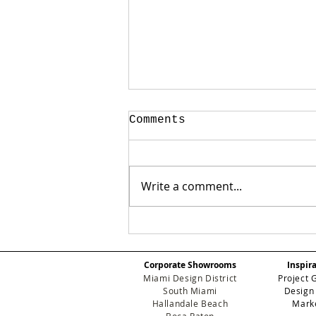
Comments
Write a comment...
Beyond the Surface:
Why Guimar Urbina
Home is the New
Corporate Showrooms
Inspir
Standard for Luxury
Miami Design District
Project 
Development
South Miami
Design
Hallandale Beach
Mark
Boca Raton