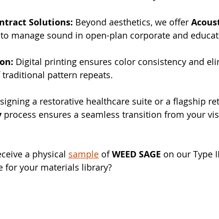
ntract Solutions:
 Beyond aesthetics, we offer 
Acoust
 to manage sound in open-plan corporate and educat
ion:
 Digital printing ensures color consistency and el
f traditional pattern repeats.
gning a restorative healthcare suite or a flagship ret
y
 process ensures a seamless transition from your vis
ceive a physical 
sample
 of 
WEED SAGE
 on our Type II
for your materials library?