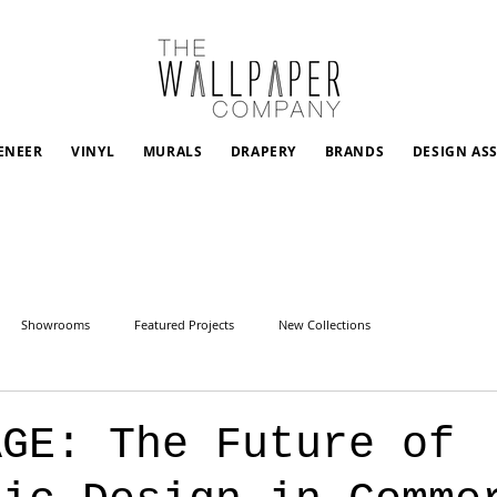
ENEER
VINYL
MURALS
DRAPERY
BRANDS
DESIGN AS
Showrooms
Featured Projects
New Collections
AGE: The Future of