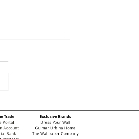
Y CHECKS:
efining Geometric
gance for High-
he Trade
Exclusive Brands
formance Contract
e Portal
Dress Your Wall
eriors
n Account
Guimar Urbina Home
ial Bank
The Wallpaper Company
et Program