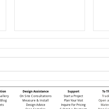
SMOKEY: Elevating
ROS
Atmospheric Depth in
Red
Professional Contract
Ele
ation
Design Assistance
Support
To T
Wallcoverings
Per
Gallery
On Site Consultations
Start a Project
Trad
Int
 Blog
Measure & Install
Plan Your Visit
Open a
ets
Design Advice
Inquire For Pricing
Mater
Free Samples
Submit a Payment
Ring S