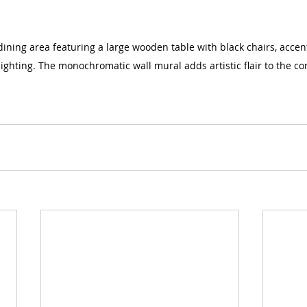
ning area featuring a large wooden table with black chairs, accen
ighting. The monochromatic wall mural adds artistic flair to the c