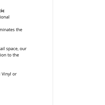
ic 
ional 
iminates the 
ail space, our 
ion to the 
 Vinyl or 