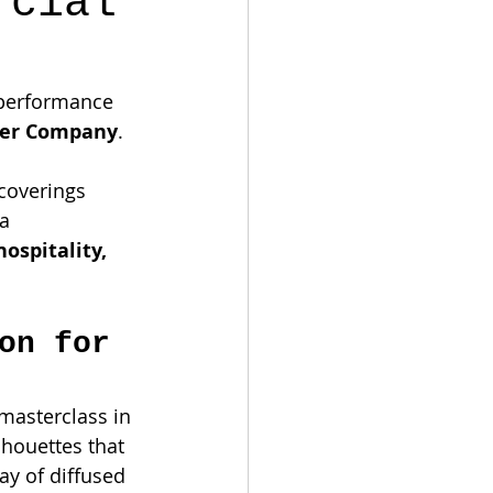
rcial
h-performance 
per Company
. 
coverings 
a 
hospitality, 
on for 
 masterclass in 
lhouettes that 
ay of diffused 