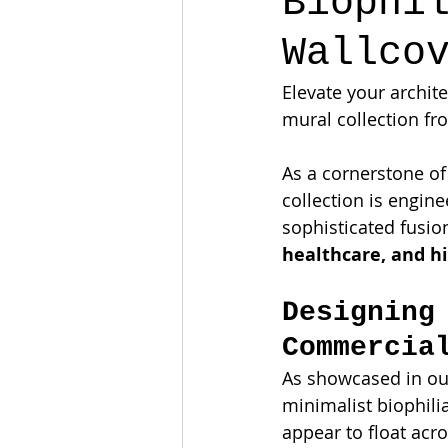
Biophi
Wallco
Elevate your archit
mural collection fr
As a cornerstone of
collection is engin
sophisticated fusion
healthcare, and hi
Designing
Commercia
As showcased in our
minimalist biophilia
appear to float acro