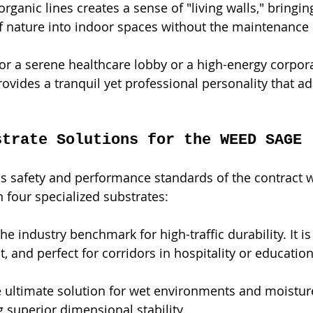
ganic lines creates a sense of "living walls," bringin
f nature into indoor spaces without the maintenance o
for a serene healthcare lobby or a high-energy corp
rovides a tranquil yet professional personality that ada
strate Solutions for the WEED SAGE 
s safety and performance standards of the contract w
n four specialized substrates:
The industry benchmark for high-traffic durability. It i
, and perfect for corridors in hospitality or education 
e ultimate solution for wet environments and moisture
g superior dimensional stability.