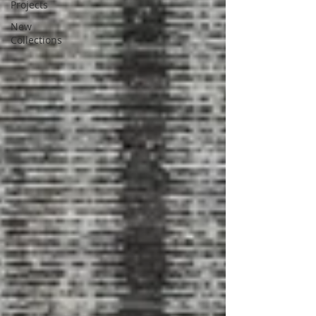
Projects
New
Collections