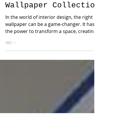
New Collections
Elevate Your
Interior Design with
the Acklins
Wallpaper Collection
In the world of interior design, the right
wallpaper can be a game-changer. It has
the power to transform a space, creating
the perfect...