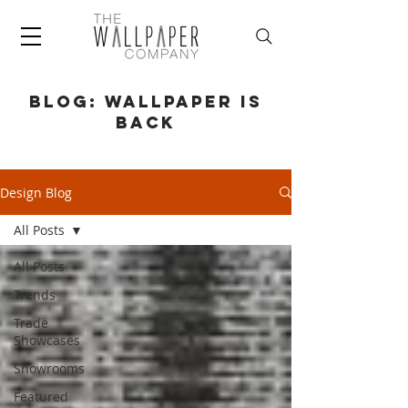
BLOG: WALLPAPER IS
BACK
Design Blog
All Posts
All Posts
Trends
Trade
Showcases
Showrooms
Featured