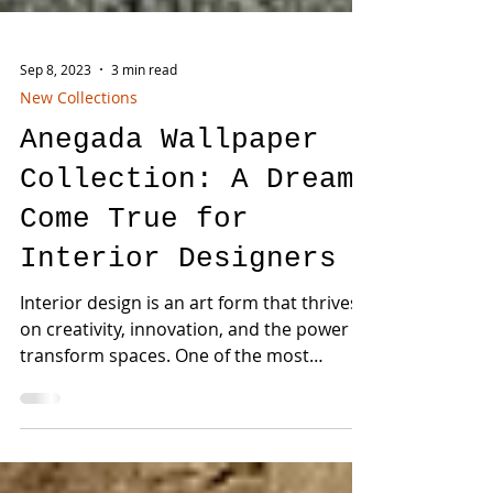
Sep 8, 2023
3 min read
New Collections
Anegada Wallpaper
Collection: A Dream
Come True for
Interior Designers
Interior design is an art form that thrives
on creativity, innovation, and the power to
transform spaces. One of the most
effective ways...