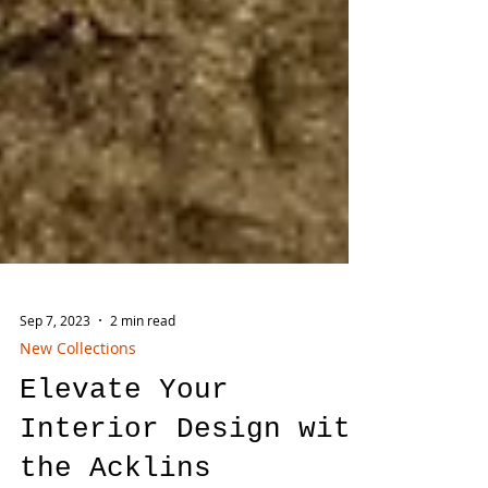
Sep 7, 2023
2 min read